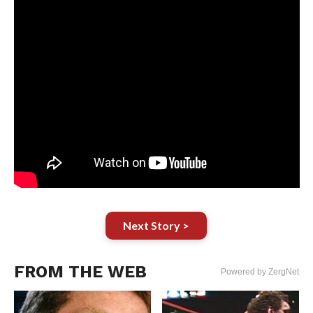
Next Story >
FROM THE WEB
Powered by ZergNet