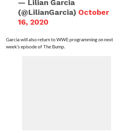
— Lilian Garcia
(@LilianGarcia)
October
16, 2020
Garcia will also return to WWE programming on next
week’s episode of The Bump.