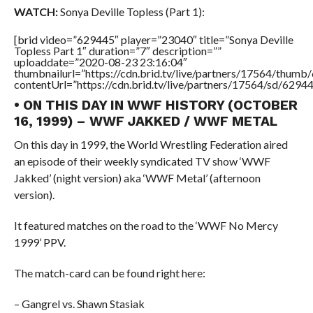
WATCH:
Sonya Deville Topless (Part 1):
[brid video=”629445″ player=”23040″ title=”Sonya Deville
Topless Part 1″ duration=”7″ description=””
uploaddate=”2020-08-23 23:16:04″
thumbnailurl=”https://cdn.brid.tv/live/partners/17564/thu
contentUrl=”https://cdn.brid.tv/live/partners/17564/sd/6294
• ON THIS DAY IN WWF HISTORY (OCTOBER
16, 1999) – WWF JAKKED / WWF METAL
On this day in 1999, the World Wrestling Federation aired
an episode of their weekly syndicated TV show ‘WWF
Jakked’ (night version) aka ‘WWF Metal’ (afternoon
version).
It featured matches on the road to the ‘WWF No Mercy
1999’ PPV.
The match-card can be found right here:
– Gangrel vs. Shawn Stasiak