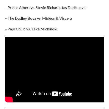
– Prince Albert vs. Stevie Richards (as Dude Love)
– The Dudley Boyz vs. Mideon & Viscera
– Papi Chulo vs. Taka Michinoku