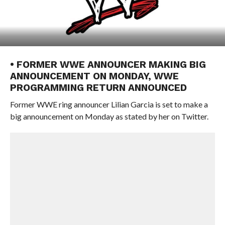
• FORMER WWE ANNOUNCER MAKING BIG
ANNOUNCEMENT ON MONDAY, WWE
PROGRAMMING RETURN ANNOUNCED
Former WWE ring announcer Lilian Garcia is set to make a
big announcement on Monday as stated by her on Twitter.