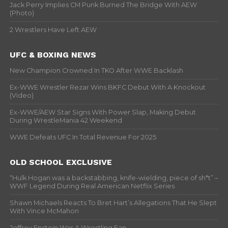
Jack Perry Implies CM Punk Burned The Bridge With AEW
(Photo)
2 Wrestlers Have Left AEW
UFC & BOXING NEWS
New Champion Crowned In TKO After WWE Backlash
Ex-WWE Wrestler Rezar Wins BKFC Debut With A Knockout
(Video)
Ex-WWE/AEW Star Signs With Power Slap, Making Debut
During WrestleMania 42 Weekend
WWE Defeats UFC In Total Revenue For 2025
OLD SCHOOL EXCLUSIVE
“Hulk Hogan was a backstabbing, knife-wielding, piece of sh*t” –
WWF Legend During Real American Netflix Series
Shawn Michaels Reacts To Bret Hart’s Allegations That He Slept
With Vince McMahon
Jeffrey Epstein Was A Wrestling Fan