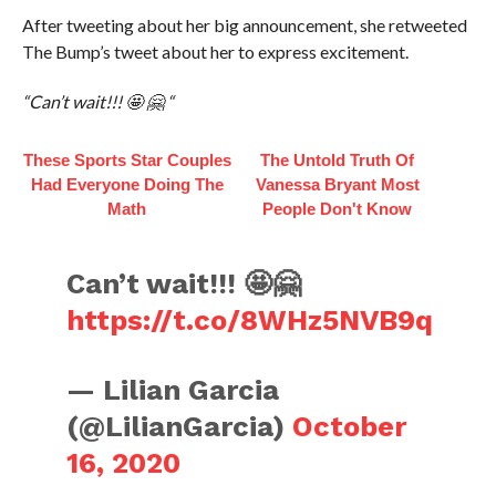
After tweeting about her big announcement, she retweeted
The Bump’s tweet about her to express excitement.
“Can’t wait!!! 🤩 🤗 “
These Sports Star Couples
The Untold Truth Of
Had Everyone Doing The
Vanessa Bryant Most
Math
People Don't Know
Can’t wait!!! 🤩🤗
https://t.co/8WHz5NVB9q
— Lilian Garcia
(@LilianGarcia)
October
16, 2020