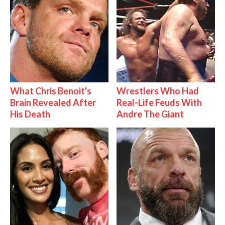
What Chris Benoit's
Wrestlers Who Had
Brain Revealed After
Real-Life Feuds With
His Death
Andre The Giant