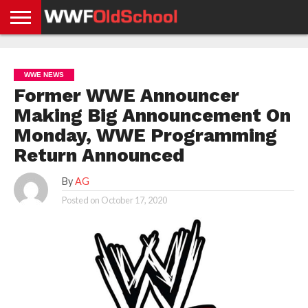
HOME
WWE
AEW
TNA
UFC &
OLD
GET
CONTACT
PRIVACY
NEWS
NEWS
NEWS
BOXING
SCHOOL
APP
US
POLICY &
WWE NEWS
NEWS
STORIES
GDPR
COMPLIANCE
Former WWE Announcer
Making Big Announcement On
Monday, WWE Programming
Return Announced
By
AG
Posted on
October 17, 2020