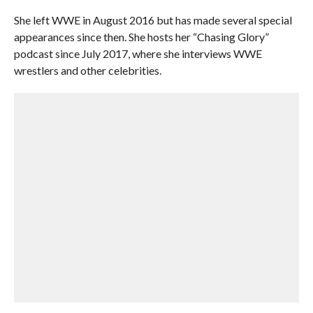
She left WWE in August 2016 but has made several special
appearances since then. She hosts her “Chasing Glory”
podcast since July 2017, where she interviews WWE
wrestlers and other celebrities.