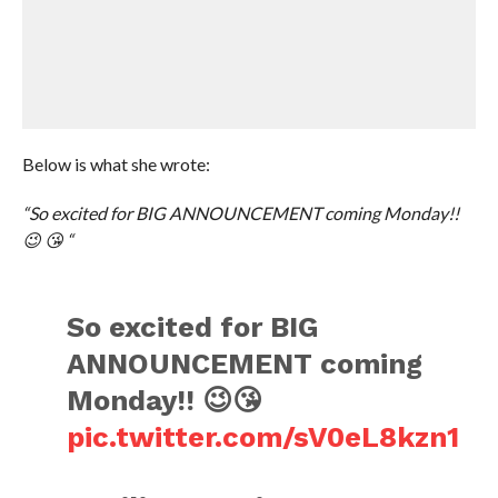
Below is what she wrote:
“So excited for BIG ANNOUNCEMENT coming Monday!!
😉 😘 “
So excited for BIG
ANNOUNCEMENT coming
Monday!! 😉😘
pic.twitter.com/sV0eL8kzn1