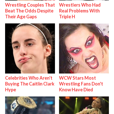
Wrestling Couples That
Wrestlers Who Had
Beat The Odds Despite
Real Problems With
Their Age Gaps
Triple H
Celebrities Who Aren't
WCW Stars Most
Buying The Caitlin Clark
Wrestling Fans Don't
Hype
Know Have Died