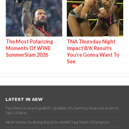
The Most Polarizing
TNA Thursday Night
Moments Of WWE
Impact 8/6: Results
SummerSlam 2026
You're Gonna Want To
See
LATEST IN AEW
Tay Melo Is Leaving AEW, Update On Sammy Guevara & Anna
Jay’s Status
AEW Wants To Bring Back Ex-WWE Tag Team Champion