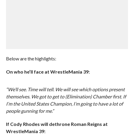
Below are the highlights:
On who he’ll face at WrestleMania 39:
“We’ll see. Time will tell. We will see which options present
themselves. We got to get to (Elimination) Chamber first. If
I’m the United States Champion, I’m going to have a lot of
people gunning for me.”
If Cody Rhodes will dethrone Roman Reigns at
WrestleMania 39: