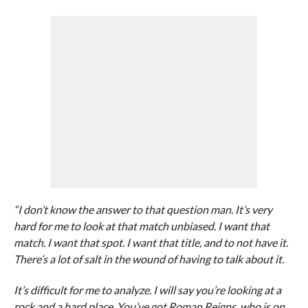
“I don’t know the answer to that question man. It’s very
hard for me to look at that match unbiased. I want that
match. I want that spot. I want that title, and to not have it.
There’s a lot of salt in the wound of having to talk about it.
It’s difficult for me to analyze. I will say you’re looking at a
rock and a hard place. You’ve got Roman Reigns, who is on