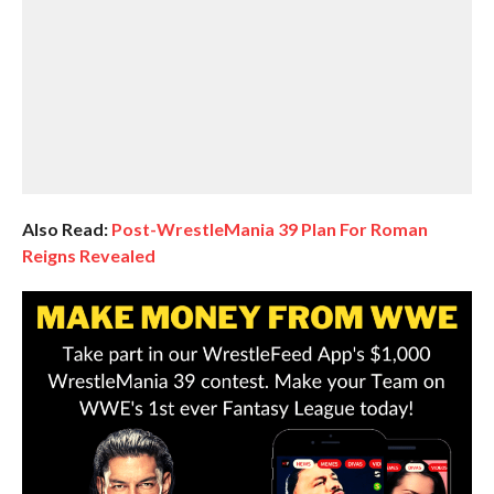
Also Read:
Post-WrestleMania 39 Plan For Roman
Reigns Revealed