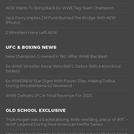
AEW Wants To Bring Back Ex-WWE Tag Team Champion
Jack Perry Implies CM Punk Burned The Bridge With AEW
(Photo)
2 Wrestlers Have Left AEW
UFC & BOXING NEWS
New Champion Crowned In TKO After WWE Backlash
Ex-WWE Wrestler Rezar Wins BKFC Debut With A Knockout
(Video)
Ex-WWE/AEW Star Signs With Power Slap, Making Debut
During WrestleMania 42 Weekend
WWE Defeats UFC In Total Revenue For 2025
OLD SCHOOL EXCLUSIVE
“Hulk Hogan was a backstabbing, knife-wielding, piece of sh*t” –
WWF Legend During Real American Netflix Series