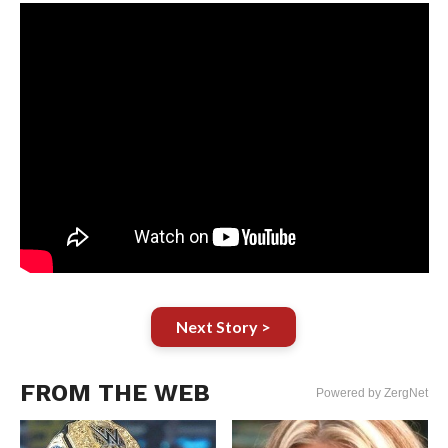
Next Story >
FROM THE WEB
Powered by ZergNet