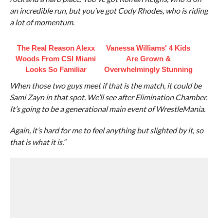
an incredible run, but you’ve got Cody Rhodes, who is riding
a lot of momentum.
The Real Reason Alexx
Vanessa Williams' 4 Kids
Woods From CSI Miami
Are Grown &
Looks So Familiar
Overwhelmingly Stunning
When those two guys meet if that is the match, it could be
Sami Zayn in that spot. We’ll see after Elimination Chamber.
It’s going to be a generational main event of WrestleMania.
Again, it’s hard for me to feel anything but slighted by it, so
that is what it is.”