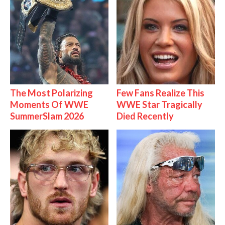
The Most Polarizing
Few Fans Realize This
Moments Of WWE
WWE Star Tragically
SummerSlam 2026
Died Recently