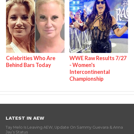
Celebrities Who Are
WWE Raw Results 7/27
Behind Bars Today
- Women's
Intercontinental
Championship
LATEST IN AEW
Tay Melo Is Leaving AEW, Update On Sammy Guevara & Anna
Jay’s Status