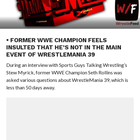
• FORMER WWE CHAMPION FEELS
INSULTED THAT HE’S NOT IN THE MAIN
EVENT OF WRESTLEMANIA 39
During an interview with Sports Guys Talking Wrestling’s
Stew Myrick, former WWE Champion Seth Rollins was
asked various questions about WrestleMania 39, which is
less than 50 days away.