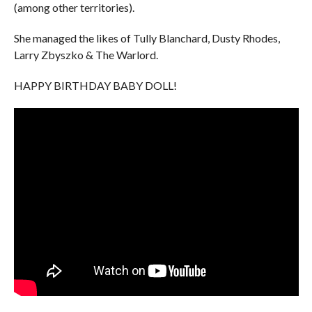
(among other territories).
She managed the likes of Tully Blanchard, Dusty Rhodes,
Larry Zbyszko & The Warlord.
HAPPY BIRTHDAY BABY DOLL!