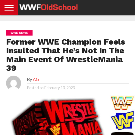
HOME
WWE
AEW
TNA
UFC &
OLD
GET
CONTACT
PRIVACY
NEWS
NEWS
NEWS
BOXING
SCHOOL
APP
US
POLICY &
WWE NEWS
NEWS
STORIES
GDPR
COMPLIANCE
Former WWE Champion Feels
Insulted That He’s Not In The
Main Event Of WrestleMania
39
By
AG
Posted on
February 13, 2023