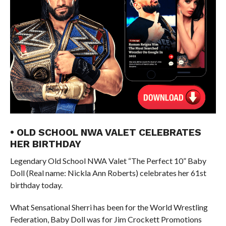
• OLD SCHOOL NWA VALET CELEBRATES
HER BIRTHDAY
Legendary Old School NWA Valet “The Perfect 10” Baby
Doll (Real name: Nickla Ann Roberts) celebrates her 61st
birthday today.
What Sensational Sherri has been for the World Wrestling
Federation, Baby Doll was for Jim Crockett Promotions