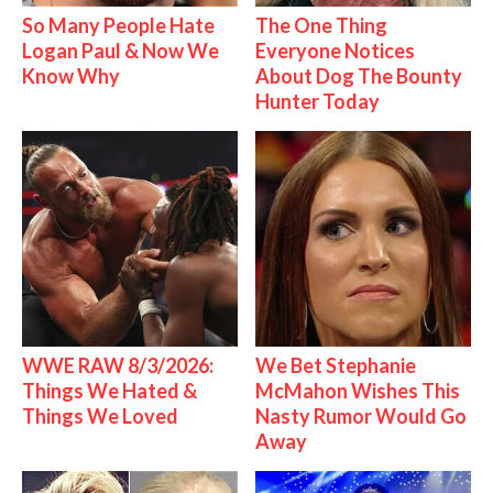
So Many People Hate
The One Thing
Logan Paul & Now We
Everyone Notices
Know Why
About Dog The Bounty
Hunter Today
WWE RAW 8/3/2026:
We Bet Stephanie
Things We Hated &
McMahon Wishes This
Things We Loved
Nasty Rumor Would Go
Away