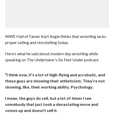
WWE Hall of Famer Kurt Angle thinks that wrestling lacks
proper selling and storytelling today.
Here’s what he said about modern day wrestling while
speaking on The Undertaker’s Six Feet Under podcast:
“I think now, it’s a lot of high-flying and acrobatic, and
these guys are showing their athleticism. They’re not
showing, like, their working ability. Psychology.
I mean, the guys do sell, but a lot of times I see
somebody that just took a devastating move and
comes up and doesn’t sell it.