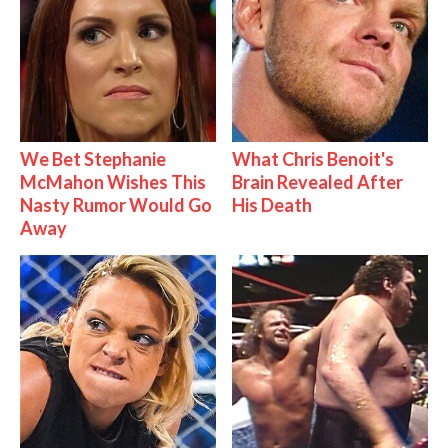
We Bet Stephanie
What Chris Benoit's
McMahon Wishes This
Brain Revealed After
Nasty Rumor Would Go
His Death
Away