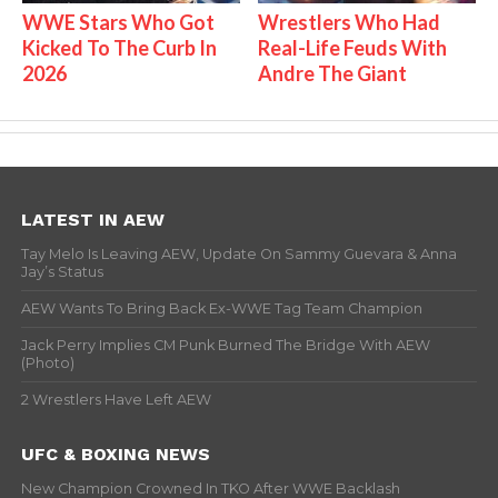
WWE Stars Who Got
Wrestlers Who Had
Kicked To The Curb In
Real-Life Feuds With
2026
Andre The Giant
LATEST IN AEW
Tay Melo Is Leaving AEW, Update On Sammy Guevara & Anna
Jay’s Status
AEW Wants To Bring Back Ex-WWE Tag Team Champion
Jack Perry Implies CM Punk Burned The Bridge With AEW
(Photo)
2 Wrestlers Have Left AEW
UFC & BOXING NEWS
New Champion Crowned In TKO After WWE Backlash