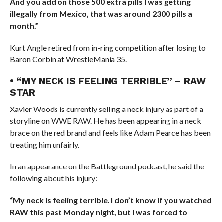
And you add on those 500 extra pills I was getting
illegally from Mexico, that was around 2300 pills a
month.”
Kurt Angle retired from in-ring competition after losing to
Baron Corbin at WrestleMania 35.
• “MY NECK IS FEELING TERRIBLE” – RAW
STAR
Xavier Woods is currently selling a neck injury as part of a
storyline on WWE RAW. He has been appearing in a neck
brace on the red brand and feels like Adam Pearce has been
treating him unfairly.
In an appearance on the Battleground podcast, he said the
following about his injury:
“My neck is feeling terrible. I don’t know if you watched
RAW this past Monday night, but I was forced to