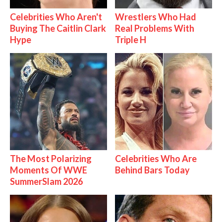
Celebrities Who Aren't
Wrestlers Who Had
Buying The Caitlin Clark
Real Problems With
Hype
Triple H
The Most Polarizing
Celebrities Who Are
Moments Of WWE
Behind Bars Today
SummerSlam 2026