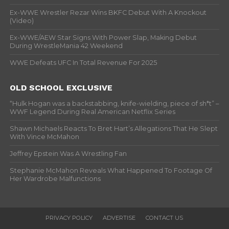
Ex-WWE Wrestler Rezar Wins BKFC Debut With A Knockout
(Video)
Ex-WWE/AEW Star Signs With Power Slap, Making Debut
During WrestleMania 42 Weekend
WWE Defeats UFC In Total Revenue For 2025
OLD SCHOOL EXCLUSIVE
“Hulk Hogan was a backstabbing, knife-wielding, piece of sh*t” –
WWF Legend During Real American Netflix Series
Shawn Michaels Reacts To Bret Hart’s Allegations That He Slept
With Vince McMahon
Jeffrey Epstein Was A Wrestling Fan
Stephanie McMahon Reveals What Happened To Footage Of
Her Wardrobe Malfunctions
PRIVACY POLICY
ADVERTISE
CONTACT US