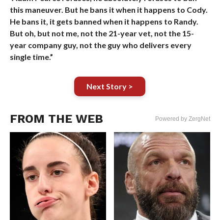
this maneuver. But he bans it when it happens to Cody.
He bans it, it gets banned when it happens to Randy.
But oh, but not me, not the 21-year vet, not the 15-
year company guy, not the guy who delivers every
single time.”
Next Story >
FROM THE WEB
Powered by ZergNet