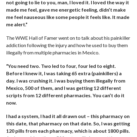
not going to lie to you, man, I loved it. I loved the way it
made me feel, gave me energetic feeling, didn’t make
me feel nauseous like some people it feels like. It made
me alert.”
The WWE Hall of Famer went on to talk about his painkiller
addiction following the injury and how he used to buy them
illegally from multiple pharmacies in Mexico.
“You need two. Two led to four, four led to eight.
Before I knew it, I was taking 65 extra (painkillers) a
day. I was crushing it. I was buying them illegally from
Mexico, 500 of them, and I was getting 12 different
scripts from 12 different pharmacies. You can’t do it
now.
I had a system, I had it all drawn out – this pharmacy on
this date, that pharmacy on that date. So, I was getting
120 pills from each pharmacy, which is about 1800 pills.