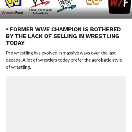
• FORMER WWE CHAMPION IS BOTHERED
BY THE LACK OF SELLING IN WRESTLING
TODAY
Pro wrestling has evolved in massive ways over the last
decade. A lot of wrestlers today prefer the acrobatic style
of wrestling.