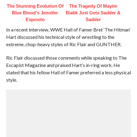
The Stunning Evolution Of
The Tragedy Of Mayim
Blue Blood's Jennifer
Bialik Just Gets Sadder &
Esposito
Sadder
In a recent interview, WWE Hall of Famer Bret ‘The Hitman’
Hart discussed his technical style of wrestling to the
extreme, chop-heavy styles of Ric Flair and GUNTHER.
Ric Flair discussed those comments while speaking to The
Escapist Magazine and praised Hart’s in-ring work. He
stated that his fellow Hall of Famer preferred a less physical
style.