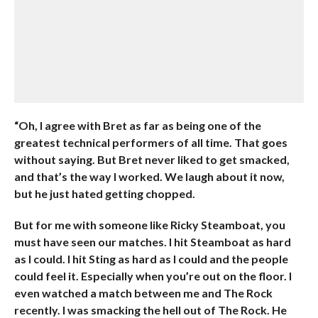
“Oh, I agree with Bret as far as being one of the
greatest technical performers of all time. That goes
without saying. But Bret never liked to get smacked,
and that’s the way I worked. We laugh about it now,
but he just hated getting chopped.
But for me with someone like Ricky Steamboat, you
must have seen our matches. I hit Steamboat as hard
as I could. I hit Sting as hard as I could and the people
could feel it. Especially when you’re out on the floor. I
even watched a match between me and The Rock
recently. I was smacking the hell out of The Rock. He