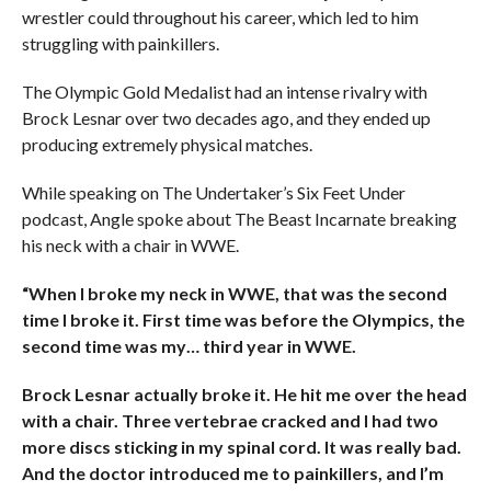
wrestler could throughout his career, which led to him
struggling with painkillers.
The Olympic Gold Medalist had an intense rivalry with
Brock Lesnar over two decades ago, and they ended up
producing extremely physical matches.
While speaking on The Undertaker’s Six Feet Under
podcast, Angle spoke about The Beast Incarnate breaking
his neck with a chair in WWE.
“When I broke my neck in WWE, that was the second
time I broke it. First time was before the Olympics, the
second time was my… third year in WWE.
Brock Lesnar actually broke it. He hit me over the head
with a chair. Three vertebrae cracked and I had two
more discs sticking in my spinal cord. It was really bad.
And the doctor introduced me to painkillers, and I’m