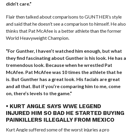
didn’t care.”
Flair then talked about comparisons to GUNTHER’s style
and said that he doesn’t see a comparison to himself. He also
thinks that Pat McAfee is a better athlete than the former
World Heavyweight Champion.
“For Gunther, I haven’t watched him enough, but what
they find fascinating about Gunther is his look. He has a
tremendous look. Because when he wrestled Pat
McAfee. Pat McAfee was 10 times the athlete that he
is. But Gunther has a great look. His facials are great
and all that. But if you’re comparing him to me, come
on, there’s levels to the game.”
• KURT ANGLE SAYS WWE LEGEND
INJURED HIM SO BAD HE STARTED BUYING
PAINKILLERS ILLEGALLY FROM MEXICO
Kurt Angle suffered some of the worst injuries a pro