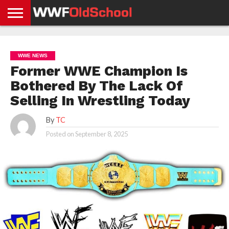
HOME
WWE
AEW
TNA
UFC &
OLD
GET
CONTACT
PRIVACY
NEWS
NEWS
NEWS
BOXING
SCHOOL
APP
US
POLICY &
WWE NEWS
NEWS
STORIES
GDPR
COMPLIANCE
Former WWE Champion Is
Bothered By The Lack Of
Selling In Wrestling Today
By
TC
Posted on
September 8, 2025