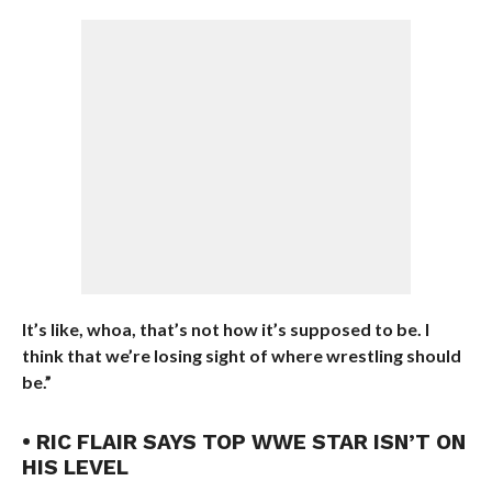
It’s like, whoa, that’s not how it’s supposed to be. I
think that we’re losing sight of where wrestling should
be.”
• RIC FLAIR SAYS TOP WWE STAR ISN’T ON
HIS LEVEL