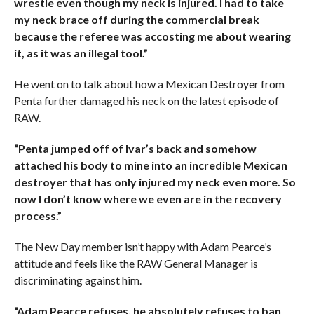
wrestle even though my neck is injured. I had to take
my neck brace off during the commercial break
because the referee was accosting me about wearing
it, as it was an illegal tool.”
He went on to talk about how a Mexican Destroyer from
Penta further damaged his neck on the latest episode of
RAW.
“Penta jumped off of Ivar’s back and somehow
attached his body to mine into an incredible Mexican
destroyer that has only injured my neck even more. So
now I don’t know where we even are in the recovery
process.”
The New Day member isn’t happy with Adam Pearce’s
attitude and feels like the RAW General Manager is
discriminating against him.
“Adam Pearce refuses, he absolutely refuses to ban