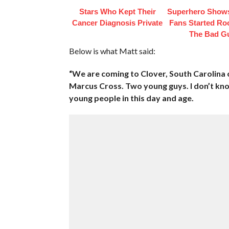
Stars Who Kept Their
Superhero Shows
Cancer Diagnosis Private
Fans Started Ro
The Bad G
Below is what Matt said:
“We are coming to Clover, South Carolina 
Marcus Cross. Two young guys. I don’t know
young people in this day and age.