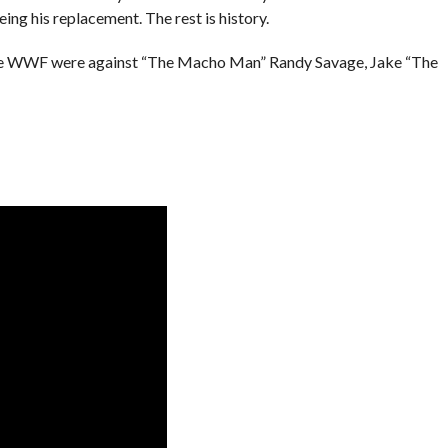
ng his replacement. The rest is history.
n the WWF were against “The Macho Man” Randy Savage, Jake “The