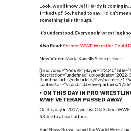
Look, we all know Jeff Hardy is coming in. J
f**ked up!’ So, he had to say, ‘I didn’t mean
something falls through.
It’s understood. Everyone in wrestling knows
Also Read:
Former WWE Wrestler Could De
New Video:
Maria Kanellis Seduces Fans:
[brid video=”966692″ player=”23040″ title
description=”undefined” uploaddate=”2022-
thumbnailurl=”//cdn.brid.tv/live/partners
contentUrl=”//cdn.brid.tv/live/partners/175
• ON THIS DAY IN PRO WRESTLIN
WWF VETERAN PASSED AWAY
On this day in 2007, we lost Old School WWF
63 due to a heart attack.
Bad News Brown joined the World Wrestling Fe