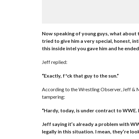
Now speaking of young guys, what about th
tried to give him a very special, honest, 
this inside intel you gave him and he ended
Jeff replied:
“Exactly, f*ck that guy to the sun.”
According to the Wrestling Observer, Jeff &
tampering:
“Hardy, today, is under contract to WWE. If 
Jeff saying it’s already a problem with W
legally in this situation. I mean, they’re lo