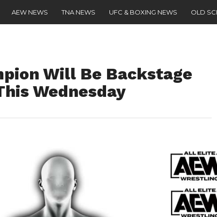
AEW NEWS
TNA NEWS
UFC & BOXING NEWS
OLD S
ion Will Be Backstage
This Wednesday