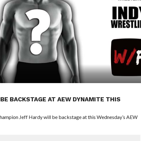
BE BACKSTAGE AT AEW DYNAMITE THIS
ampion Jeff Hardy will be backstage at this Wednesday’s AEW