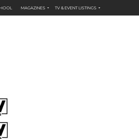
CHOOL
MAGAZINES
TV & EVENT LISTINGS