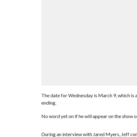
The date for Wednesday is March 9, which is 
ending.
No word yet on if he will appear on the show o
During an interview with Jared Myers, Jeff co