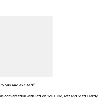
nervous and excited.”
his conversation with Jeff on YouTube, Jeff and Matt Hardy