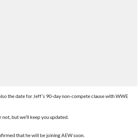
also the date for Jeff’s 90-day non-compete clause with WWE
r not, but we’ll keep you updated.
nfirmed that he will be joining AEW soon.