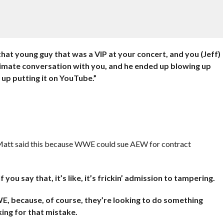
at young guy that was a VIP at your concert, and you (Jeff)
intimate conversation with you, and he ended up blowing up
 up putting it on YouTube.”
 Matt said this because WWE could sue AEW for contract
you say that, it’s like, it’s frickin’ admission to tampering.
WE, because, of course, they’re looking to do something
oking for that mistake.