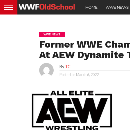
HOME
WWE NEWS
WWE NEWS
Former WWE Champ
At AEW Dynamite 
By
TC
Posted on
March 6, 2022