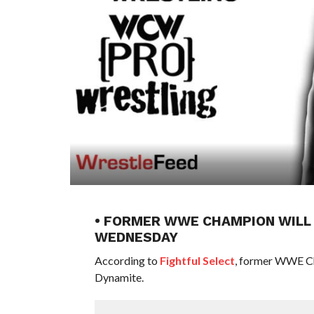
• FORMER WWE CHAMPION WILL 
WEDNESDAY
According to
Fightful Select
, former WWE Ch
Dynamite.