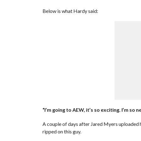
Below is what Hardy said:
“I’m going to AEW, it’s so exciting. I’m so 
A couple of days after Jared Myers uploaded 
ripped on this guy.