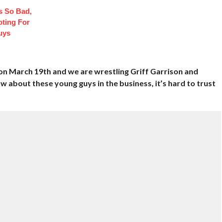
 So Bad,
oting For
uys
on March 19th and we are wrestling Griff Garrison and
 about these young guys in the business, it’s hard to trust