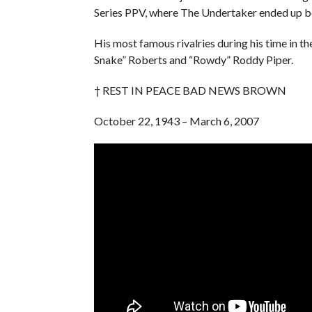
Series PPV, where The Undertaker ended up bei
His most famous rivalries during his time i
Snake” Roberts and “Rowdy” Roddy Piper.
† REST IN PEACE BAD NEWS BROWN
October 22, 1943 – March 6, 2007