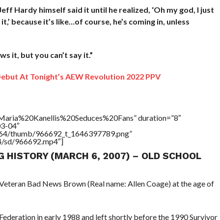
eff Hardy himself said it until he realized, ‘Oh my god, I just
 it,’ because it’s like…of course, he’s coming in, unless
 it, but you can’t say it.”
but At Tonight’s AEW Revolution 2022 PPV
=”Maria%20Kanellis%20Seduces%20Fans” duration=”8″
03-04″
/17564/thumb/966692_t_1646397789.png”
64/sd/966692.mp4″]
G HISTORY (MARCH 6, 2007) – OLD SCHOOL
 Veteran Bad News Brown (Real name: Allen Coage) at the age of
deration in early 1988 and left shortly before the 1990 Survivor