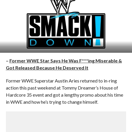
–
Former WWE Star Says He Was F***ing Miserable &
Got Released Because He Deserved It
Former WWE Superstar Austin Aries returned to in-ring
action this past weekend at Tommy Dreamer’s House of
Hardcore 35 event and got a lengthy promo about his time
in WWE and how he’s trying to change himself.