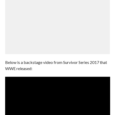
Below is a backstage video from Survivor Series 2017 that
WWE released: