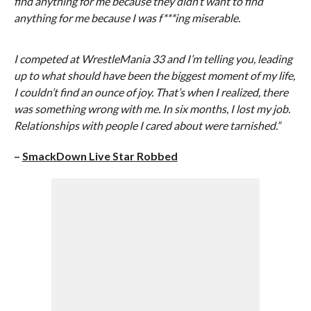
find anything for me because they didn’t want to find
anything for me because I was f***ing miserable.
I competed at WrestleMania 33 and I’m telling you, leading
up to what should have been the biggest moment of my life,
I couldn’t find an ounce of joy. That’s when I realized, there
was something wrong with me. In six months, I lost my job.
Relationships with people I cared about were tarnished.”
–
SmackDown Live Star Robbed