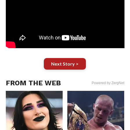
Next Story >
FROM THE WEB
Powered by ZergNet