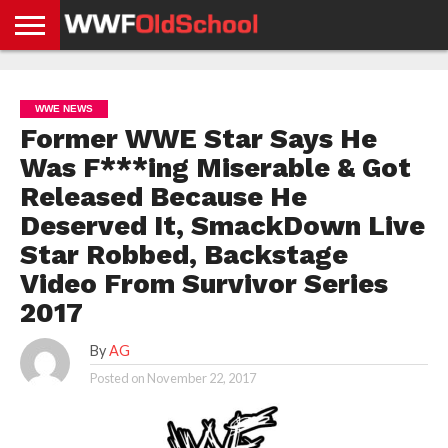
HOME
WWE
AEW
TNA
UFC &
OLD
GET
CONTACT
PRIVACY
NEWS
NEWS
NEWS
BOXING
SCHOOL
APP
US
POLICY &
WWE NEWS
NEWS
STORIES
GDPR
COMPLIANCE
Former WWE Star Says He
Was F***ing Miserable & Got
Released Because He
Deserved It, SmackDown Live
Star Robbed, Backstage
Video From Survivor Series
2017
By
AG
Posted on
November 22, 2017