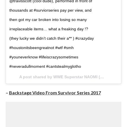
@travisscott (cool dude), performed in front of
thousands at #surviorseries pay per view, and
then got my car broken into losing so many
irreplaceable items… what a freaking day !?
(they lucky we didn’t catch their a** ) #crazyday
#houstonitsbeengreatnot #wtf #smh
#youneverknow #lifeiscrazysometimes
#neveradullmoment #cantstealmyglotho
A post shared by WWE Superstar NAOMI (@trinity_fatu) on
–
Backstage Video From Survivor Series 2017