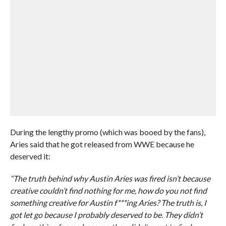
During the lengthy promo (which was booed by the fans),
Aries said that he got released from WWE because he
deserved it:
“The truth behind why Austin Aries was fired isn’t because
creative couldn’t find nothing for me, how do you not find
something creative for Austin f***ing Aries? The truth is, I
got let go because I probably deserved to be. They didn’t