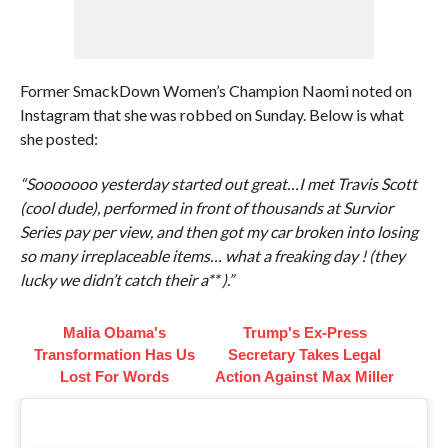
Former SmackDown Women’s Champion Naomi noted on
Instagram that she was robbed on Sunday. Below is what
she posted:
“Sooooooo yesterday started out great…I met Travis Scott
(cool dude), performed in front of thousands at Survior
Series pay per view, and then got my car broken into losing
so many irreplaceable items… what a freaking day ! (they
lucky we didn’t catch their a** ).”
Malia Obama's
Trump's Ex‑Press
Transformation Has Us
Secretary Takes Legal
Lost For Words
Action Against Max Miller