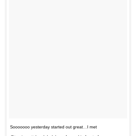
Sooooooo yesterday started out great…I met