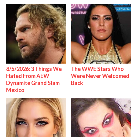
8/5/2026: 3 Things We
The WWE Stars Who
Hated From AEW
Were Never Welcomed
Dynamite Grand Slam
Back
Mexico