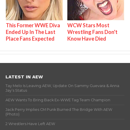
This Former WWE Diva
WCW Stars Most
Ended Up In The Last
Wrestling Fans Don't
Place Fans Expected
Know Have Died
LATEST IN AEW
Tay Melo Is Leaving AEW, Update On Sammy Guevara & Anna
Jay’s Status
AEW Wants To Bring Back Ex-WWE Tag Team Champion
Jack Perry Implies CM Punk Burned The Bridge With AEW
(Photo)
2 Wrestlers Have Left AEW