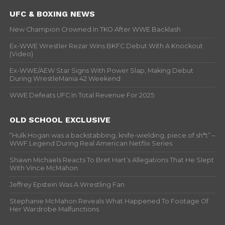
UFC & BOXING NEWS
New Champion Crowned In TKO After WWE Backlash
Ex-WWE Wrestler Rezar Wins BKFC Debut With A Knockout
(Video)
Ex-WWE/AEW Star Signs With Power Slap, Making Debut
During WrestleMania 42 Weekend
WWE Defeats UFC In Total Revenue For 2025
OLD SCHOOL EXCLUSIVE
“Hulk Hogan was a backstabbing, knife-wielding, piece of sh*t” –
WWF Legend During Real American Netflix Series
Shawn Michaels Reacts To Bret Hart’s Allegations That He Slept
With Vince McMahon
Jeffrey Epstein Was A Wrestling Fan
Stephanie McMahon Reveals What Happened To Footage Of
Her Wardrobe Malfunctions