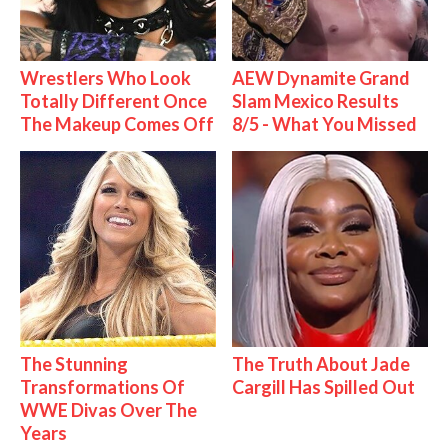
Wrestlers Who Look
AEW Dynamite Grand
Totally Different Once
Slam Mexico Results
The Makeup Comes Off
8/5 - What You Missed
The Stunning
The Truth About Jade
Transformations Of
Cargill Has Spilled Out
WWE Divas Over The
Years