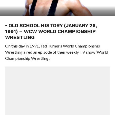
• OLD SCHOOL HISTORY (JANUARY 26,
1991) – WCW WORLD CHAMPIONSHIP
WRESTLING
On this day in 1991, Ted Turner’s World Championship
Wrestling aired an episode of their weekly TV show ‘World
Championship Wrestling’.