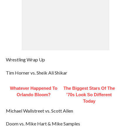
Wrestling Wrap Up
Tim Horner vs. Sheik Ali Shikar
Whatever Happened To
The Biggest Stars Of The
Orlando Bloom?
'70s Look So Different
Today
Michael Wallstreet vs. Scott Allen
Doom vs. Mike Hart & Mike Samples