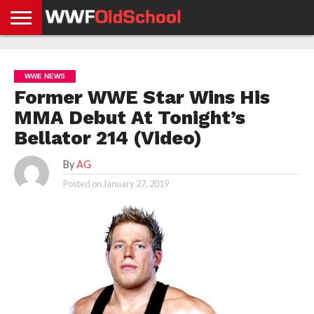
HOME
WWE
AEW
TNA
UFC &
OLD
GET
CONTACT
PRIVACY
NEWS
NEWS
NEWS
BOXING
SCHOOL
APP
US
POLICY &
WWE NEWS
NEWS
STORIES
GDPR
COMPLIANCE
Former WWE Star Wins His
MMA Debut At Tonight’s
Bellator 214 (Video)
By
AG
Posted on
January 27, 2019