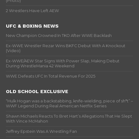
(Photo)
2 Wrestlers Have Left AEW
UFC & BOXING NEWS
New Champion Crowned In TKO After WWE Backlash
Ex-WWE Wrestler Rezar Wins BKFC Debut With A Knockout
(Video)
Ex-WWE/AEW Star Signs With Power Slap, Making Debut
During WrestleMania 42 Weekend
WWE Defeats UFC In Total Revenue For 2025
OLD SCHOOL EXCLUSIVE
“Hulk Hogan was a backstabbing, knife-wielding, piece of sh*t” –
WWF Legend During Real American Netflix Series
Shawn Michaels Reacts To Bret Hart’s Allegations That He Slept
With Vince McMahon
Jeffrey Epstein Was A Wrestling Fan