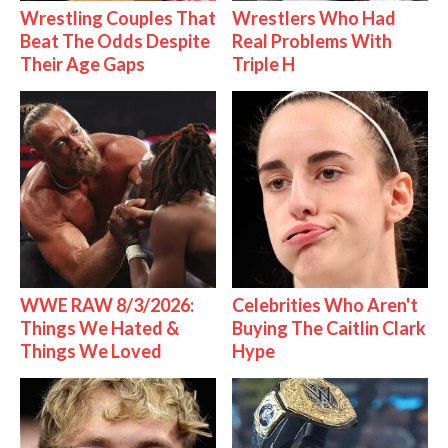
Wrestling Couples That
Wrestlers Who Had
Beat The Odds Despite
Real Problems With
Their Age Gaps
Triple H
WWE RAW 8/3/2026:
Celebrities Who Aren't
Things We Hated &
Buying The Caitlin Clark
Things We Loved
Hype