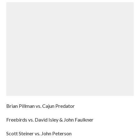
Brian Pillman vs. Cajun Predator
Freebirds vs. David Isley & John Faulkner
Scott Steiner vs. John Peterson