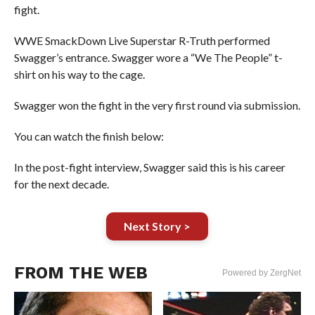
fight.
WWE SmackDown Live Superstar R-Truth performed
Swagger’s entrance. Swagger wore a “We The People” t-
shirt on his way to the cage.
Swagger won the fight in the very first round via submission.
You can watch the finish below:
In the post-fight interview, Swagger said this is his career
for the next decade.
Next Story >
FROM THE WEB
Powered by ZergNet