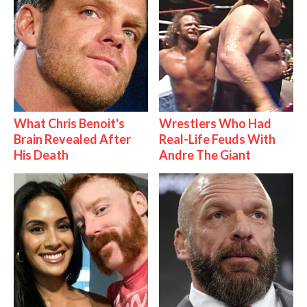
What Chris Benoit's
Wrestlers Who Had
Brain Revealed After
Real-Life Feuds With
His Death
Andre The Giant