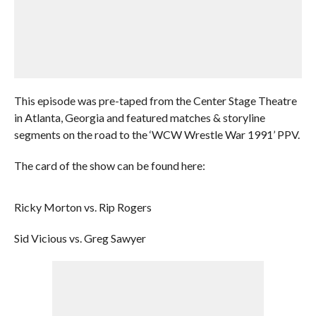
This episode was pre-taped from the Center Stage Theatre
in Atlanta, Georgia and featured matches & storyline
segments on the road to the ‘WCW Wrestle War 1991’ PPV.
The card of the show can be found here:
Ricky Morton vs. Rip Rogers
Sid Vicious vs. Greg Sawyer