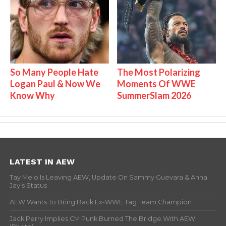
So Many People Hate
The Most Polarizing
Logan Paul & Now We
Moments Of WWE
Know Why
SummerSlam 2026
LATEST IN AEW
Tay Melo Is Leaving AEW, Update On Sammy Guevara & Anna
Jay’s Status
AEW Wants To Bring Back Ex-WWE Tag Team Champion
Jack Perry Implies CM Punk Burned The Bridge With AEW