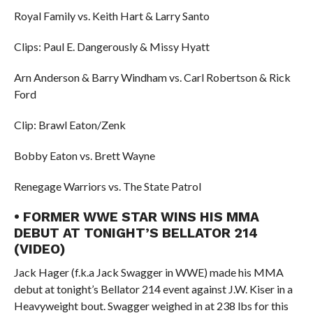
Royal Family vs. Keith Hart & Larry Santo
Clips: Paul E. Dangerously & Missy Hyatt
Arn Anderson & Barry Windham vs. Carl Robertson & Rick
Ford
Clip: Brawl Eaton/Zenk
Bobby Eaton vs. Brett Wayne
Renegage Warriors vs. The State Patrol
• FORMER WWE STAR WINS HIS MMA
DEBUT AT TONIGHT’S BELLATOR 214
(VIDEO)
Jack Hager (f.k.a Jack Swagger in WWE) made his MMA
debut at tonight’s Bellator 214 event against J.W. Kiser in a
Heavyweight bout. Swagger weighed in at 238 lbs for this