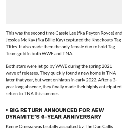
This was the second time Cassie Lee (fka Peyton Royce) and
Jessica McKay (fka Billie Kay) captured the Knockouts Tag
Titles. It also made them the only female duo to hold Tag
Team gold in both WWE and TNA.
Both stars were let go by WWE during the spring 2021
wave of releases. They quickly found a new home in TNA
later that year, but went on hiatus in early 2022. After a 3-
year long absence, they finally made their highly anticipated
return to TNA this summer.
• BIG RETURN ANNOUNCED FOR AEW
DYNAMITE’S 6-YEAR ANNIVERSARY
Kenny Omega was brutally assaulted by The Don Callis