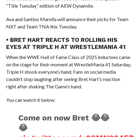
“Title Tuesday” edition of AEW Dynamite.
Ava and Santino Marella will announce their picks for Team
NXT and Team TNA this Tuesday.
• BRET HART REACTS TO ROLLING HIS
EYES AT TRIPLE H AT WRESTLEMANIA 41
When the WWE Hall of Fame Class of 2025 inductees came
on the stage for their moment at WrestleMania 41 Saturday,
Triple H shook everyone’s hand. Fans on social media
couldn’t stop laughing after seeing Bret Hart’s reaction
right after shaking The Game’s hand.
You can watch it below:
Come on now Bret 😂😂
😂