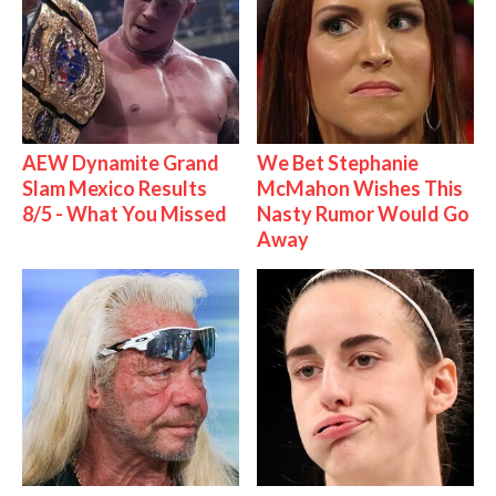
AEW Dynamite Grand
We Bet Stephanie
Slam Mexico Results
McMahon Wishes This
8/5 - What You Missed
Nasty Rumor Would Go
Away