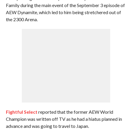
Family during the main event of the September 3 episode of
AEW Dynamite, which led to him being stretchered out of
the 2300 Arena.
Fightful Select
reported that the former AEW World
Champion was written off TV as he had a hiatus planned in
advance and was going to travel to Japan.