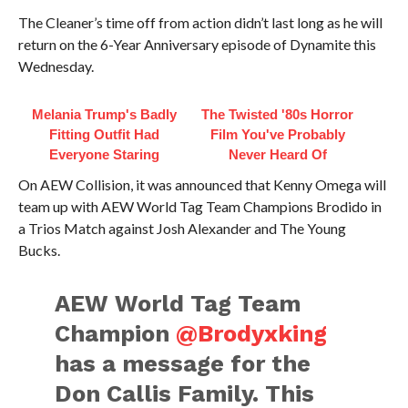
The Cleaner’s time off from action didn’t last long as he will
return on the 6-Year Anniversary episode of Dynamite this
Wednesday.
Melania Trump's Badly
The Twisted '80s Horror
Fitting Outfit Had
Film You've Probably
Everyone Staring
Never Heard Of
On AEW Collision, it was announced that Kenny Omega will
team up with AEW World Tag Team Champions Brodido in
a Trios Match against Josh Alexander and The Young
Bucks.
AEW World Tag Team
Champion
@Brodyxking
has a message for the
Don Callis Family. This