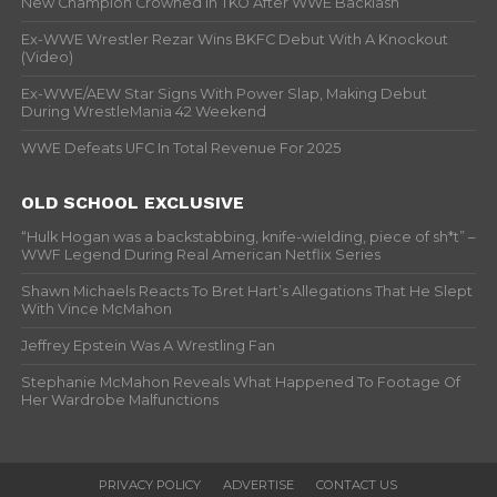
New Champion Crowned In TKO After WWE Backlash
Ex-WWE Wrestler Rezar Wins BKFC Debut With A Knockout
(Video)
Ex-WWE/AEW Star Signs With Power Slap, Making Debut
During WrestleMania 42 Weekend
WWE Defeats UFC In Total Revenue For 2025
OLD SCHOOL EXCLUSIVE
“Hulk Hogan was a backstabbing, knife-wielding, piece of sh*t” –
WWF Legend During Real American Netflix Series
Shawn Michaels Reacts To Bret Hart’s Allegations That He Slept
With Vince McMahon
Jeffrey Epstein Was A Wrestling Fan
Stephanie McMahon Reveals What Happened To Footage Of
Her Wardrobe Malfunctions
PRIVACY POLICY
ADVERTISE
CONTACT US