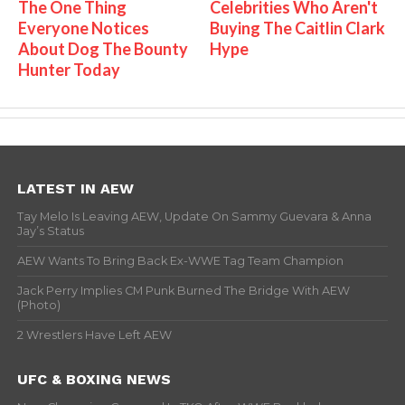
The One Thing
Celebrities Who Aren't
Everyone Notices
Buying The Caitlin Clark
About Dog The Bounty
Hype
Hunter Today
LATEST IN AEW
Tay Melo Is Leaving AEW, Update On Sammy Guevara & Anna
Jay’s Status
AEW Wants To Bring Back Ex-WWE Tag Team Champion
Jack Perry Implies CM Punk Burned The Bridge With AEW
(Photo)
2 Wrestlers Have Left AEW
UFC & BOXING NEWS