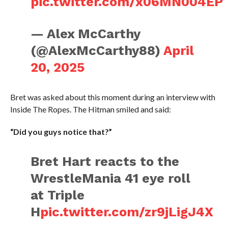
pic.twitter.com/x06MN004EP
— Alex McCarthy
(@AlexMcCarthy88)
April
20, 2025
Bret was asked about this moment during an interview with
Inside The Ropes. The Hitman smiled and said:
“Did you guys notice that?”
Bret Hart reacts to the
WrestleMania 41 eye roll
at Triple
H
pic.twitter.com/zr9jLigJ4X