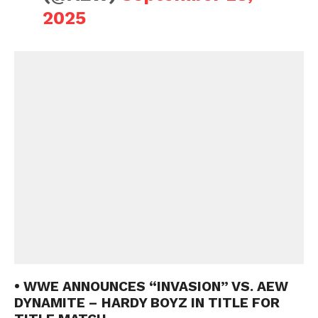
2025
• WWE ANNOUNCES “INVASION” VS. AEW
DYNAMITE – HARDY BOYZ IN TITLE FOR