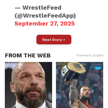
— WrestleFeed
(@WrestleFeedApp)
September 27, 2025
Next Story >
FROM THE WEB
Powered by ZergNet