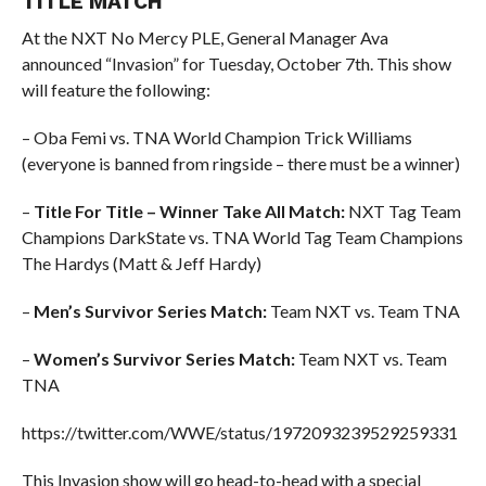
TITLE MATCH
At the NXT No Mercy PLE, General Manager Ava
announced “Invasion” for Tuesday, October 7th. This show
will feature the following:
– Oba Femi vs. TNA World Champion Trick Williams
(everyone is banned from ringside – there must be a winner)
–
Title For Title – Winner Take All Match:
NXT Tag Team
Champions DarkState vs. TNA World Tag Team Champions
The Hardys (Matt & Jeff Hardy)
–
Men’s Survivor Series Match:
Team NXT vs. Team TNA
–
Women’s Survivor Series Match:
Team NXT vs. Team
TNA
https://twitter.com/WWE/status/1972093239529259331
This Invasion show will go head-to-head with a special