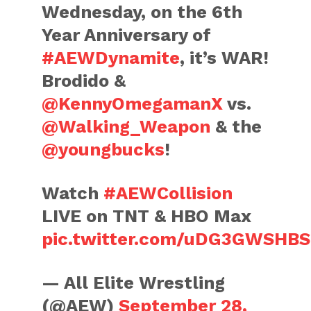
Wednesday, on the 6th
Year Anniversary of
#AEWDynamite
, it’s WAR!
Brodido &
@KennyOmegamanX
vs.
@Walking_Weapon
& the
@youngbucks
!
Watch
#AEWCollision
LIVE on TNT & HBO Max
pic.twitter.com/uDG3GWSHBS
— All Elite Wrestling
(@AEW)
September 28,