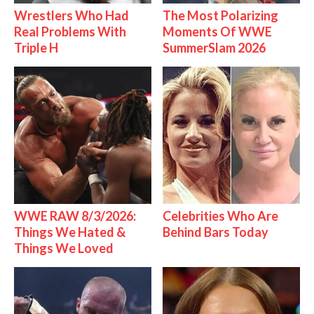
Wrestlers Who Had
The Most Polarizing
Real Problems With
Moments Of WWE
Triple H
SummerSlam 2026
WWE RAW 8/3/2026:
Celebrities Who Are
Things We Hated &
Behind Bars Today
Things We Loved