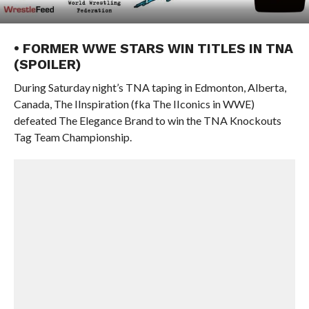
• FORMER WWE STARS WIN TITLES IN TNA
(SPOILER)
During Saturday night’s TNA taping in Edmonton, Alberta,
Canada, The IInspiration (fka The IIconics in WWE)
defeated The Elegance Brand to win the TNA Knockouts
Tag Team Championship.