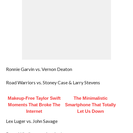
Ronnie Garvin vs. Vernon Deaton
Road Warriors vs. Stoney Case & Larry Stevens
Makeup‑Free Taylor Swift
The Minimalistic
Moments That Broke The
Smartphone That Totally
Internet
Let Us Down
Lex Luger vs. John Savage