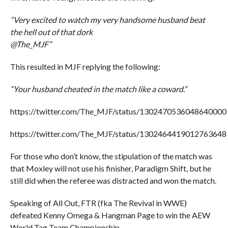
“Very excited to watch my very handsome husband beat
the hell out of that dork
@The_MJF”
This resulted in MJF replying the following:
“Your husband cheated in the match like a coward.”
https://twitter.com/The_MJF/status/1302470536048640000
https://twitter.com/The_MJF/status/1302464419012763648
For those who don’t know, the stipulation of the match was
that Moxley will not use his finisher, Paradigm Shift, but he
still did when the referee was distracted and won the match.
Speaking of All Out, FTR (fka The Revival in WWE)
defeated Kenny Omega & Hangman Page to win the AEW
World Tag Team Championship.