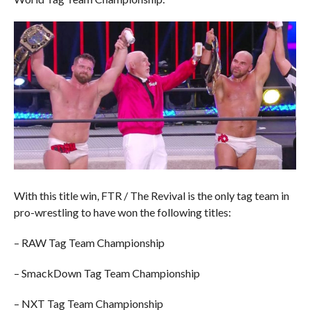
With this title win, FTR / The Revival is the only tag team in
pro-wrestling to have won the following titles:
– RAW Tag Team Championship
– SmackDown Tag Team Championship
– NXT Tag Team Championship