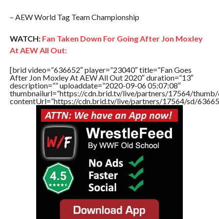
– AEW World Tag Team Championship
WATCH:
Fan Taken Down For Going After Jon Moxley
At AEW All Out:
[brid video=”636652″ player=”23040″ title=”Fan Goes
After Jon Moxley At AEW All Out 2020″ duration=”13″
description=”” uploaddate=”2020-09-06 05:07:08″
thumbnailurl=”https://cdn.brid.tv/live/partners/17564/thu
contentUrl=”https://cdn.brid.tv/live/partners/17564/sd/6366