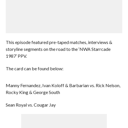
This episode featured pre-taped matches, interviews &
storyline segments on the road to the ‘NWA Starrcade
1987’ PPV.
The card can be found below:
Manny Fernandez, Ivan Koloff & Barbarian vs. Rick Nelson,
Rocky King & George South
Sean Royal vs. Cougar Jay