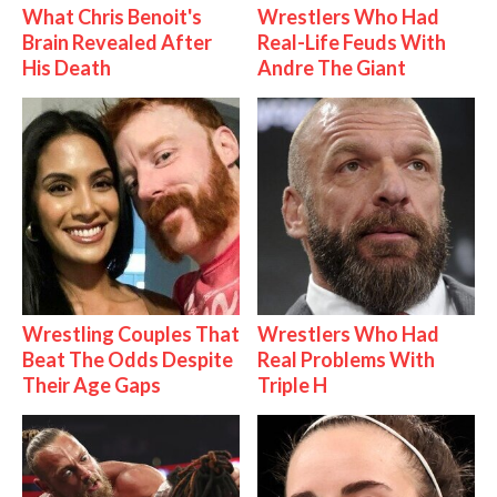
What Chris Benoit's
Wrestlers Who Had
Brain Revealed After
Real-Life Feuds With
His Death
Andre The Giant
Wrestling Couples That
Wrestlers Who Had
Beat The Odds Despite
Real Problems With
Their Age Gaps
Triple H