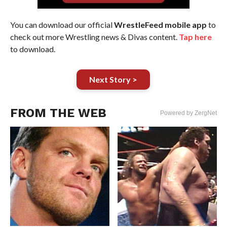
You can download our official
WrestleFeed mobile app
to
check out more Wrestling news & Divas content.
Tap here
to download.
Next Story >
FROM THE WEB
Powered by ZergNet