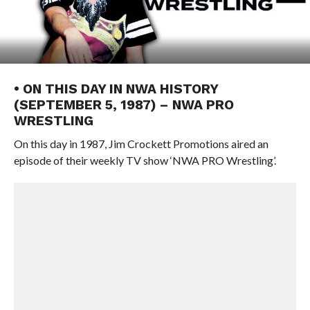
• ON THIS DAY IN NWA HISTORY
(SEPTEMBER 5, 1987) – NWA PRO
WRESTLING
On this day in 1987, Jim Crockett Promotions aired an
episode of their weekly TV show ‘NWA PRO Wrestling’.