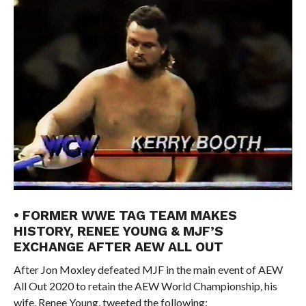
• FORMER WWE TAG TEAM MAKES
HISTORY, RENEE YOUNG & MJF’S
EXCHANGE AFTER AEW ALL OUT
After Jon Moxley defeated MJF in the main event of AEW
All Out 2020 to retain the AEW World Championship, his
wife, Renee Young, tweeted the following: