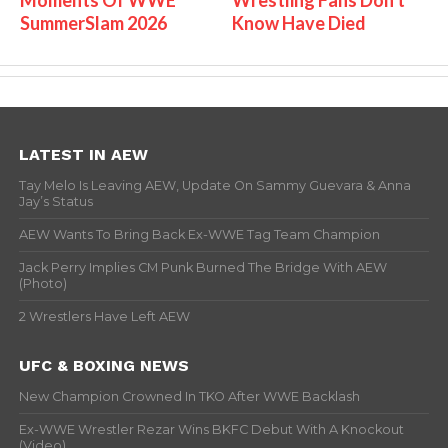
Moments Of WWE
Wrestling Fans Don't
SummerSlam 2026
Know Have Died
LATEST IN AEW
Tay Melo Is Leaving AEW, Update On Sammy Guevara & Anna
Jay’s Status
AEW Wants To Bring Back Ex-WWE Tag Team Champion
Jack Perry Implies CM Punk Burned The Bridge With AEW
(Photo)
2 Wrestlers Have Left AEW
UFC & BOXING NEWS
New Champion Crowned In TKO After WWE Backlash
Ex-WWE Wrestler Rezar Wins BKFC Debut With A Knockout
(Video)