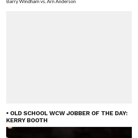
Barry Windham vs. Arn Anderson
• OLD SCHOOL WCW JOBBER OF THE DAY:
KERRY BOOTH