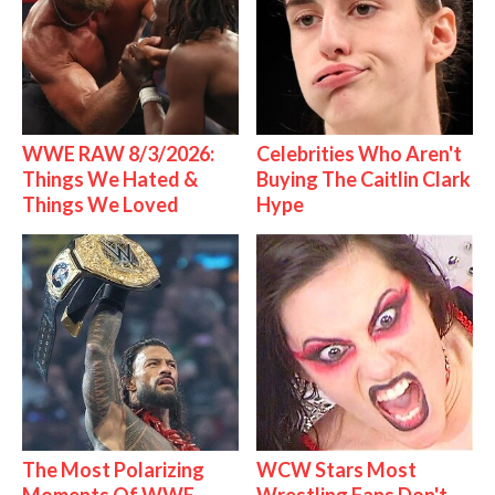
WWE RAW 8/3/2026:
Celebrities Who Aren't
Things We Hated &
Buying The Caitlin Clark
Things We Loved
Hype
The Most Polarizing
WCW Stars Most