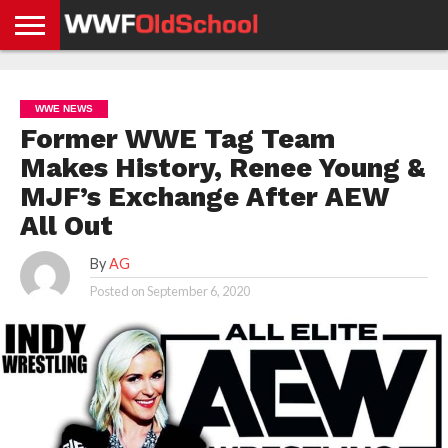
HOME
WWE
AEW
TNA
UFC &
OLD
GET
CONTACT
PRIVACY
NEWS
NEWS
NEWS
BOXING
SCHOOL
APP
US
POLICY &
WWE NEWS
NEWS
STORIES
GDPR
COMPLIANCE
Former WWE Tag Team
Makes History, Renee Young &
MJF’s Exchange After AEW
All Out
By
AG
Posted on
September 6, 2020