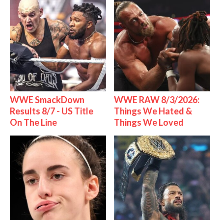
WWE SmackDown
WWE RAW 8/3/2026:
Results 8/7 - US Title
Things We Hated &
On The Line
Things We Loved