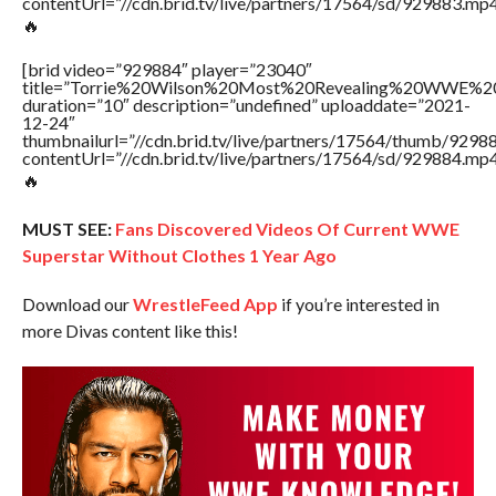
contentUrl=”//cdn.brid.tv/live/partners/17564/sd/929883.mp4
🔥
[brid video=”929884″ player=”23040″
title=”Torrie%20Wilson%20Most%20Revealing%20WWE%2
duration=”10″ description=”undefined” uploaddate=”2021-
12-24″
thumbnailurl=”//cdn.brid.tv/live/partners/17564/thumb/929
contentUrl=”//cdn.brid.tv/live/partners/17564/sd/929884.mp4
🔥
MUST SEE:
Fans Discovered Videos Of Current WWE
Superstar Without Clothes 1 Year Ago
Download our
WrestleFeed App
if you’re interested in
more Divas content like this!