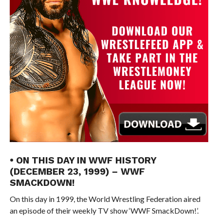
• ON THIS DAY IN WWF HISTORY
(DECEMBER 23, 1999) – WWF
SMACKDOWN!
On this day in 1999, the World Wrestling Federation aired
an episode of their weekly TV show ‘WWF SmackDown!’.