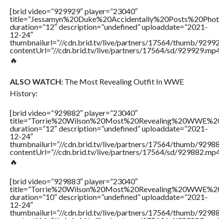
[brid video=”929929″ player=”23040″
title=”Jessamyn%20Duke%20Accidentally%20Posts%20Pho
duration=”12″ description=”undefined” uploaddate=”2021-
12-24″
thumbnailurl=”//cdn.brid.tv/live/partners/17564/thumb/929
contentUrl=”//cdn.brid.tv/live/partners/17564/sd/929929.mp4
🔥
ALSO WATCH:
The Most Revealing Outfit In WWE
History:
[brid video=”929882″ player=”23040″
title=”Torrie%20Wilson%20Most%20Revealing%20WWE%2
duration=”12″ description=”undefined” uploaddate=”2021-
12-24″
thumbnailurl=”//cdn.brid.tv/live/partners/17564/thumb/929
contentUrl=”//cdn.brid.tv/live/partners/17564/sd/929882.mp4
🔥
[brid video=”929883″ player=”23040″
title=”Torrie%20Wilson%20Most%20Revealing%20WWE%2
duration=”10″ description=”undefined” uploaddate=”2021-
12-24″
thumbnailurl=”//cdn.brid.tv/live/partners/17564/thumb/929