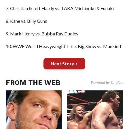
7. Christian & Jeff Hardy vs. TAKA Michinoku & Funaki
8. Kane vs. Billy Gunn
9. Mark Henry vs. Bubba Ray Dudley
10. WWF World Heavyweight Title: Big Show vs. Mankind
Next Story >
FROM THE WEB
Powered by ZergNet