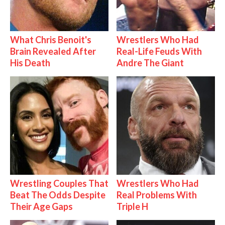
What Chris Benoit's
Wrestlers Who Had
Brain Revealed After
Real-Life Feuds With
His Death
Andre The Giant
Wrestling Couples That
Wrestlers Who Had
Beat The Odds Despite
Real Problems With
Their Age Gaps
Triple H