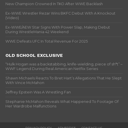
New Champion Crowned In TKO After WWE Backlash
Ex-WWE Wrestler Rezar Wins BKFC Debut With A Knockout
(Video)
Ex-WWE/AEW Star Signs With Power Slap, Making Debut
During WrestleMania 42 Weekend
WWE Defeats UFC In Total Revenue For 2025
OLD SCHOOL EXCLUSIVE
“Hulk Hogan was a backstabbing, knife-wielding, piece of sh*t” –
WWF Legend During Real American Netflix Series
Shawn Michaels Reacts To Bret Hart’s Allegations That He Slept
With Vince McMahon
Jeffrey Epstein Was A Wrestling Fan
Stephanie McMahon Reveals What Happened To Footage Of
Her Wardrobe Malfunctions
PRIVACY POLICY
ADVERTISE
CONTACT US