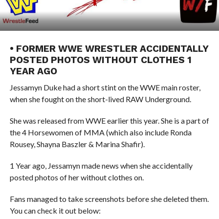
• FORMER WWE WRESTLER ACCIDENTALLY
POSTED PHOTOS WITHOUT CLOTHES 1
YEAR AGO
Jessamyn Duke had a short stint on the WWE main roster,
when she fought on the short-lived RAW Underground.
She was released from WWE earlier this year. She is a part of
the 4 Horsewomen of MMA (which also include Ronda
Rousey, Shayna Baszler & Marina Shafir).
1 Year ago, Jessamyn made news when she accidentally
posted photos of her without clothes on.
Fans managed to take screenshots before she deleted them.
You can check it out below: