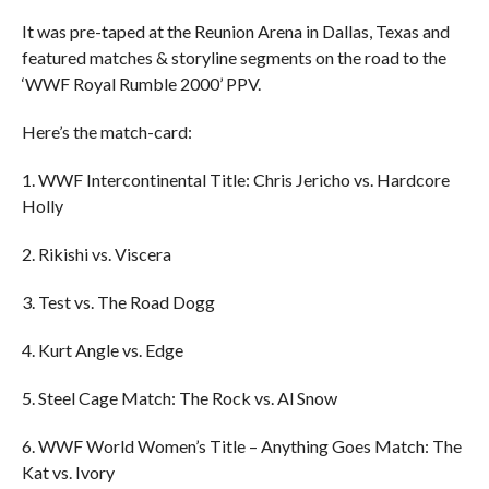
It was pre-taped at the Reunion Arena in Dallas, Texas and
featured matches & storyline segments on the road to the
‘WWF Royal Rumble 2000’ PPV.
Here’s the match-card:
1. WWF Intercontinental Title: Chris Jericho vs. Hardcore
Holly
2. Rikishi vs. Viscera
3. Test vs. The Road Dogg
4. Kurt Angle vs. Edge
5. Steel Cage Match: The Rock vs. Al Snow
6. WWF World Women’s Title – Anything Goes Match: The
Kat vs. Ivory