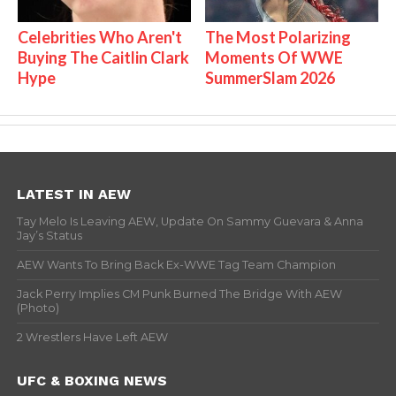
Celebrities Who Aren't
The Most Polarizing
Buying The Caitlin Clark
Moments Of WWE
Hype
SummerSlam 2026
LATEST IN AEW
Tay Melo Is Leaving AEW, Update On Sammy Guevara & Anna
Jay’s Status
AEW Wants To Bring Back Ex-WWE Tag Team Champion
Jack Perry Implies CM Punk Burned The Bridge With AEW
(Photo)
2 Wrestlers Have Left AEW
UFC & BOXING NEWS