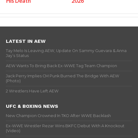
His Death
2026
LATEST IN AEW
Tay Melo Is Leaving AEW, Update On Sammy Guevara & Anna
Jay’s Status
AEW Wants To Bring Back Ex-WWE Tag Team Champion
Jack Perry Implies CM Punk Burned The Bridge With AEW
(Photo)
2 Wrestlers Have Left AEW
UFC & BOXING NEWS
New Champion Crowned In TKO After WWE Backlash
Ex-WWE Wrestler Rezar Wins BKFC Debut With A Knockout
(Video)