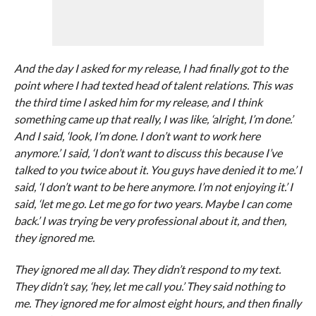
And the day I asked for my release, I had finally got to the
point where I had texted head of talent relations. This was
the third time I asked him for my release, and I think
something came up that really, I was like, ‘alright, I’m done.’
And I said, ‘look, I’m done. I don’t want to work here
anymore.’ I said, ‘I don’t want to discuss this because I’ve
talked to you twice about it. You guys have denied it to me.’ I
said, ‘I don’t want to be here anymore. I’m not enjoying it.’ I
said, ‘let me go. Let me go for two years. Maybe I can come
back.’ I was trying be very professional about it, and then,
they ignored me.
They ignored me all day. They didn’t respond to my text.
They didn’t say, ‘hey, let me call you.’ They said nothing to
me. They ignored me for almost eight hours, and then finally