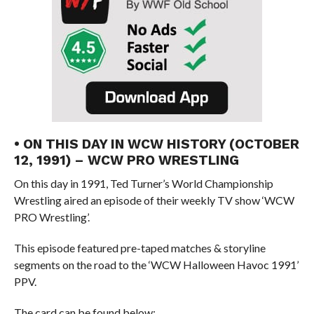
• ON THIS DAY IN WCW HISTORY (OCTOBER
12, 1991) – WCW PRO WRESTLING
On this day in 1991, Ted Turner’s World Championship
Wrestling aired an episode of their weekly TV show ‘WCW
PRO Wrestling’.
This episode featured pre-taped matches & storyline
segments on the road to the ‘WCW Halloween Havoc 1991’
PPV.
The card can be found below: