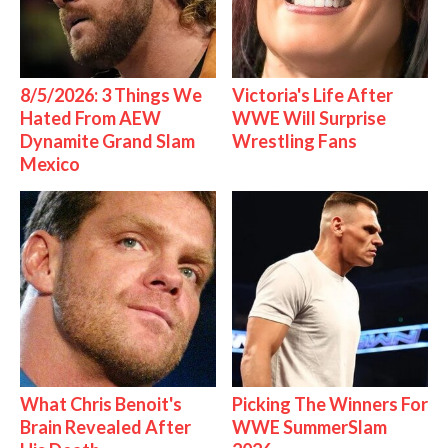
8/5/2026: 3 Things We
Victoria's Life After
Hated From AEW
WWE Will Surprise
Dynamite Grand Slam
Wrestling Fans
Mexico
What Chris Benoit's
Picking The Winners For
Brain Revealed After
WWE SummerSlam