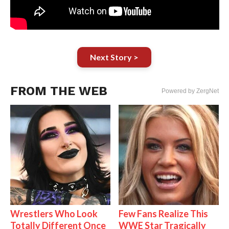
Next Story >
FROM THE WEB
Powered by ZergNet
Wrestlers Who Look
Few Fans Realize This
Totally Different Once
WWE Star Tragically