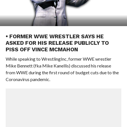
• FORMER WWE WRESTLER SAYS HE
ASKED FOR HIS RELEASE PUBLICLY TO
PISS OFF VINCE MCMAHON
While speaking to WrestlingInc, former WWE wrestler
Mike Bennett (fka Mike Kanellis) discussed his release
from WWE during the first round of budget cuts due to the
Coronavirus pandemic.