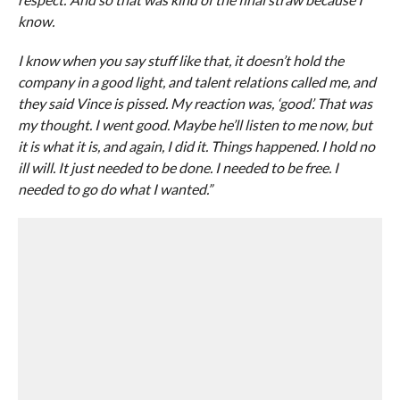
know.
I know when you say stuff like that, it doesn’t hold the
company in a good light, and talent relations called me, and
they said Vince is pissed. My reaction was, ‘good’. That was
my thought. I went good. Maybe he’ll listen to me now, but
it is what it is, and again, I did it. Things happened. I hold no
ill will. It just needed to be done. I needed to be free. I
needed to go do what I wanted.”