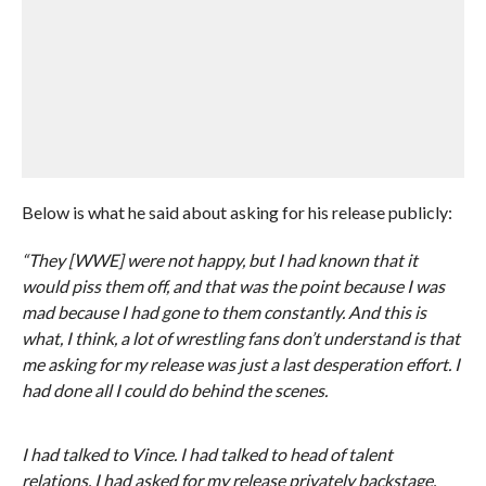
Below is what he said about asking for his release publicly:
“They [WWE] were not happy, but I had known that it
would piss them off, and that was the point because I was
mad because I had gone to them constantly. And this is
what, I think, a lot of wrestling fans don’t understand is that
me asking for my release was just a last desperation effort. I
had done all I could do behind the scenes.
I had talked to Vince. I had talked to head of talent
relations. I had asked for my release privately backstage.