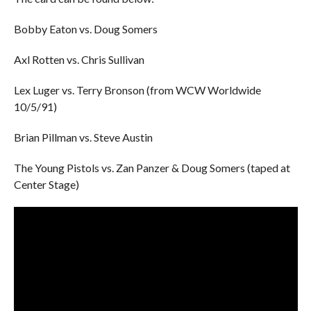
Bobby Eaton vs. Doug Somers
Axl Rotten vs. Chris Sullivan
Lex Luger vs. Terry Bronson (from WCW Worldwide
10/5/91)
Brian Pillman vs. Steve Austin
The Young Pistols vs. Zan Panzer & Doug Somers (taped at
Center Stage)