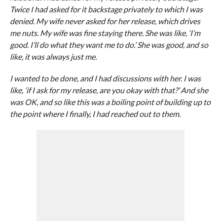
Twice I had asked for it backstage privately to which I was
denied. My wife never asked for her release, which drives
me nuts. My wife was fine staying there. She was like, ‘I’m
good. I’ll do what they want me to do.’ She was good, and so
like, it was always just me.
I wanted to be done, and I had discussions with her. I was
like, ‘if I ask for my release, are you okay with that?’ And she
was OK, and so like this was a boiling point of building up to
the point where I finally, I had reached out to them.