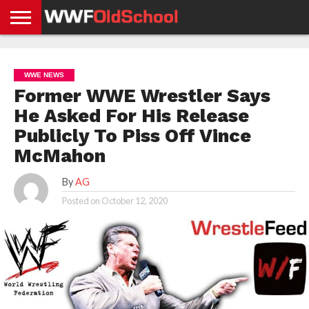
HOME
WWE
AEW
TNA
UFC &
OLD
GET
CONTACT
PRIVACY
NEWS
NEWS
NEWS
BOXING
SCHOOL
APP
US
POLICY &
WWE NEWS
NEWS
STORIES
GDPR
COMPLIANCE
Former WWE Wrestler Says
He Asked For His Release
Publicly To Piss Off Vince
McMahon
By
AG
Posted on
October 12, 2020