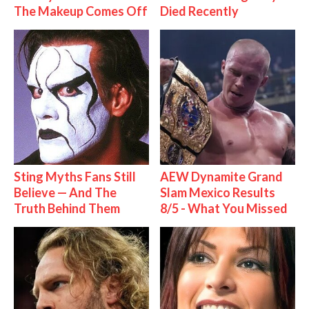
The Makeup Comes Off
Died Recently
Sting Myths Fans Still
AEW Dynamite Grand
Believe — And The
Slam Mexico Results
Truth Behind Them
8/5 - What You Missed