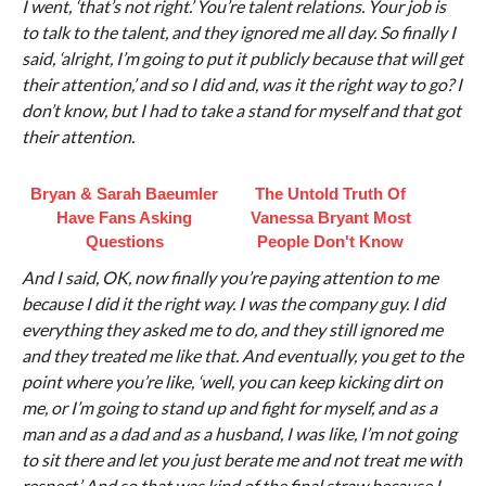
I went, ‘that’s not right.’ You’re talent relations. Your job is
to talk to the talent, and they ignored me all day. So finally I
said, ‘alright, I’m going to put it publicly because that will get
their attention,’ and so I did and, was it the right way to go? I
don’t know, but I had to take a stand for myself and that got
their attention.
Bryan & Sarah Baeumler
The Untold Truth Of
Have Fans Asking
Vanessa Bryant Most
Questions
People Don't Know
And I said, OK, now finally you’re paying attention to me
because I did it the right way. I was the company guy. I did
everything they asked me to do, and they still ignored me
and they treated me like that. And eventually, you get to the
point where you’re like, ‘well, you can keep kicking dirt on
me, or I’m going to stand up and fight for myself, and as a
man and as a dad and as a husband, I was like, I’m not going
to sit there and let you just berate me and not treat me with
respect.’ And so that was kind of the final straw because I