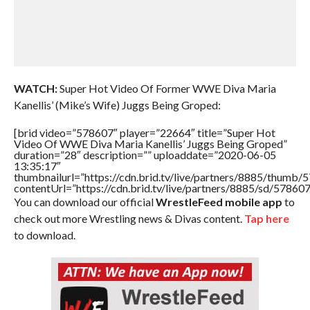
WATCH:
Super Hot Video Of Former WWE Diva Maria
Kanellis’ (Mike’s Wife) Juggs Being Groped:
[brid video=”578607″ player=”22664″ title=”Super Hot
Video Of WWE Diva Maria Kanellis’ Juggs Being Groped”
duration=”28″ description=”” uploaddate=”2020-06-05
13:35:17″
thumbnailurl=”https://cdn.brid.tv/live/partners/8885/thum
contentUrl=”https://cdn.brid.tv/live/partners/8885/sd/57860
You can download our official
WrestleFeed mobile app
to
check out more Wrestling news & Divas content.
Tap here
to download.