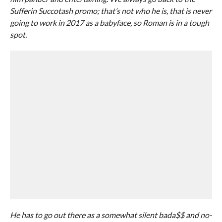
Sufferin Succotash promo; that’s not who he is, that is never
going to work in 2017 as a babyface, so Roman is in a tough
spot.
He has to go out there as a somewhat silent bada$$ and no-