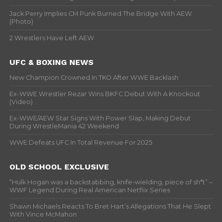
Jack Perry Implies CM Punk Burned The Bridge With AEW
(Photo)
2 Wrestlers Have Left AEW
UFC & BOXING NEWS
New Champion Crowned In TKO After WWE Backlash
Ex-WWE Wrestler Rezar Wins BKFC Debut With A Knockout
(Video)
Ex-WWE/AEW Star Signs With Power Slap, Making Debut
During WrestleMania 42 Weekend
WWE Defeats UFC In Total Revenue For 2025
OLD SCHOOL EXCLUSIVE
“Hulk Hogan was a backstabbing, knife-wielding, piece of sh*t” –
WWF Legend During Real American Netflix Series
Shawn Michaels Reacts To Bret Hart’s Allegations That He Slept
With Vince McMahon