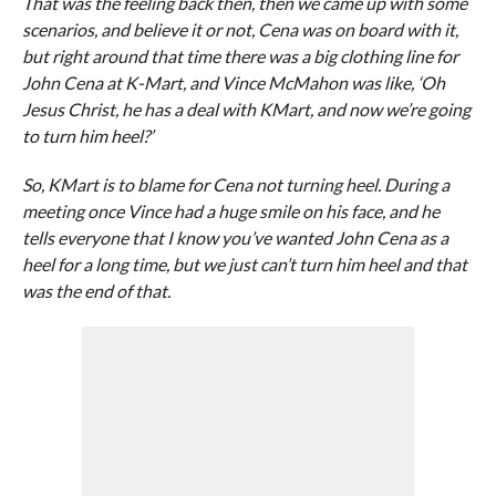
That was the feeling back then, then we came up with some
scenarios, and believe it or not, Cena was on board with it,
but right around that time there was a big clothing line for
John Cena at K-Mart, and Vince McMahon was like, ‘Oh
Jesus Christ, he has a deal with KMart, and now we’re going
to turn him heel?’
So, KMart is to blame for Cena not turning heel. During a
meeting once Vince had a huge smile on his face, and he
tells everyone that I know you’ve wanted John Cena as a
heel for a long time, but we just can’t turn him heel and that
was the end of that.