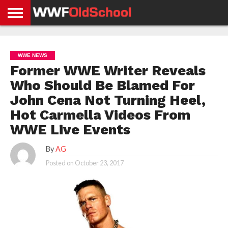
HOME
WWE
AEW
TNA
UFC &
OLD
GET
CONTACT
PRIVACY
NEWS
NEWS
NEWS
BOXING
SCHOOL
APP
US
POLICY &
WWE NEWS
NEWS
STORIES
GDPR
COMPLIANCE
Former WWE Writer Reveals
Who Should Be Blamed For
John Cena Not Turning Heel,
Hot Carmella Videos From
WWE Live Events
By
AG
Posted on
October 23, 2017