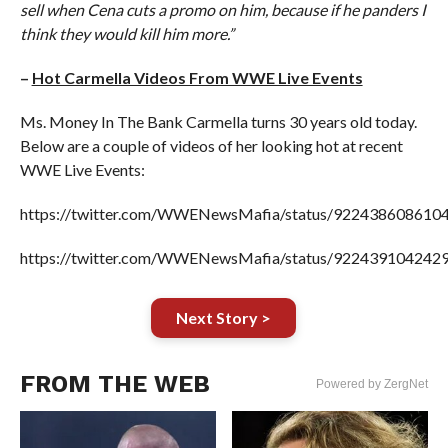
sell when Cena cuts a promo on him, because if he panders I
think they would kill him more.”
–
Hot Carmella Videos From WWE Live Events
Ms. Money In The Bank Carmella turns 30 years old today.
Below are a couple of videos of her looking hot at recent
WWE Live Events:
https://twitter.com/WWENewsMafia/status/922438608610
https://twitter.com/WWENewsMafia/status/922439104242
Next Story >
FROM THE WEB
Powered by ZergNet