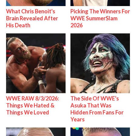
What Chris Benoit's
Picking The Winners For
Brain Revealed After
WWE SummerSlam
His Death
2026
WWE RAW 8/3/2026:
The Side Of WWE's
Things We Hated &
Asuka That Was
Things We Loved
Hidden From Fans For
Years