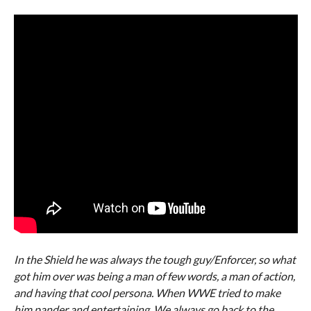
In the Shield he was always the tough guy/Enforcer, so what
got him over was being a man of few words, a man of action,
and having that cool persona. When WWE tried to make
him pander and entertaining. We always go back to the