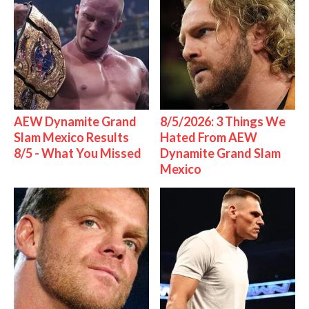
AEW Dynamite Grand
8/5/2026: 3 Things We
Slam Mexico Results
Hated From AEW
8/5 - What You Missed
Dynamite Grand Slam
Mexico