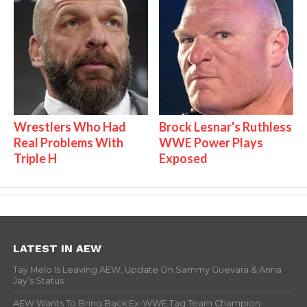
Wrestlers Who Had
Brock Lesnar's Ruthless
Real Problems With
WWE Power Plays
Triple H
Exposed
LATEST IN AEW
Tay Melo Is Leaving AEW, Update On Sammy Guevara & Anna
Jay’s Status
AEW Wants To Bring Back Ex-WWE Tag Team Champion