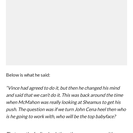
Below is what he said:
“Vince had agreed to do it, but then he changed his mind
and said that we can’t do it. This was back around the time
when McMahon was really looking at Sheamus to get his
push. The question was if we turn John Cena heel then who
is he going to work with, who will be the top babyface?