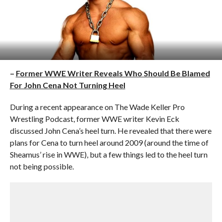
–
Former WWE Writer Reveals Who Should Be Blamed
For John Cena Not Turning Heel
During a recent appearance on The Wade Keller Pro
Wrestling Podcast, former WWE writer Kevin Eck
discussed John Cena’s heel turn. He revealed that there were
plans for Cena to turn heel around 2009 (around the time of
Sheamus’ rise in WWE), but a few things led to the heel turn
not being possible.