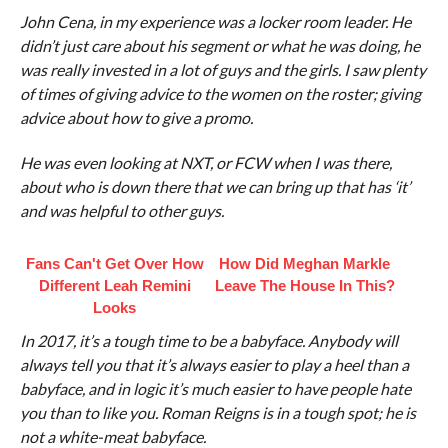
John Cena, in my experience was a locker room leader. He
didn’t just care about his segment or what he was doing, he
was really invested in a lot of guys and the girls. I saw plenty
of times of giving advice to the women on the roster; giving
advice about how to give a promo.
He was even looking at NXT, or FCW when I was there,
about who is down there that we can bring up that has ‘it’
and was helpful to other guys.
Fans Can't Get Over How
How Did Meghan Markle
Different Leah Remini
Leave The House In This?
Looks
In 2017, it’s a tough time to be a babyface. Anybody will
always tell you that it’s always easier to play a heel than a
babyface, and in logic it’s much easier to have people hate
you than to like you. Roman Reigns is in a tough spot; he is
not a white-meat babyface.