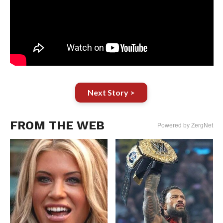
Next Story >
FROM THE WEB
Powered by ZergNet