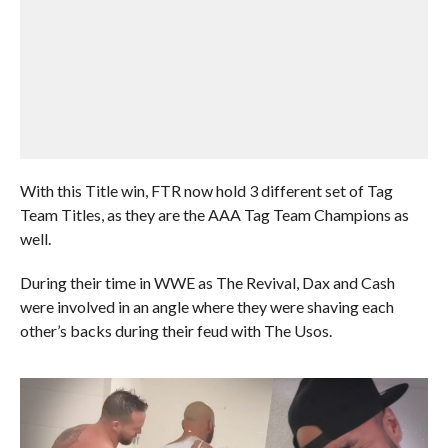
With this Title win, FTR now hold 3 different set of Tag
Team Titles, as they are the AAA Tag Team Champions as
well.
During their time in WWE as The Revival, Dax and Cash
were involved in an angle where they were shaving each
other’s backs during their feud with The Usos.