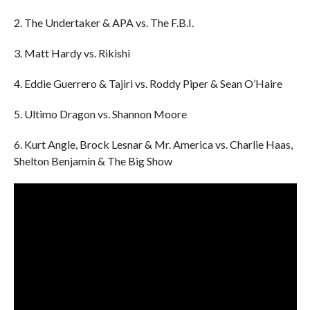
2. The Undertaker & APA vs. The F.B.I.
3. Matt Hardy vs. Rikishi
4. Eddie Guerrero & Tajiri vs. Roddy Piper & Sean O’Haire
5. Ultimo Dragon vs. Shannon Moore
6. Kurt Angle, Brock Lesnar & Mr. America vs. Charlie Haas,
Shelton Benjamin & The Big Show