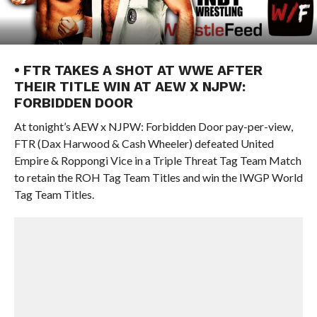
• FTR TAKES A SHOT AT WWE AFTER
THEIR TITLE WIN AT AEW X NJPW:
FORBIDDEN DOOR
At tonight’s AEW x NJPW: Forbidden Door pay-per-view,
FTR (Dax Harwood & Cash Wheeler) defeated United
Empire & Roppongi Vice in a Triple Threat Tag Team Match
to retain the ROH Tag Team Titles and win the IWGP World
Tag Team Titles.