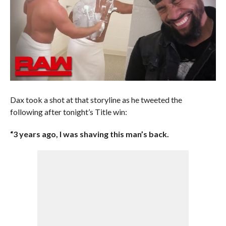
Dax took a shot at that storyline as he tweeted the
following after tonight’s Title win:
“3 years ago, I was shaving this man’s back.