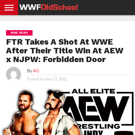
HOME
WWE
AEW
TNA
UFC &
OLD
GET
CONTACT
PRIVACY
NEWS
NEWS
NEWS
BOXING
SCHOOL
APP
US
POLICY &
WWE NEWS
NEWS
STORIES
GDPR
COMPLIANCE
FTR Takes A Shot At WWE
After Their Title Win At AEW
x NJPW: Forbidden Door
By
AG
Posted on
June 27, 2022