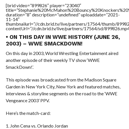
[brid video=”899826″ player=”23040″
title=”Stephanie%20McMahon%20Bouncy%20Knockers%20
duration=”8″ description=”undefined” uploaddate=”2021-
11-14″
thumbnailurl=”//cdn.brid.tv/live/partners/17564/thumb/899
contentUrl=”//cdn.brid.tv/live/partners/17564/sd/899826.mp4
• ON THIS DAY IN WWE HISTORY (JUNE 26,
2003) – WWE SMACKDOWN!
On this day in 2003, World Wrestling Entertainment aired
another episode of their weekly TV show ‘WWE
SmackDown!’.
This episode was broadcasted from the Madison Square
Garden in New York City, New York and featured matches,
interviews & storyline segments on the road to the ‘WWE
Vengeance 2003’ PPV.
Here’s the match-card:
1. John Cena vs. Orlando Jordan