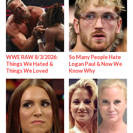
WWE RAW 8/3/2026:
So Many People Hate
Things We Hated &
Logan Paul & Now We
Things We Loved
Know Why