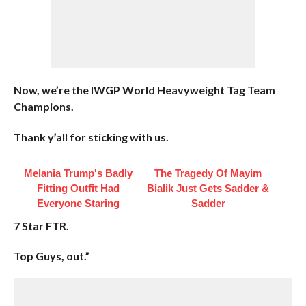
Now, we’re the IWGP World Heavyweight Tag Team
Champions.
Thank y’all for sticking with us.
Melania Trump's Badly
The Tragedy Of Mayim
Fitting Outfit Had
Bialik Just Gets Sadder &
Everyone Staring
Sadder
7 Star FTR.
Top Guys, out.”