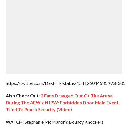
https://twitter.com/DaxFTR/status/1541260445859938305
Also Check Out:
2 Fans Dragged Out Of The Arena
During The AEW x NJPW: Forbidden Door Main Event,
Tried To Punch Security (Video)
WATCH:
Stephanie McMahon’s Bouncy Knockers: