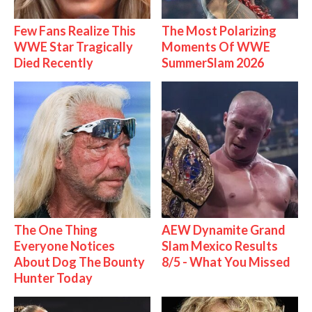
Few Fans Realize This
The Most Polarizing
WWE Star Tragically
Moments Of WWE
Died Recently
SummerSlam 2026
The One Thing
AEW Dynamite Grand
Everyone Notices
Slam Mexico Results
About Dog The Bounty
8/5 - What You Missed
Hunter Today