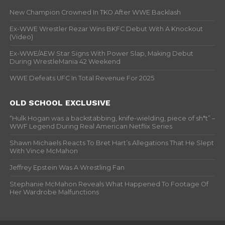
New Champion Crowned In TKO After WWE Backlash
Ex-WWE Wrestler Rezar Wins BKFC Debut With A Knockout
(Video)
Ex-WWE/AEW Star Signs With Power Slap, Making Debut
During WrestleMania 42 Weekend
WWE Defeats UFC In Total Revenue For 2025
OLD SCHOOL EXCLUSIVE
“Hulk Hogan was a backstabbing, knife-wielding, piece of sh*t” –
WWF Legend During Real American Netflix Series
Shawn Michaels Reacts To Bret Hart’s Allegations That He Slept
With Vince McMahon
Jeffrey Epstein Was A Wrestling Fan
Stephanie McMahon Reveals What Happened To Footage Of
Her Wardrobe Malfunctions