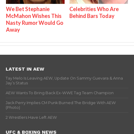
We Bet Stephanie
Celebrities Who Are
McMahon Wishes This
Behind Bars Today
Nasty Rumor Would Go
Away
LATEST IN AEW
Tay Melo Is Leaving AEW, Update On Sammy Guevara & Anna
Jay’s Status
AEW Wants To Bring Back Ex-WWE Tag Team Champion
Jack Perry Implies CM Punk Burned The Bridge With AEW
(Photo)
2 Wrestlers Have Left AEW
UFC & BOXING NEWS