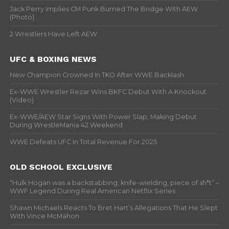
Jack Perry Implies CM Punk Burned The Bridge With AEW
(Photo)
2 Wrestlers Have Left AEW
UFC & BOXING NEWS
New Champion Crowned In TKO After WWE Backlash
Ex-WWE Wrestler Rezar Wins BKFC Debut With A Knockout
(Video)
Ex-WWE/AEW Star Signs With Power Slap, Making Debut
During WrestleMania 42 Weekend
WWE Defeats UFC In Total Revenue For 2025
OLD SCHOOL EXCLUSIVE
“Hulk Hogan was a backstabbing, knife-wielding, piece of sh*t” –
WWF Legend During Real American Netflix Series
Shawn Michaels Reacts To Bret Hart’s Allegations That He Slept
With Vince McMahon