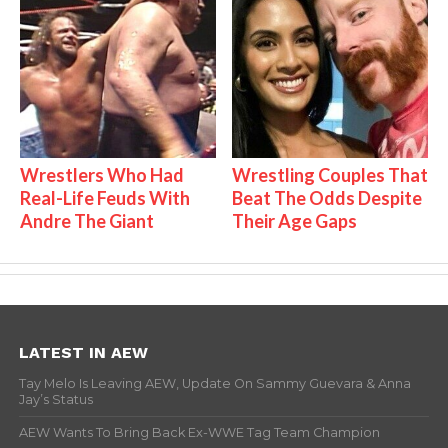
Wrestlers Who Had
Wrestling Couples That
Real-Life Feuds With
Beat The Odds Despite
Andre The Giant
Their Age Gaps
LATEST IN AEW
Tay Melo Is Leaving AEW, Update On Sammy Guevara & Anna
Jay’s Status
AEW Wants To Bring Back Ex-WWE Tag Team Champion