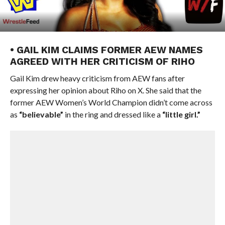
• GAIL KIM CLAIMS FORMER AEW NAMES
AGREED WITH HER CRITICISM OF RIHO
Gail Kim drew heavy criticism from AEW fans after
expressing her opinion about Riho on X. She said that the
former AEW Women’s World Champion didn’t come across
as
“believable”
in the ring and dressed like a
“little girl.”