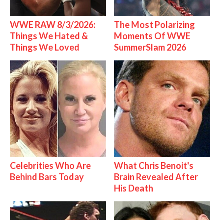
WWE RAW 8/3/2026:
The Most Polarizing
Things We Hated &
Moments Of WWE
Things We Loved
SummerSlam 2026
Celebrities Who Are
What Chris Benoit's
Behind Bars Today
Brain Revealed After
His Death