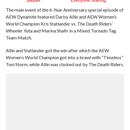
Sadder
Everyone Staring
The main event of the 6-Year Anniversary special episode of
AEW Dynamite featured Darby Allin and AEW Women’s
World Champion Kris Statlander vs. The Death Riders’
Wheeler Yuta and Marina Shafir in a Mixed Tornado Tag
Team Match.
Allin and Statlander got the win after which the AEW
Women’s World Champion got into a brawl with “Timeless”
Toni Storm, while Allin was choked out by The Death Riders.