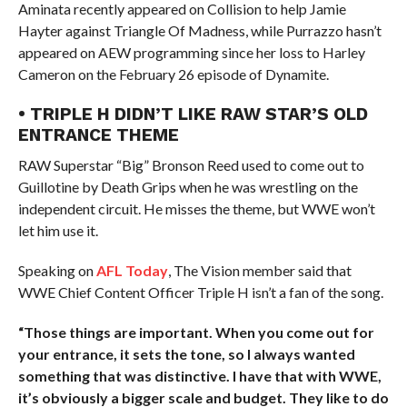
Aminata recently appeared on Collision to help Jamie
Hayter against Triangle Of Madness, while Purrazzo hasn’t
appeared on AEW programming since her loss to Harley
Cameron on the February 26 episode of Dynamite.
• TRIPLE H DIDN’T LIKE RAW STAR’S OLD
ENTRANCE THEME
RAW Superstar “Big” Bronson Reed used to come out to
Guillotine by Death Grips when he was wrestling on the
independent circuit. He misses the theme, but WWE won’t
let him use it.
Speaking on
AFL Today
, The Vision member said that
WWE Chief Content Officer Triple H isn’t a fan of the song.
“Those things are important. When you come out for
your entrance, it sets the tone, so I always wanted
something that was distinctive. I have that with WWE,
it’s obviously a bigger scale and budget. They like to do