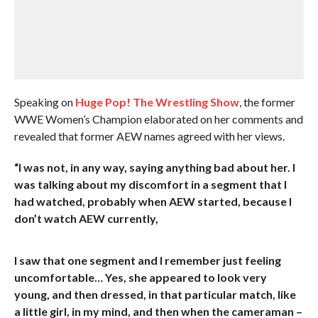
Speaking on
Huge Pop! The Wrestling Show
, the former
WWE Women’s Champion elaborated on her comments and
revealed that former AEW names agreed with her views.
“I was not, in any way, saying anything bad about her. I
was talking about my discomfort in a segment that I
had watched, probably when AEW started, because I
don’t watch AEW currently,
I saw that one segment and I remember just feeling
uncomfortable… Yes, she appeared to look very
young, and then dressed, in that particular match, like
a little girl, in my mind, and then when the cameraman –