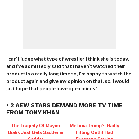
I can’t judge what type of wrestler I think she is today,
and I’ve admittedly said that I haven’t watched their
product in a really long time so, I’m happy to watch the
product again and give my opinion on that, so, I would
just hope that people have open minds.”
• 2 AEW STARS DEMAND MORE TV TIME
FROM TONY KHAN
The Tragedy Of Mayim
Melania Trump's Badly
Bialik Just Gets Sadder &
Fitting Outfit Had