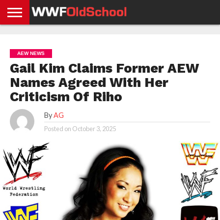
HOME
WWE
AEW
TNA
UFC &
OLD
GET
CONTACT
PRIVACY
NEWS
NEWS
NEWS
BOXING
SCHOOL
APP
US
POLICY &
AEW NEWS
NEWS
STORIES
GDPR
COMPLIANCE
Gail Kim Claims Former AEW
Names Agreed With Her
Criticism Of Riho
By
AG
Posted on
October 3, 2025