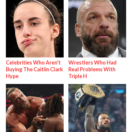
Celebrities Who Aren't
Wrestlers Who Had
Buying The Caitlin Clark
Real Problems With
Hype
Triple H