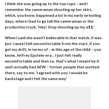
I think she was going up to the top rope – and I
remember the cameraman shooting up her skirt,
which, you know, happened a lot in my early wrestling
days, where I had to go tell the cameraman or the
production truck, ‘Hey! Stop shooting up my a$$.’
When I said she wasn’t believable in that match, it was
just ‘cause I felt uncomfortable from the start, if you
get my drift, in terms of – in this age of the child – you
know, Jeffrey Epstein-era… I just felt really
uncomfortable and then so, that’s what I meant by it
and I actually had AEW – former people that worked
there, say to me, ‘I agreed with you. I would be
backstage and I felt the same way.’