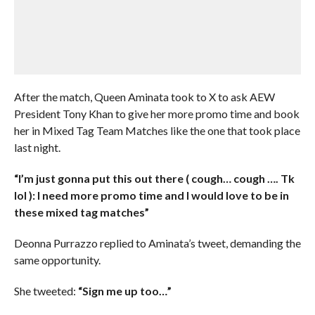
After the match, Queen Aminata took to X to ask AEW
President Tony Khan to give her more promo time and book
her in Mixed Tag Team Matches like the one that took place
last night.
“I’m just gonna put this out there ( cough… cough …. Tk
lol ): I need more promo time and I would love to be in
these mixed tag matches”
Deonna Purrazzo replied to Aminata’s tweet, demanding the
same opportunity.
She tweeted:
“Sign me up too…”