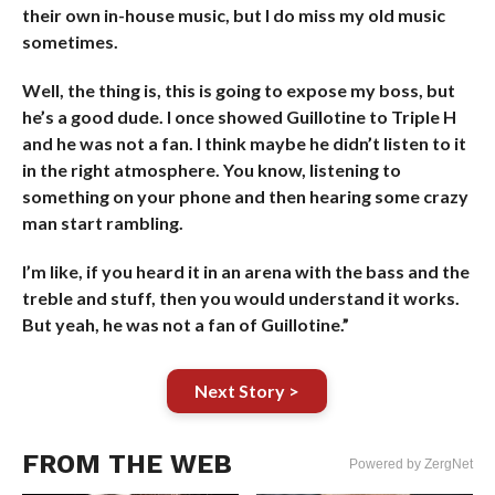
their own in-house music, but I do miss my old music
sometimes.
Well, the thing is, this is going to expose my boss, but
he’s a good dude. I once showed Guillotine to Triple H
and he was not a fan. I think maybe he didn’t listen to it
in the right atmosphere. You know, listening to
something on your phone and then hearing some crazy
man start rambling.
I’m like, if you heard it in an arena with the bass and the
treble and stuff, then you would understand it works.
But yeah, he was not a fan of Guillotine.”
Next Story >
FROM THE WEB
Powered by ZergNet