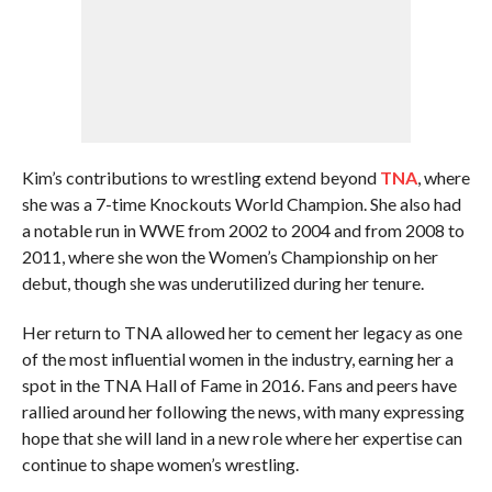
Kim’s contributions to wrestling extend beyond
TNA
, where
she was a 7-time Knockouts World Champion. She also had
a notable run in WWE from 2002 to 2004 and from 2008 to
2011, where she won the Women’s Championship on her
debut, though she was underutilized during her tenure.
Her return to TNA allowed her to cement her legacy as one
of the most influential women in the industry, earning her a
spot in the TNA Hall of Fame in 2016. Fans and peers have
rallied around her following the news, with many expressing
hope that she will land in a new role where her expertise can
continue to shape women’s wrestling.