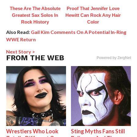
These Are The Absolute
Proof That Jennifer Love
Greatest Sax Solos In
Hewitt Can Rock Any Hair
Rock History
Color
Also Read:
Gail Kim Comments On A Potential In-Ring
WWE Return
Next Story >
FROM THE WEB
Powered by ZergNet
Wrestlers Who Look
Sting Myths Fans Still