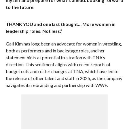
myself and prepare for what’s ahead. Looking forward
to the future.
THANK YOU and one last thought… More women in
leadership roles. Not less.”
Gail Kim has long been an advocate for women in wrestling,
both as performers and in backstage roles, and her
statement hints at potential frustration with TNA’s
direction. This sentiment aligns with recent reports of
budget cuts and roster changes at TNA, which have led to
the release of other talent and staff in 2025, as the company
navigates its rebranding and partnership with WWE.