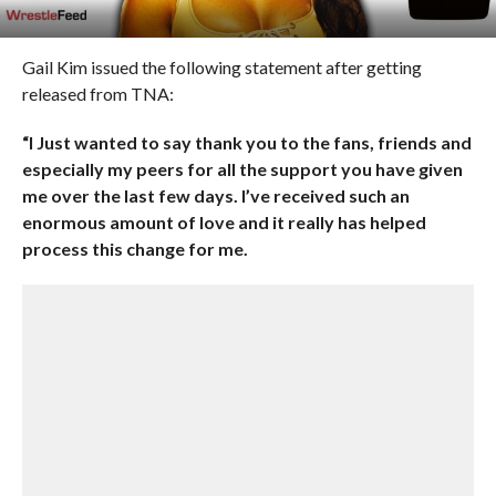
Gail Kim issued the following statement after getting
released from TNA:
“I Just wanted to say thank you to the fans, friends and
especially my peers for all the support you have given
me over the last few days. I’ve received such an
enormous amount of love and it really has helped
process this change for me.