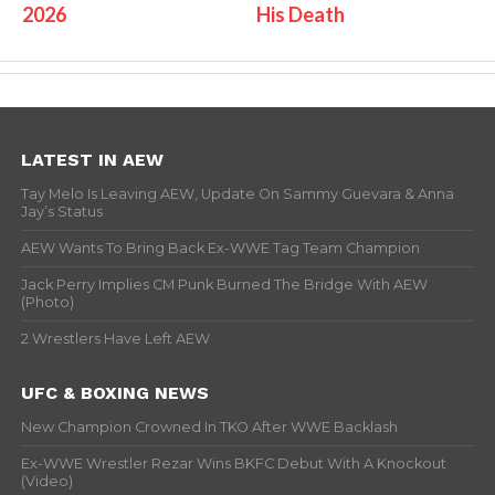
2026
His Death
LATEST IN AEW
Tay Melo Is Leaving AEW, Update On Sammy Guevara & Anna
Jay’s Status
AEW Wants To Bring Back Ex-WWE Tag Team Champion
Jack Perry Implies CM Punk Burned The Bridge With AEW
(Photo)
2 Wrestlers Have Left AEW
UFC & BOXING NEWS
New Champion Crowned In TKO After WWE Backlash
Ex-WWE Wrestler Rezar Wins BKFC Debut With A Knockout
(Video)