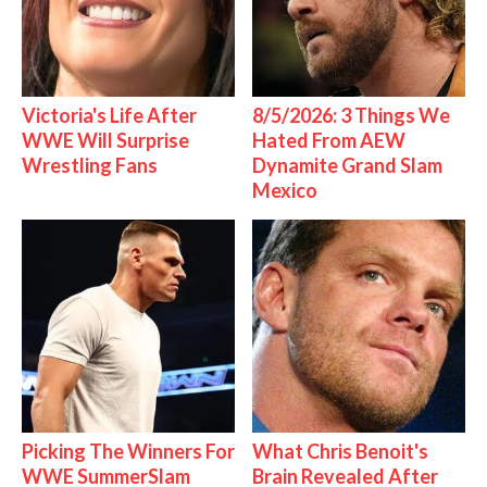
Victoria's Life After
8/5/2026: 3 Things We
WWE Will Surprise
Hated From AEW
Wrestling Fans
Dynamite Grand Slam
Mexico
Picking The Winners For
What Chris Benoit's
WWE SummerSlam
Brain Revealed After