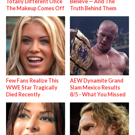
Totally Different Once
Believe — And The
The Makeup Comes Off
Truth Behind Them
Few Fans Realize This
AEW Dynamite Grand
WWE Star Tragically
Slam Mexico Results
Died Recently
8/5 - What You Missed