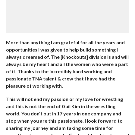
More than anything I am grateful for all the years and
opportunities I was given to help build something I
always dreamed of. The [Knockouts] division is and will
always be my heart and all the women who were a part
of it. Thanks to the incredibly hard working and
passionate TNA talent & crew that I have had the
pleasure of working with.
This will not end my passion or my love for wrestling
and this is not the end of Gail Kim in the wrestling
world. You don’t put in 17 years in one company and
stop when you are this passionate. I look forward to
sharing my journey and am taking some time for