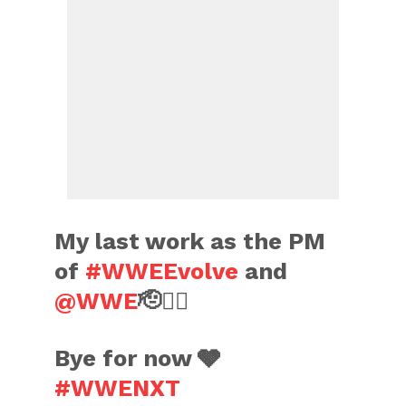
My last work as the PM
of
#WWEEvolve
and
@WWE
🫡✌🏼
Bye for now 🩶
#WWENXT