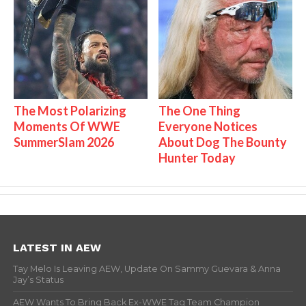
The Most Polarizing
The One Thing
Moments Of WWE
Everyone Notices
SummerSlam 2026
About Dog The Bounty
Hunter Today
LATEST IN AEW
Tay Melo Is Leaving AEW, Update On Sammy Guevara & Anna
Jay’s Status
AEW Wants To Bring Back Ex-WWE Tag Team Champion