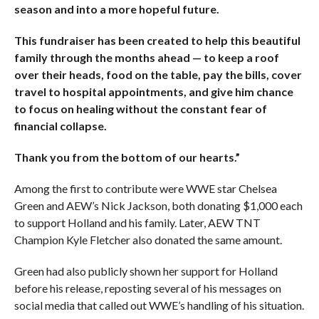
season and into a more hopeful future.
This fundraiser has been created to help this beautiful
family through the months ahead — to keep a roof
over their heads, food on the table, pay the bills, cover
travel to hospital appointments, and give him chance
to focus on healing without the constant fear of
financial collapse.
Thank you from the bottom of our hearts.”
Among the first to contribute were WWE star Chelsea
Green and AEW’s Nick Jackson, both donating $1,000 each
to support Holland and his family. Later, AEW TNT
Champion Kyle Fletcher also donated the same amount.
Green had also publicly shown her support for Holland
before his release, reposting several of his messages on
social media that called out WWE’s handling of his situation.