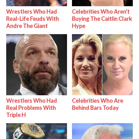
Wrestlers Who Had
Celebrities Who Aren't
Real-Life Feuds With
Buying The Caitlin Clark
Andre The Giant
Hype
Wrestlers Who Had
Celebrities Who Are
Real Problems With
Behind Bars Today
Triple H