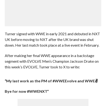
Turner signed with WWE in early 2021 and debuted in NXT
UK before moving to NXT after the UK brand was shut
down. Her last match took place at a live event in February.
After making her final WWE appearance in a backstage
segment with EVOLVE Men’s Champion Jackson Drake on
this week’s EVOLVE, Turner took to X to write:
“My last work as the PM of #WWEEvolve and WWE✌
Bye for now #WWENXT”