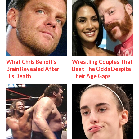
What Chris Benoit's
Wrestling Couples That
Brain Revealed After
Beat The Odds Despite
His Death
Their Age Gaps