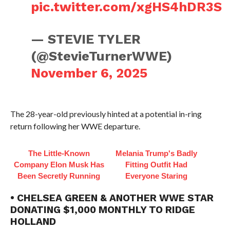
pic.twitter.com/xgHS4hDR3S
— STEVIE TYLER
(@StevieTurnerWWE)
November 6, 2025
The 28-year-old previously hinted at a potential in-ring
return following her WWE departure.
The Little-Known
Melania Trump's Badly
Company Elon Musk Has
Fitting Outfit Had
Been Secretly Running
Everyone Staring
• CHELSEA GREEN & ANOTHER WWE STAR
DONATING $1,000 MONTHLY TO RIDGE
HOLLAND