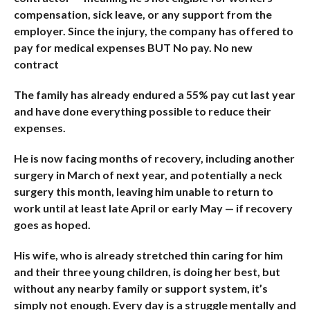
compensation, sick leave, or any support from the
employer. Since the injury, the company has offered to
pay for medical expenses BUT No pay. No new
contract
The family has already endured a 55% pay cut last year
and have done everything possible to reduce their
expenses.
He is now facing months of recovery, including another
surgery in March of next year, and potentially a neck
surgery this month, leaving him unable to return to
work until at least late April or early May — if recovery
goes as hoped.
His wife, who is already stretched thin caring for him
and their three young children, is doing her best, but
without any nearby family or support system, it’s
simply not enough. Every day is a struggle mentally and