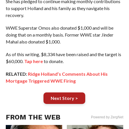
She has pledged to continue making monthly contributions
to support Holland and his family as they navigate his
recovery.
WWE Superstar Omos also donated $1,000 and will be
doing that on a monthly basis. Former WWE star Jinder
Mahal also donated $1,000.
As of this writing, $8,334 have been raised and the target is
$60,000.
Tap here
to donate.
RELATED:
Ridge Holland’s Comments About His
Mortgage Triggered WWE Firing
Next Story >
FROM THE WEB
Powered by ZergNet