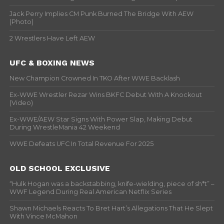
Jack Perry Implies CM Punk Burned The Bridge With AEW
(Photo)
2 Wrestlers Have Left AEW
UFC & BOXING NEWS
New Champion Crowned In TKO After WWE Backlash
Ex-WWE Wrestler Rezar Wins BKFC Debut With A Knockout
(Video)
Ex-WWE/AEW Star Signs With Power Slap, Making Debut
During WrestleMania 42 Weekend
WWE Defeats UFC In Total Revenue For 2025
OLD SCHOOL EXCLUSIVE
“Hulk Hogan was a backstabbing, knife-wielding, piece of sh*t” –
WWF Legend During Real American Netflix Series
Shawn Michaels Reacts To Bret Hart’s Allegations That He Slept
With Vince McMahon