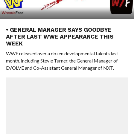
• GENERAL MANAGER SAYS GOODBYE
AFTER LAST WWE APPEARANCE THIS
WEEK
WWE released over a dozen developmental talents last
month, including Stevie Turner, the General Manager of
EVOLVE and Co-Assistant General Manager of NXT.