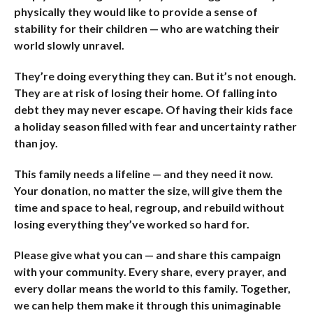
physically they would like to provide a sense of
stability for their children — who are watching their
world slowly unravel.
They’re doing everything they can. But it’s not enough.
They are at risk of losing their home. Of falling into
debt they may never escape. Of having their kids face
a holiday season filled with fear and uncertainty rather
than joy.
This family needs a lifeline — and they need it now.
Your donation, no matter the size, will give them the
time and space to heal, regroup, and rebuild without
losing everything they’ve worked so hard for.
Please give what you can — and share this campaign
with your community. Every share, every prayer, and
every dollar means the world to this family. Together,
we can help them make it through this unimaginable