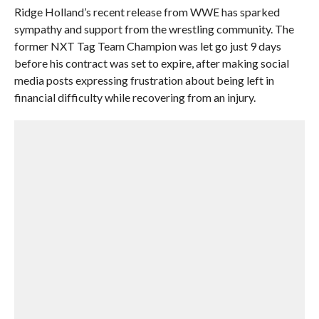
Ridge Holland’s recent release from WWE has sparked
sympathy and support from the wrestling community. The
former NXT Tag Team Champion was let go just 9 days
before his contract was set to expire, after making social
media posts expressing frustration about being left in
financial difficulty while recovering from an injury.