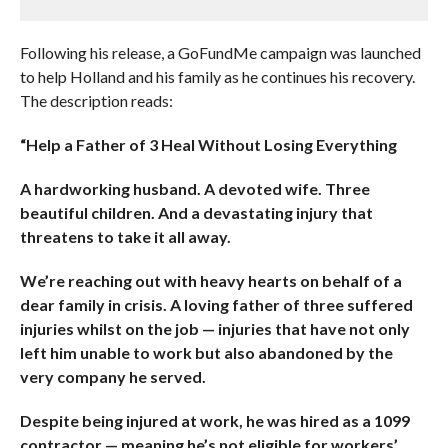
Following his release, a GoFundMe campaign was launched
to help Holland and his family as he continues his recovery.
The description reads:
“Help a Father of 3 Heal Without Losing Everything
A hardworking husband. A devoted wife. Three
beautiful children. And a devastating injury that
threatens to take it all away.
We’re reaching out with heavy hearts on behalf of a
dear family in crisis. A loving father of three suffered
injuries whilst on the job — injuries that have not only
left him unable to work but also abandoned by the
very company he served.
Despite being injured at work, he was hired as a 1099
contractor — meaning he’s not eligible for workers’