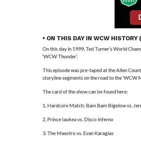
• ON THIS DAY IN WCW HISTORY
On this day in 1999, Ted Turner’s World Cham
‘WCW Thunder’.
This episode was pre-taped at the Allen Coun
storyline segments on the road to the ‘WCW
The card of the show can be found here:
1. Hardcore Match: Bam Bam Bigelow vs. Jerr
2. Prince Iaukea vs. Disco Inferno
3. The Maestro vs. Evan Karagias