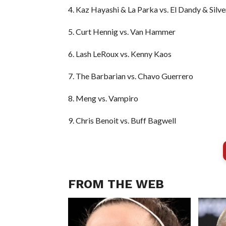
4. Kaz Hayashi & La Parka vs. El Dandy & Silve
5. Curt Hennig vs. Van Hammer
6. Lash LeRoux vs. Kenny Kaos
7. The Barbarian vs. Chavo Guerrero
8. Meng vs. Vampiro
9. Chris Benoit vs. Buff Bagwell
FROM THE WEB