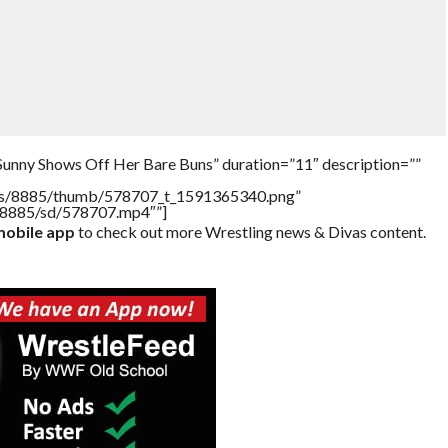
Sunny Shows Off Her Bare Buns” duration=”11″ description=””
tners/8885/thumb/578707_t_1591365340.png”
rs/8885/sd/578707.mp4″”]
obile app
to check out more Wrestling news & Divas content.