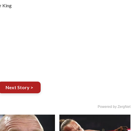
r King
Next Story >
Powered by ZergNet