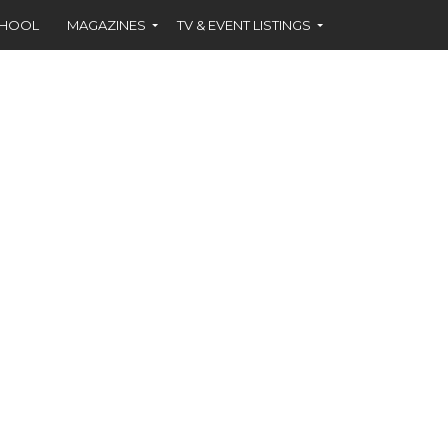
CHOOL
MAGAZINES
TV & EVENT LISTINGS