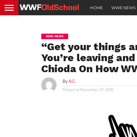
HOME
WWE NEWS
WWE NEWS
“Get your things a
You’re leaving and
Chioda On How WWE
By
AG
Posted on
November 19, 2020