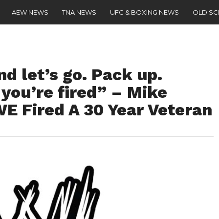
AEW NEWS
TNA NEWS
UFC & BOXING NEWS
OLD S
nd let’s go. Pack up.
 you’re fired” – Mike
 Fired A 30 Year Veteran