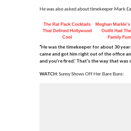
He was also asked about timekeeper Mark Eat
The Rat Pack Cocktails
Meghan Markle's 
That Defined Hollywood
Outfit Had Th
Cool
Family Fum
“He was the timekeeper for about 30 years.
came and got him right out of the office and
and you’re fired.’ That’s the way that was 
WATCH:
Sunny Shows Off Her Bare Buns: