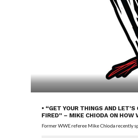
• “GET YOUR THINGS AND LET’S 
FIRED” – MIKE CHIODA ON HOW 
Former WWE referee Mike Chioda recently sp