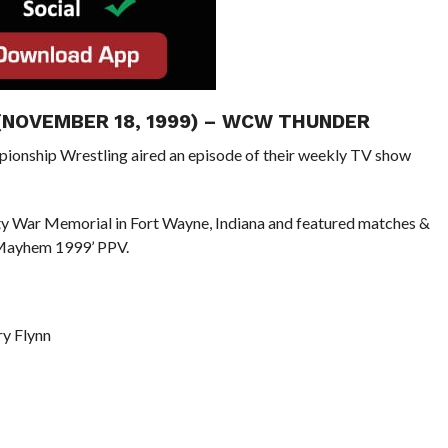
 (NOVEMBER 18, 1999) – WCW THUNDER
pionship Wrestling aired an episode of their weekly TV show
ty War Memorial in Fort Wayne, Indiana and featured matches &
 Mayhem 1999’ PPV.
y Flynn