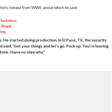
on’s release from WWE, about which he said:
Tasteless
e Royal
ing
 He started doing production. In El Paso, TX, the security
 said, ‘Get your things and let’s go. Pack up. You’re leaving
done. I have no idea why.”