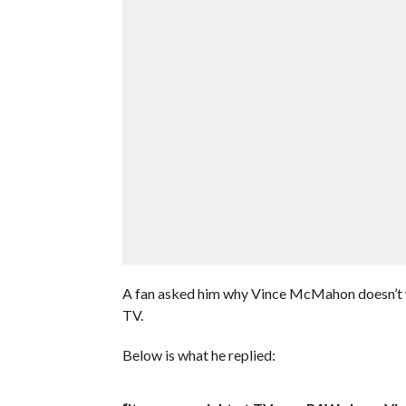
A fan asked him why Vince McMahon doesn’t wa
TV.
Below is what he replied: