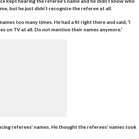
nce kept hearing the referee’s name and he didn’t know who
me, but he just didn’t recognize the referee at all.
ames too many times. He had a fit right there and said, ‘I
s on TV at all. Do not mention their names anymore.’
ncing referees’ names. He thought the referees’ names took