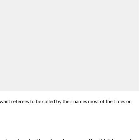
nt referees to be called by their names most of the times on