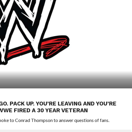
GO. PACK UP. YOU’RE LEAVING AND YOU’RE
WWE FIRED A 30 YEAR VETERAN
oke to Conrad Thompson to answer questions of fans.