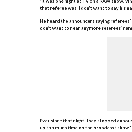
“It was one night at TV on a RAW show. Vi
that referee was. I don’t want to say his na
He heard the announcers saying referees’ n
don’t want to hear anymore referees’ name
Ever since that night, they stopped annou
up too much time on the broadcast show.”