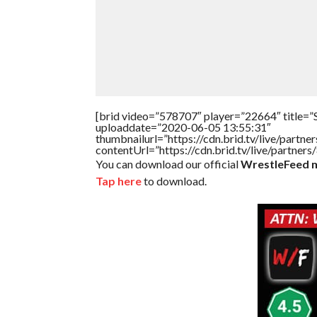
[brid video=”578707″ player=”22664″ title=”
uploaddate=”2020-06-05 13:55:31″
thumbnailurl=”https://cdn.brid.tv/live/par
contentUrl=”https://cdn.brid.tv/live/partne
You can download our official
WrestleFeed m
Tap here
to download.