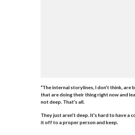
“The internal storylines, I don’t think, are
that are doing their thing right now and le
not deep. That’s all.
They just aren’t deep. It’s hard to have a 
it off to a proper person and keep.