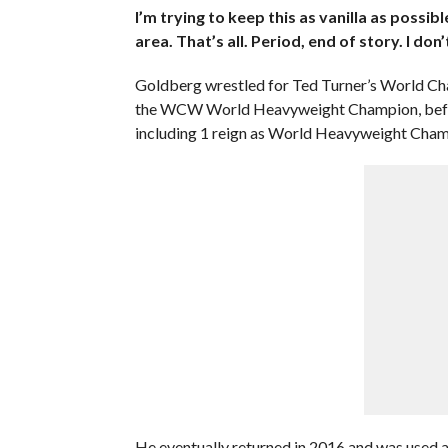
I’m trying to keep this as vanilla as possibl
area. That’s all. Period, end of story. I don’t
Goldberg wrestled for Ted Turner’s World Cha
the WCW World Heavyweight Champion, befo
including 1 reign as World Heavyweight Cham
He eventually returned in 2016 and was used as