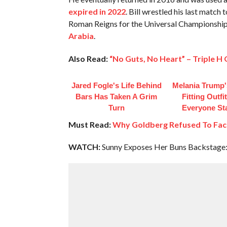
expired in 2022
. Bill wrestled his last match
Roman Reigns for the Universal Championshi
Arabia
.
Also Read:
“No Guts, No Heart” – Triple H
Jared Fogle's Life Behind
Melania Trump'
Bars Has Taken A Grim
Fitting Outfi
Turn
Everyone St
Must Read:
Why Goldberg Refused To Fac
WATCH:
Sunny Exposes Her Buns Backstage