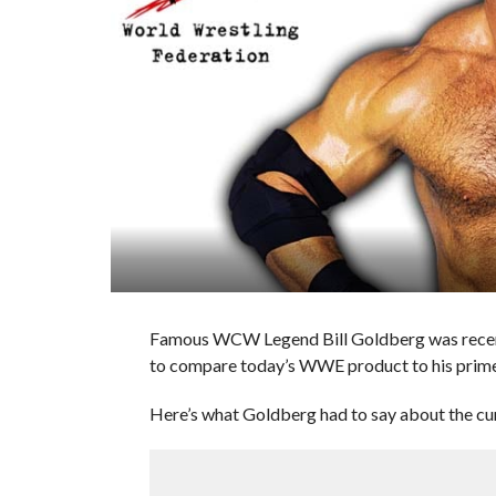
Famous WCW Legend Bill Goldberg was recent
to compare today’s WWE product to his prim
Here’s what Goldberg had to say about the c