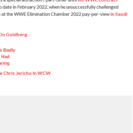
 to date in February 2022, when he unsuccessfully challenged
p at the WWE Elimination Chamber 2022 pay-per-view
in Saudi
 On Goldberg
s Badly
t Had
aring
e Chris Jericho In WCW
: