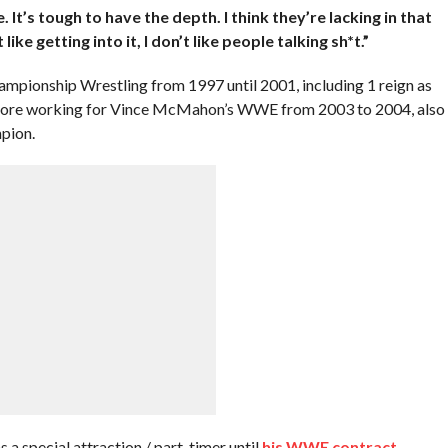
e. It’s tough to have the depth. I think they’re lacking in that
 like getting into it, I don’t like people talking sh*t.”
mpionship Wrestling from 1997 until 2001, including 1 reign as
re working for Vince McMahon’s WWE from 2003 to 2004, also
pion.
 a special attraction / part-timer until
his WWE contract