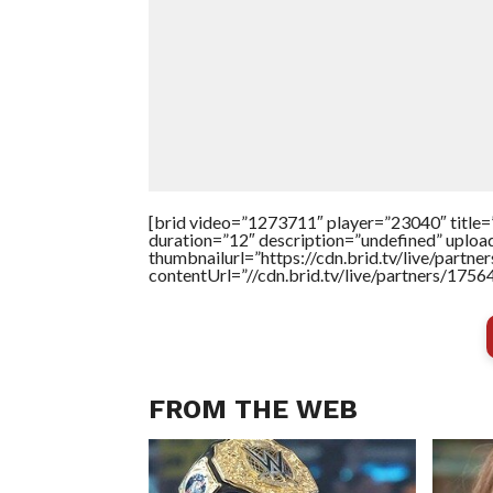
[brid video=”1273711″ player=”23040″ ti
duration=”12″ description=”undefined” uplo
thumbnailurl=”https://cdn.brid.tv/live/pa
contentUrl=”//cdn.brid.tv/live/partners/175
FROM THE WEB