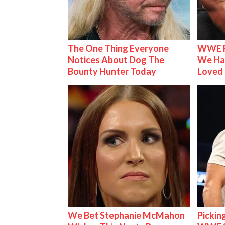
The One Thing Everyone
WWE R
Notices About Dog The
We Ha
Bounty Hunter Today
Loved
We Bet Stephanie McMahon
Pickin