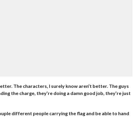
 better. The characters, I surely know aren’t better. The guys
ading the charge, they’re doing a damn good job, they’re just
couple different people carrying the flag and be able to hand