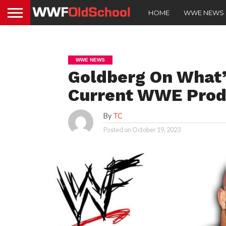
HOME
WWE NEWS
WWE NEWS
Goldberg On What
Current WWE Prod
By
TC
Posted on
October 19, 2023