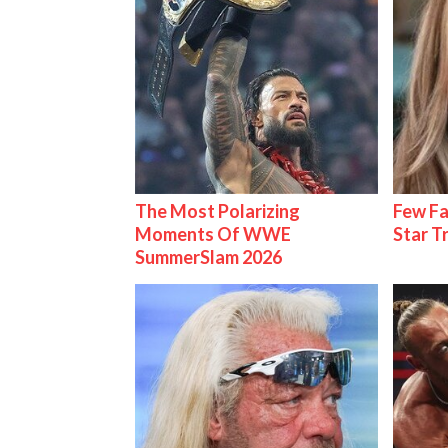
The Most Polarizing
Few Fa
Moments Of WWE
Star T
SummerSlam 2026