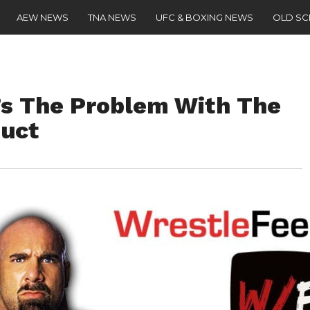
AEW NEWS
TNA NEWS
UFC & BOXING NEWS
OLD S
’s The Problem With The
uct