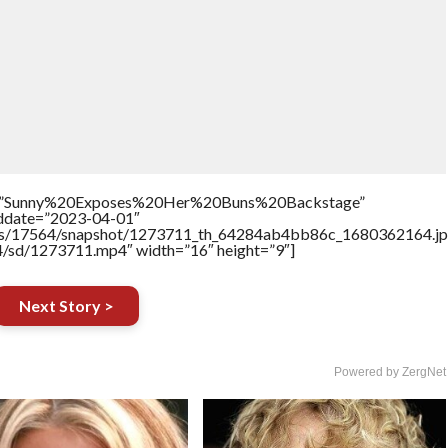
tle=”Sunny%20Exposes%20Her%20Buns%20Backstage”
addate=”2023-04-01″
rtners/17564/snapshot/1273711_th_64284ab4bb86c_1680362164.jp
64/sd/1273711.mp4″ width=”16″ height=”9″]
Next Story >
Powered by ZergNet