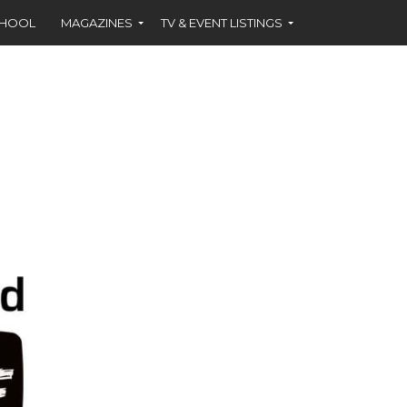
CHOOL
MAGAZINES
TV & EVENT LISTINGS