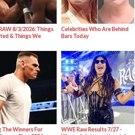
AW 8/3/2026: Things
Celebrities Who Are Behind
ted & Things We
Bars Today
g The Winners For
WWE Raw Results 7/27 -