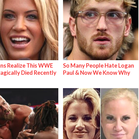
ns Realize This WWE
So Many People Hate Logan
ragically Died Recently
Paul & Now We Know Why