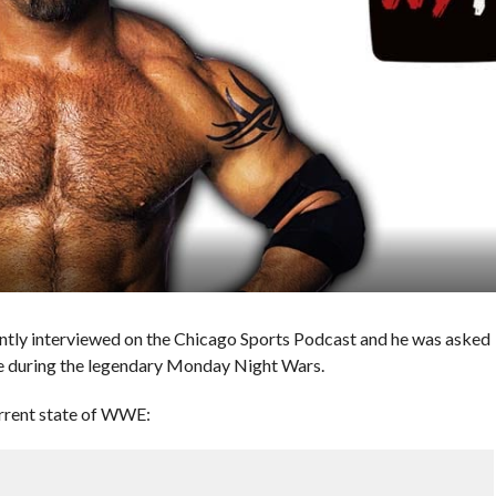
ly interviewed on the Chicago Sports Podcast and he was asked
e during the legendary Monday Night Wars.
urrent state of WWE: