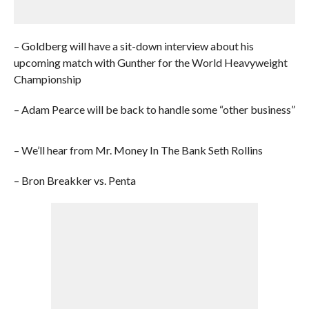
– Goldberg will have a sit-down interview about his
upcoming match with Gunther for the World Heavyweight
Championship
– Adam Pearce will be back to handle some “other business”
– We’ll hear from Mr. Money In The Bank Seth Rollins
– Bron Breakker vs. Penta