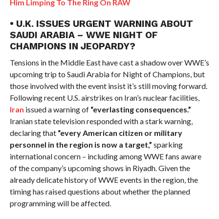
Him Limping To The Ring On RAW
• U.K. ISSUES URGENT WARNING ABOUT
SAUDI ARABIA – WWE NIGHT OF
CHAMPIONS IN JEOPARDY?
Tensions in the Middle East have cast a shadow over WWE’s
upcoming trip to Saudi Arabia for Night of Champions, but
those involved with the event insist it’s still moving forward.
Following recent U.S. airstrikes on Iran’s nuclear facilities,
Iran
issued a warning of
“everlasting consequences.”
Iranian state television responded with a stark warning,
declaring that
“every American citizen or military
personnel in the region is now a target,”
sparking
international concern – including among WWE fans aware
of the company’s upcoming shows in Riyadh. Given the
already delicate history of WWE events in the region, the
timing has raised questions about whether the planned
programming will be affected.