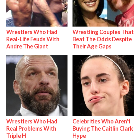
Wrestlers Who Had
Wrestling Couples That
Real-Life Feuds With
Beat The Odds Despite
Andre The Giant
Their Age Gaps
Wrestlers Who Had
Celebrities Who Aren't
Real Problems With
Buying The Caitlin Clark
Triple H
Hype