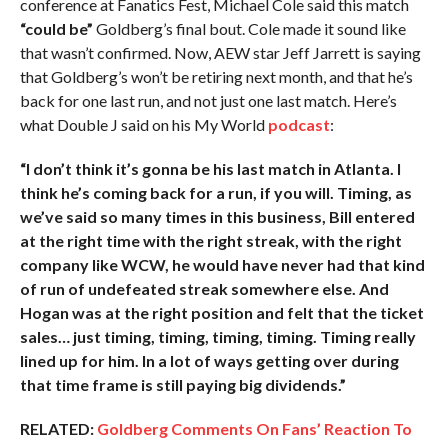
conference at Fanatics Fest, Michael Cole said this match
“could be”
Goldberg’s final bout. Cole made it sound like
that wasn’t confirmed. Now, AEW star Jeff Jarrett is saying
that Goldberg’s won’t be retiring next month, and that he’s
back for one last run, and not just one last match. Here’s
what Double J said on his My World
podcast
:
“I don’t think it’s gonna be his last match in Atlanta. I
think he’s coming back for a run, if you will. Timing, as
we’ve said so many times in this business, Bill entered
at the right time with the right streak, with the right
company like WCW, he would have never had that kind
of run of undefeated streak somewhere else. And
Hogan was at the right position and felt that the ticket
sales… just timing, timing, timing, timing. Timing really
lined up for him. In a lot of ways getting over during
that time frame is still paying big dividends.”
RELATED:
Goldberg Comments On Fans’ Reaction To