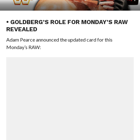
• GOLDBERG’S ROLE FOR MONDAY’S RAW
REVEALED
Adam Pearce announced the updated card for this
Monday’s RAW: