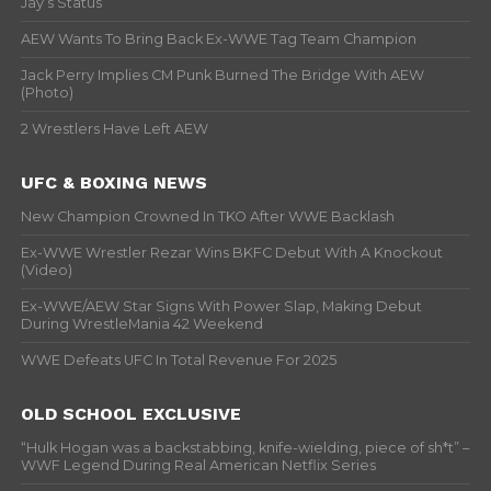
Jay’s Status
AEW Wants To Bring Back Ex-WWE Tag Team Champion
Jack Perry Implies CM Punk Burned The Bridge With AEW
(Photo)
2 Wrestlers Have Left AEW
UFC & BOXING NEWS
New Champion Crowned In TKO After WWE Backlash
Ex-WWE Wrestler Rezar Wins BKFC Debut With A Knockout
(Video)
Ex-WWE/AEW Star Signs With Power Slap, Making Debut
During WrestleMania 42 Weekend
WWE Defeats UFC In Total Revenue For 2025
OLD SCHOOL EXCLUSIVE
“Hulk Hogan was a backstabbing, knife-wielding, piece of sh*t” –
WWF Legend During Real American Netflix Series