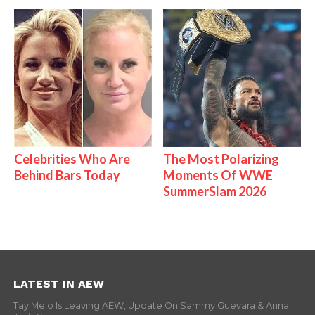
Celebrities Who Are
The Most Polarizing
Behind Bars Today
Moments Of WWE
SummerSlam 2026
LATEST IN AEW
Tay Melo Is Leaving AEW, Update On Sammy Guevara & Anna