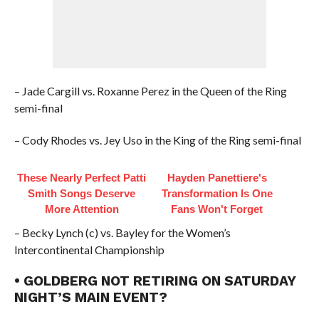
– Jade Cargill vs. Roxanne Perez in the Queen of the Ring
semi-final
– Cody Rhodes vs. Jey Uso in the King of the Ring semi-final
These Nearly Perfect Patti
Hayden Panettiere's
Smith Songs Deserve
Transformation Is One
More Attention
Fans Won't Forget
– Becky Lynch (c) vs. Bayley for the Women’s
Intercontinental Championship
• GOLDBERG NOT RETIRING ON SATURDAY
NIGHT’S MAIN EVENT?