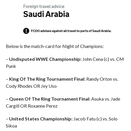
Below is the match-card for Night of Champions:
–
Undisputed WWE Championship:
John Cena (c) vs. CM
Punk
–
King Of The Ring Tournament Final:
Randy Orton vs.
Cody Rhodes OR Jey Uso
–
Queen Of The Ring Tournament Final:
Asuka vs. Jade
Cargill OR Roxanne Perez
–
United States Championship:
Jacob Fatu (c) vs. Solo
Sikoa