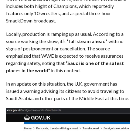
includes both Night of Champions, which reportedly
features only 10 wrestlers, and a special three-hour
SmackDown broadcast.
Locally, production is ramping up as usual. According to a
source working the show, it’s
“full steam ahead”
with no
signs of postponement or cancellation. The source
emphasized that WWE is expected to receive assurances
regarding safety, noting that
“Saudi is one of the safest
places in the world”
in this context.
In an update on this situation, the U.K. government has
issued a warning advising its citizens to avoid traveling to
Saudi Arabia and other parts of the Middle East at this time.