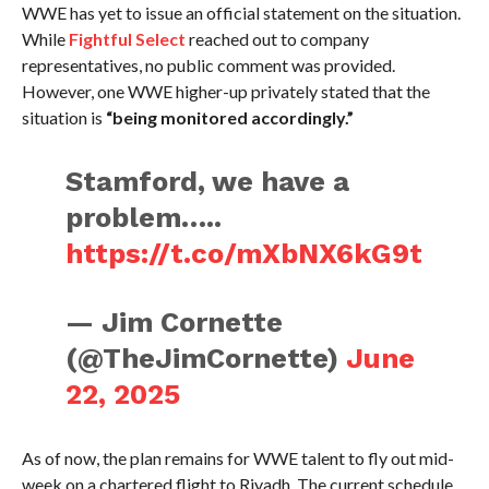
WWE has yet to issue an official statement on the situation.
While
Fightful Select
reached out to company
representatives, no public comment was provided.
However, one WWE higher-up privately stated that the
situation is
“being monitored accordingly.”
Stamford, we have a
problem…..
https://t.co/mXbNX6kG9t
— Jim Cornette
(@TheJimCornette)
June
22, 2025
As of now, the plan remains for WWE talent to fly out mid-
week on a chartered flight to Riyadh. The current schedule