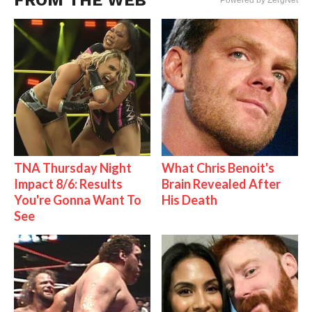
FROM THE WEB
Powered by ZergNet
TNA Thursday Night
What Chris Benoit's
Impact 8/6: Results
Brain Revealed After
You're Gonna Want To
His Death
See