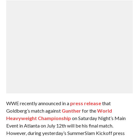
WWE recently announced in a
press release
that
Goldberg’s match against
Gunther
for the
World
Heavyweight Championship
on Saturday Night’s Main
Event in Atlanta on July 12th will be his final match.
However, during yesterday’s SummerSlam Kickoff press