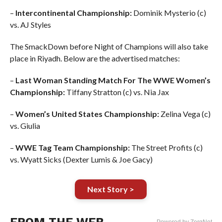
–
Intercontinental Championship:
Dominik Mysterio (c)
vs. AJ Styles
The SmackDown before Night of Champions will also take
place in Riyadh. Below are the advertised matches:
–
Last Woman Standing Match For The WWE Women’s
Championship:
Tiffany Stratton (c) vs. Nia Jax
–
Women’s United States Championship:
Zelina Vega (c)
vs. Giulia
–
WWE Tag Team Championship:
The Street Profits (c)
vs. Wyatt Sicks (Dexter Lumis & Joe Gacy)
Next Story >