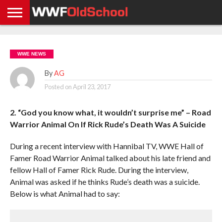
HOME
WWE
AEW
TNA
UFC &
OLD
GET
CONTACT
PRIVACY
NEWS
NEWS
NEWS
BOXING
SCHOOL
APP
US
POLICY &
WWE NEWS
NEWS
STORIES
GDPR
COMPLIANCE
By
AG
Posted on
April 23, 2017
2. “God you know what, it wouldn’t surprise me” – Road
Warrior Animal On If Rick Rude’s Death Was A Suicide
During a recent interview with Hannibal TV, WWE Hall of
Famer Road Warrior Animal talked about his late friend and
fellow Hall of Famer Rick Rude. During the interview,
Animal was asked if he thinks Rude’s death was a suicide.
Below is what Animal had to say: