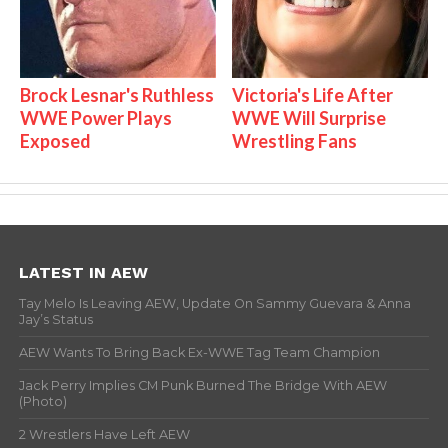
Brock Lesnar's Ruthless
Victoria's Life After
WWE Power Plays
WWE Will Surprise
Exposed
Wrestling Fans
LATEST IN AEW
Tay Melo Is Leaving AEW, Update On Sammy Guevara & Anna
Jay’s Status
AEW Wants To Bring Back Ex-WWE Tag Team Champion
Jack Perry Implies CM Punk Burned The Bridge With AEW
(Photo)
2 Wrestlers Have Left AEW