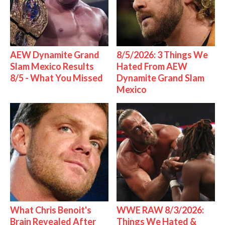
AEW Dynamite Grand
8/5/2026: 3 Things We
Slam Mexico Results
Hated From AEW
8/5 - What You Missed
Dynamite Grand Slam
Mexico
What Chris Benoit's
WWE RAW 8/3/2026:
Brain Revealed After
Things We Hated &