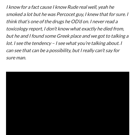
I know for a fact cause I know Rude real well, yeah he
smoked a lot but he was Percocet guy, I knew that for sure. I
think that’s one of the drugs he OD’d on. I never read a
toxicology report, I don’t know what exactly he died from,
but he and I found some Greek place and we got to talking a
lot. I see the tendency – I see what you’re talking about. I
can see that can be a possibility, but I really can’t say for
sure man.