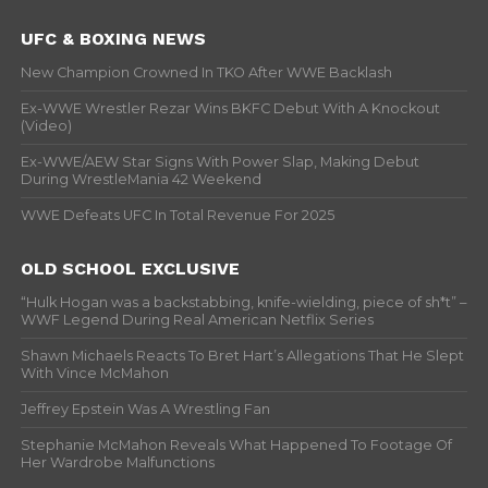
UFC & BOXING NEWS
New Champion Crowned In TKO After WWE Backlash
Ex-WWE Wrestler Rezar Wins BKFC Debut With A Knockout
(Video)
Ex-WWE/AEW Star Signs With Power Slap, Making Debut
During WrestleMania 42 Weekend
WWE Defeats UFC In Total Revenue For 2025
OLD SCHOOL EXCLUSIVE
“Hulk Hogan was a backstabbing, knife-wielding, piece of sh*t” –
WWF Legend During Real American Netflix Series
Shawn Michaels Reacts To Bret Hart’s Allegations That He Slept
With Vince McMahon
Jeffrey Epstein Was A Wrestling Fan
Stephanie McMahon Reveals What Happened To Footage Of
Her Wardrobe Malfunctions