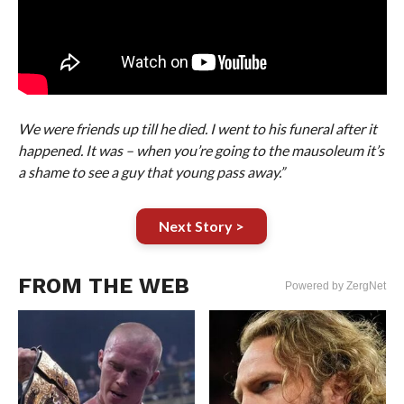
We were friends up till he died. I went to his funeral after it
happened. It was – when you’re going to the mausoleum it’s
a shame to see a guy that young pass away.”
Next Story >
FROM THE WEB
Powered by ZergNet