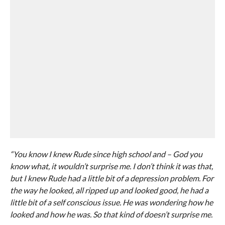
“You know I knew Rude since high school and – God you
know what, it wouldn’t surprise me. I don’t think it was that,
but I knew Rude had a little bit of a depression problem. For
the way he looked, all ripped up and looked good, he had a
little bit of a self conscious issue. He was wondering how he
looked and how he was. So that kind of doesn’t surprise me.