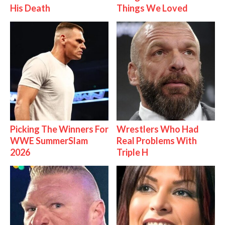
His Death
Things We Loved
Picking The Winners For
Wrestlers Who Had
WWE SummerSlam
Real Problems With
2026
Triple H