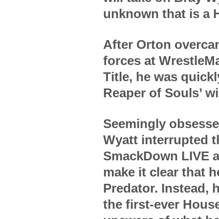
unknown that is a 
After Orton overca
forces at WrestleM
Title, he was quick
Reaper of Souls’ w
Seemingly obsessed
Wyatt interrupted th
SmackDown LIVE aft
make it clear that 
Predator. Instead, 
the first-ever Hous