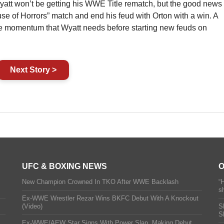
yatt won’t be getting his WWE Title rematch, but the good news
use of Horrors” match and end his feud with Orton with a win. A
e momentum that Wyatt needs before starting new feuds on
Next Story >
UFC & BOXING NEWS
O
New Champion Crowned In TKO After WWE Backlash
“
s
Ex-WWE Wrestler Rezar Wins BKFC Debut With A Knockout
(Video)
S
S
Ex-WWE/AEW Star Signs With Power Slap, Making Debut