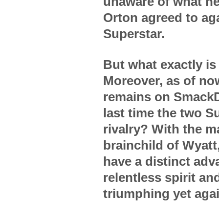
unaware of what he 
Orton agreed to aga
Superstar.
But what exactly i
Moreover, as of no
remains on SmackD
last time the two Su
rivalry? With the m
brainchild of Wyatt
have a distinct adv
relentless spirit an
triumphing yet aga