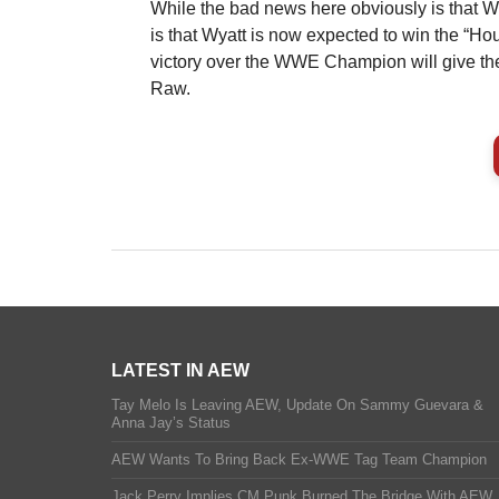
While the bad news here obviously is that W
is that Wyatt is now expected to win the “Ho
victory over the WWE Champion will give th
Raw.
LATEST IN AEW
Tay Melo Is Leaving AEW, Update On Sammy Guevara &
Anna Jay’s Status
AEW Wants To Bring Back Ex-WWE Tag Team Champion
Jack Perry Implies CM Punk Burned The Bridge With AEW