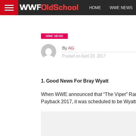
HOME
WWE NEWS
WWE NEWS
By
AG
Posted on
April 23, 2017
1. Good News For Bray Wyatt
When WWE announced that “The Viper” Randy 
Payback 2017, it was scheduled to be Wyat