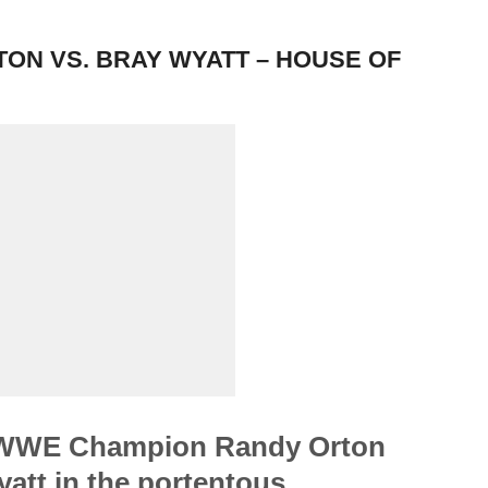
N VS. BRAY WYATT – HOUSE OF
WWE Champion Randy Orton
yatt in the portentous