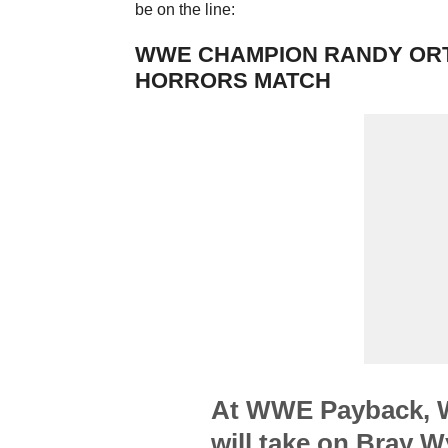
be on the line:
WWE CHAMPION RANDY ORTO
HORRORS MATCH
At WWE Payback, 
will take on Bray W