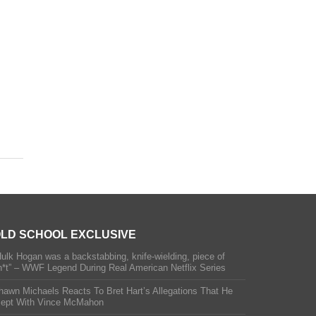
LD SCHOOL EXCLUSIVE
Hulk Hogan was a backstabbing, knife-wielding, piece of
h*t” – WWF Legend During Real American Netflix Series
hawn Michaels Reacts To Bret Hart’s Allegations That He
lept With Vince McMahon