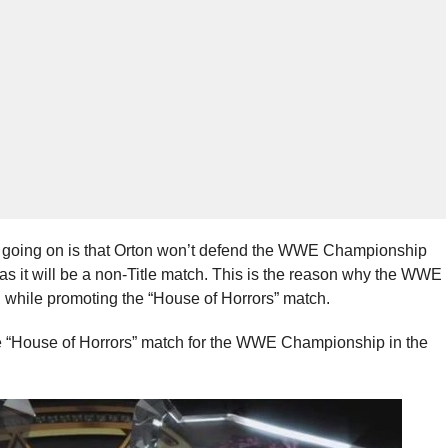
d going on is that Orton won’t defend the WWE Championship
as it will be a non-Title match. This is the reason why the WWE
while promoting the “House of Horrors” match.
e “House of Horrors” match for the WWE Championship in the