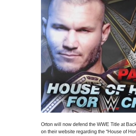
Orton will now defend the WWE Title at Ba
on their website regarding the “House of Hor