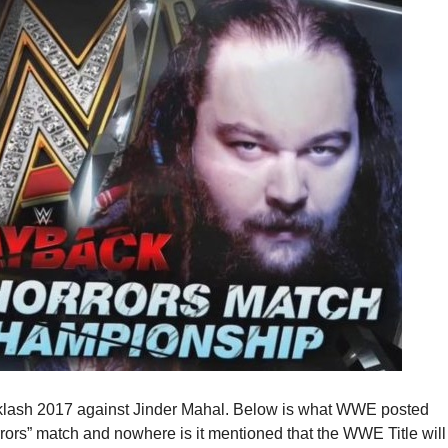
cklash 2017 against Jinder Mahal. Below is what WWE posted
rors” match and nowhere is it mentioned that the WWE Title will