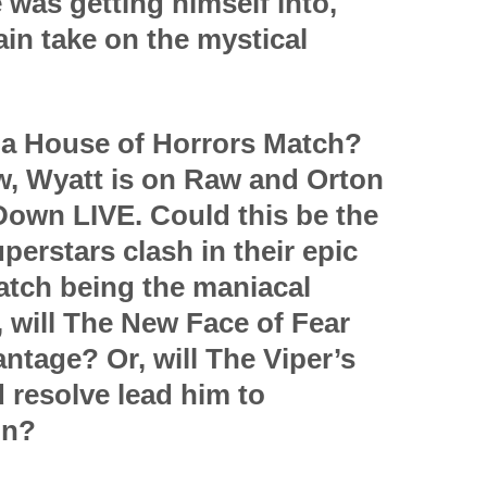
was getting himself into,
in take on the mystical
s a House of Horrors Match?
w, Wyatt is on Raw and Orton
own LIVE. Could this be the
perstars clash in their epic
atch being the maniacal
, will The New Face of Fear
antage? Or, will The Viper’s
d resolve lead him to
in?