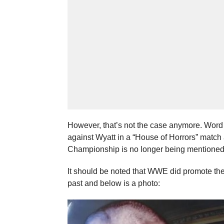
However, that’s not the case anymore. Wor
against Wyatt in a “House of Horrors” match 
Championship is no longer being mentioned 
It should be noted that WWE did promote th
past and below is a photo: