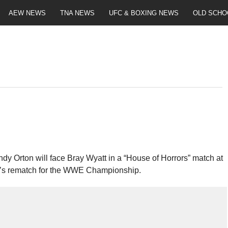
AEW NEWS
TNA NEWS
UFC & BOXING NEWS
OLD SCHO
Orton will face Bray Wyatt in a “House of Horrors” match at
t’s rematch for the WWE Championship.