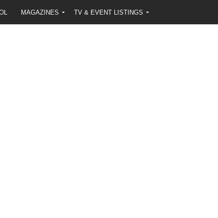
OL
MAGAZINES
TV & EVENT LISTINGS