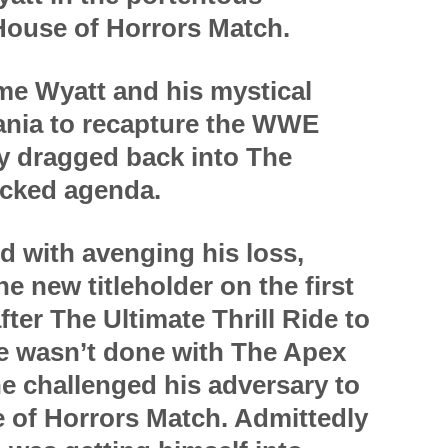
House of Horrors Match.
me Wyatt and his mystical
ania to recapture the WWE
ly dragged back into The
icked agenda.
 with avenging his loss,
e new titleholder on the first
er The Ultimate Thrill Ride to
he wasn’t done with The Apex
he challenged his adversary to
e of Horrors Match. Admittedly