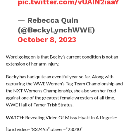
pic.twitter.com/vUAIN2iaaY
— Rebecca Quin
(@BeckyLynchWWE)
October 8, 2023
Word going on is that Becky’s current condition is not an
extension of her arm injury.
Becky has had quite an eventful year so far. Along with
capturing the WWE Women’s Tag Team Championship and
the NXT Women’s Championship, she also won her feud
against one of the greatest female wrestlers of all time,
WWE Hall of Famer Trish Stratus.
WATCH:
Revealing Video Of Missy Hyatt In A Lingerie:
[brid video=”832495″ player=”23040″