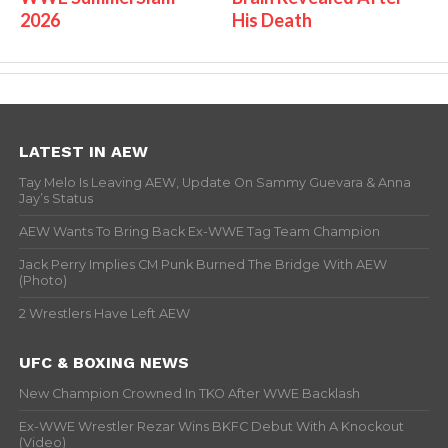
2026
His Death
LATEST IN AEW
Tay Melo Is Leaving AEW, Update On Sammy Guevara & Anna
Jay’s Status
AEW Wants To Bring Back Ex-WWE Tag Team Champion
Jack Perry Implies CM Punk Burned The Bridge With AEW
(Photo)
2 Wrestlers Have Left AEW
UFC & BOXING NEWS
New Champion Crowned In TKO After WWE Backlash
Ex-WWE Wrestler Rezar Wins BKFC Debut With A Knockout
(Video)