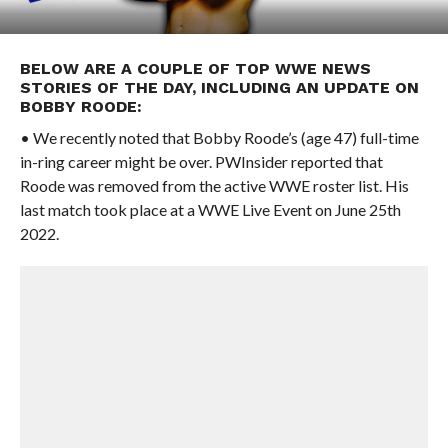
BELOW ARE A COUPLE OF TOP WWE NEWS
STORIES OF THE DAY, INCLUDING AN UPDATE ON
BOBBY ROODE:
• We recently noted that Bobby Roode’s (age 47) full-time
in-ring career might be over. PWInsider reported that
Roode was removed from the active WWE roster list. His
last match took place at a WWE Live Event on June 25th
2022.