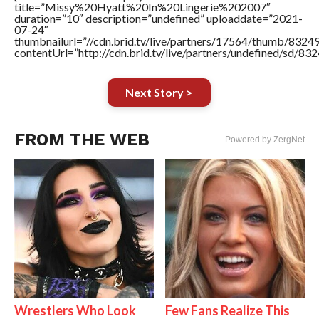
title=”Missy%20Hyatt%20In%20Lingerie%202007″
duration=”10″ description=”undefined” uploaddate=”2021-
07-24″
thumbnailurl=”//cdn.brid.tv/live/partners/17564/thumb/832
contentUrl=”http://cdn.brid.tv/live/partners/undefined/sd/83
Next Story >
FROM THE WEB
Powered by ZergNet
Wrestlers Who Look
Few Fans Realize This