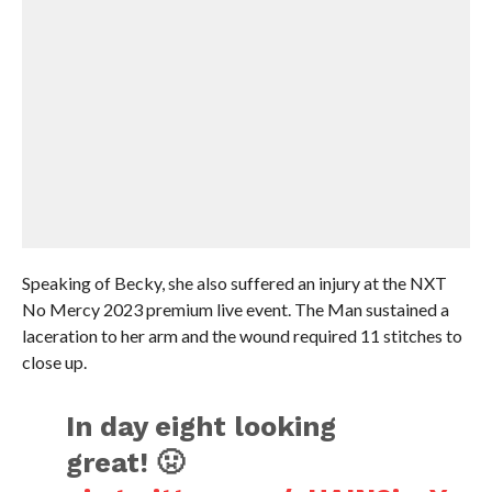
Speaking of Becky, she also suffered an injury at the NXT
No Mercy 2023 premium live event. The Man sustained a
laceration to her arm and the wound required 11 stitches to
close up.
In day eight looking
great! 🤢