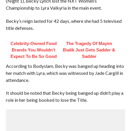
(Night 1), Becky Lynch lost the NXT Women’s
Championship to Lyra Valkyria in the main event.
Becky’s reign lasted for 42 days, where she had 5 televised
title defenses.
Celebrity-Owned Food
The Tragedy Of Mayim
Brands You Wouldn't
Bialik Just Gets Sadder &
Expect To Be So Good
Sadder
According to Bodyslam, Becky was banged up heading into
her match with Lyra, which was witnessed by Jade Cargill in
attendance.
It should be noted that Becky being banged up didn’t play a
role in her being booked to lose the Title.