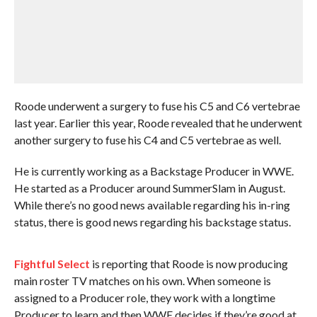
Roode underwent a surgery to fuse his C5 and C6 vertebrae
last year. Earlier this year, Roode revealed that he underwent
another surgery to fuse his C4 and C5 vertebrae as well.
He is currently working as a Backstage Producer in WWE.
He started as a Producer around SummerSlam in August.
While there’s no good news available regarding his in-ring
status, there is good news regarding his backstage status.
Fightful Select
is reporting that Roode is now producing
main roster TV matches on his own. When someone is
assigned to a Producer role, they work with a longtime
Producer to learn and then WWE decides if they’re good at