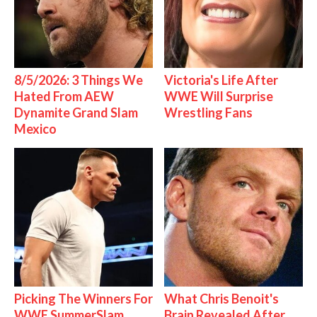
8/5/2026: 3 Things We
Victoria's Life After
Hated From AEW
WWE Will Surprise
Dynamite Grand Slam
Wrestling Fans
Mexico
Picking The Winners For
What Chris Benoit's
WWE SummerSlam
Brain Revealed After