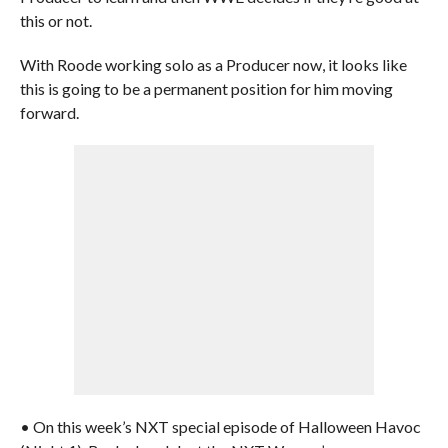
this or not.
With Roode working solo as a Producer now, it looks like
this is going to be a permanent position for him moving
forward.
• On this week’s NXT special episode of Halloween Havoc