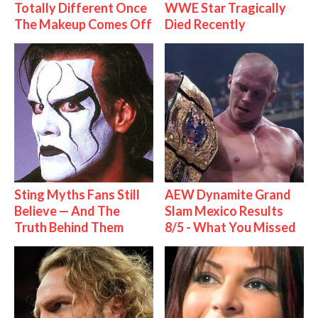
Totally Different Once
WWE Star Tragically
The Makeup Comes Off
Died Recently
Sting Myths Fans Still
AEW Dynamite Grand
Believe — And The
Slam Mexico Results
Truth Behind Them
8/5 - What You Missed