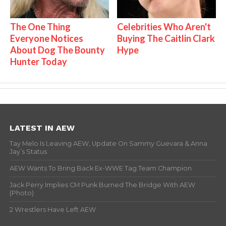
The One Thing
Celebrities Who Aren't
Everyone Notices
Buying The Caitlin Clark
About Dog The Bounty
Hype
Hunter Today
LATEST IN AEW
Tay Melo Is Leaving AEW, Update On Sammy Guevara & Anna
Jay’s Status
AEW Wants To Bring Back Ex-WWE Tag Team Champion
Jack Perry Implies CM Punk Burned The Bridge With AEW
(Photo)
2 Wrestlers Have Left AEW