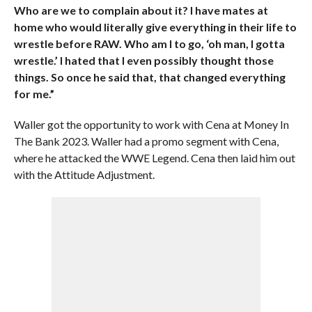
Who are we to complain about it? I have mates at
home who would literally give everything in their life to
wrestle before RAW. Who am I to go, ‘oh man, I gotta
wrestle.’ I hated that I even possibly thought those
things. So once he said that, that changed everything
for me.”
Waller got the opportunity to work with Cena at Money In
The Bank 2023. Waller had a promo segment with Cena,
where he attacked the WWE Legend. Cena then laid him out
with the Attitude Adjustment.