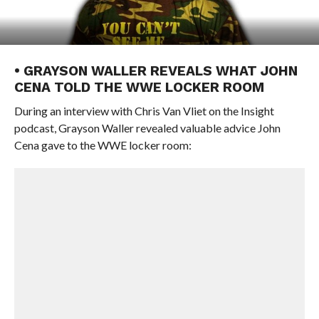
• GRAYSON WALLER REVEALS WHAT JOHN
CENA TOLD THE WWE LOCKER ROOM
During an interview with Chris Van Vliet on the Insight
podcast, Grayson Waller revealed valuable advice John
Cena gave to the WWE locker room: