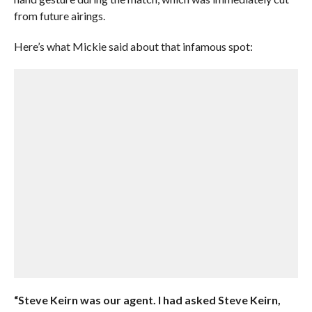
from future airings.
Here’s what Mickie said about that infamous spot:
“Steve Keirn was our agent. I had asked Steve Keirn,