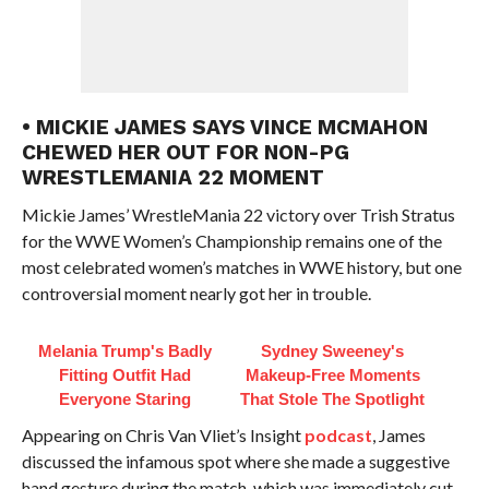
• MICKIE JAMES SAYS VINCE MCMAHON
CHEWED HER OUT FOR NON-PG
WRESTLEMANIA 22 MOMENT
Mickie James’ WrestleMania 22 victory over Trish Stratus
for the WWE Women’s Championship remains one of the
most celebrated women’s matches in WWE history, but one
controversial moment nearly got her in trouble.
Melania Trump's Badly
Sydney Sweeney's
Fitting Outfit Had
Makeup‑Free Moments
Everyone Staring
That Stole The Spotlight
Appearing on Chris Van Vliet’s Insight
podcast
, James
discussed the infamous spot where she made a suggestive
hand gesture during the match, which was immediately cut