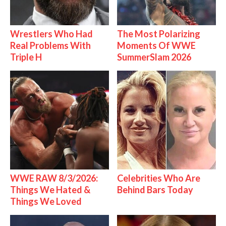
Wrestlers Who Had
The Most Polarizing
Real Problems With
Moments Of WWE
Triple H
SummerSlam 2026
WWE RAW 8/3/2026:
Celebrities Who Are
Things We Hated &
Behind Bars Today
Things We Loved