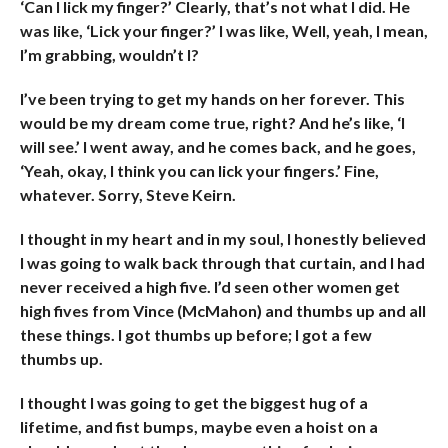
‘Can I lick my finger?’ Clearly, that’s not what I did. He
was like, ‘Lick your finger?’ I was like, Well, yeah, I mean,
I’m grabbing, wouldn’t I?
I’ve been trying to get my hands on her forever. This
would be my dream come true, right? And he’s like, ‘I
will see.’ I went away, and he comes back, and he goes,
‘Yeah, okay, I think you can lick your fingers.’ Fine,
whatever. Sorry, Steve Keirn.
I thought in my heart and in my soul, I honestly believed
I was going to walk back through that curtain, and I had
never received a high five. I’d seen other women get
high fives from Vince (McMahon) and thumbs up and all
these things. I got thumbs up before; I got a few
thumbs up.
I thought I was going to get the biggest hug of a
lifetime, and fist bumps, maybe even a hoist on a