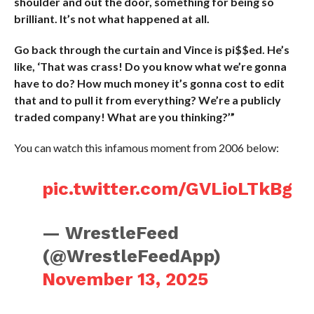
shoulder and out the door, something for being so
brilliant. It’s not what happened at all.
Go back through the curtain and Vince is pi$$ed. He’s
like, ‘That was crass! Do you know what we’re gonna
have to do? How much money it’s gonna cost to edit
that and to pull it from everything? We’re a publicly
traded company! What are you thinking?’”
You can watch this infamous moment from 2006 below:
pic.twitter.com/GVLioLTkBg
— WrestleFeed
(@WrestleFeedApp)
November 13, 2025