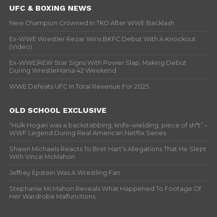
UFC & BOXING NEWS
New Champion Crowned In TKO After WWE Backlash
Ex-WWE Wrestler Rezar Wins BKFC Debut With A Knockout
(Video)
Ex-WWE/AEW Star Signs With Power Slap, Making Debut
During WrestleMania 42 Weekend
WWE Defeats UFC In Total Revenue For 2025
OLD SCHOOL EXCLUSIVE
“Hulk Hogan was a backstabbing, knife-wielding, piece of sh*t” –
WWF Legend During Real American Netflix Series
Shawn Michaels Reacts To Bret Hart’s Allegations That He Slept
With Vince McMahon
Jeffrey Epstein Was A Wrestling Fan
Stephanie McMahon Reveals What Happened To Footage Of
Her Wardrobe Malfunctions