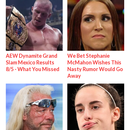
AEW Dynamite Grand
We Bet Stephanie
Slam Mexico Results
McMahon Wishes This
8/5 - What You Missed
Nasty Rumor Would Go
Away