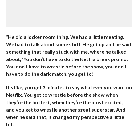
“He did a locker room thing. We had a little meeting.
We had to talk about some stuff. He got up and he said
something that really stuck with me, where he talked
about, ‘You don’t have to do the Netflix break promo.
You don’t have to wrestle before the show, you don’t
have to do the dark match, you get to.’
It’s like, you get 3 minutes to say whatever you want on
Netflix. You get to wrestle before the show when
they’re the hottest, when they’re the most excited,
and you get to wrestle another great superstar. And
when he said that, it changed my perspective a little
bit.