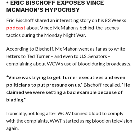
• ERIC BISCHOFF EXPOSES VINCE
MCMAHON’S HYPOCRISY
Eric Bischoff shared an interesting story on his 83 Weeks
podcast
about Vince McMahon’s behind-the-scenes
tactics during the Monday Night War.
According to Bischoff, McMahon went as far as to write
letters to Ted Turner – and even to U.S. Senators –
complaining about WCW’s use of blood during broadcasts.
“Vince was trying to get Turner executives and even
politicians to put pressure on us,”
Bischoff recalled.
“He
claimed we were setting a bad example because of
blading.”
Ironically, not long after WCW banned blood to comply
with the complaints, WWF started using blood on television
again.