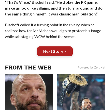
“That’s Vince,”
Bischoff said.
“He’d play the PR game,
make us look like villains, and then turn around and do
the same thing himself. It was classic manipulation.”
Bischoff called it a turning point in the rivalry, when he
realized how far McMahon would go to protect his image
while sabotaging WCW behind the scenes.
Next Story >
FROM THE WEB
Powered by ZergNet