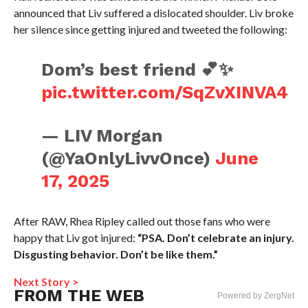
announced that Liv suffered a dislocated shoulder. Liv broke
her silence since getting injured and tweeted the following:
Dom’s best friend 💕✨
pic.twitter.com/SqZvXINVA4
— LIV Morgan
(@YaOnlyLivvOnce)
June
17, 2025
After RAW, Rhea Ripley called out those fans who were
happy that Liv got injured:
“PSA. Don’t celebrate an injury.
Disgusting behavior. Don’t be like them.”
Next Story >
FROM THE WEB
Powered by ZergNet