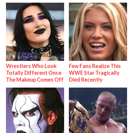
Wrestlers Who Look
Few Fans Realize This
Totally Different Once
WWE Star Tragically
The Makeup Comes Off
Died Recently