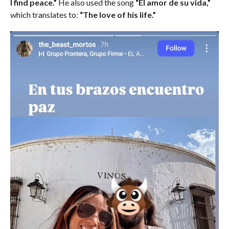
I find peace.”
He also used the song
“El amor de su vida,”
which translates to:
“The love of his life.”