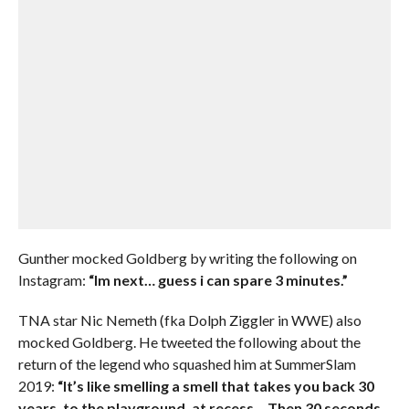
Gunther mocked Goldberg by writing the following on
Instagram:
“Im next… guess i can spare 3 minutes.”
TNA star Nic Nemeth (fka Dolph Ziggler in WWE) also
mocked Goldberg. He tweeted the following about the
return of the legend who squashed him at SummerSlam
2019:
“It’s like smelling a smell that takes you back 30
years, to the playground, at recess… Then 30 seconds