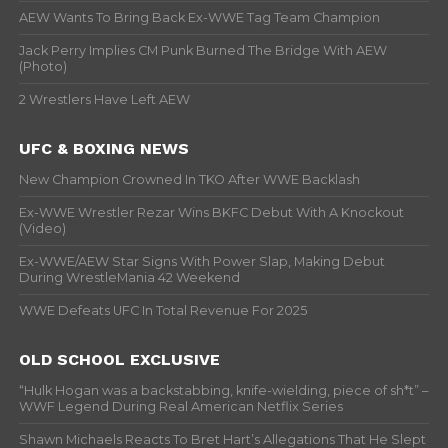
AEW Wants To Bring Back Ex-WWE Tag Team Champion
Jack Perry Implies CM Punk Burned The Bridge With AEW
(Photo)
2 Wrestlers Have Left AEW
UFC & BOXING NEWS
New Champion Crowned In TKO After WWE Backlash
Ex-WWE Wrestler Rezar Wins BKFC Debut With A Knockout
(Video)
Ex-WWE/AEW Star Signs With Power Slap, Making Debut
During WrestleMania 42 Weekend
WWE Defeats UFC In Total Revenue For 2025
OLD SCHOOL EXCLUSIVE
“Hulk Hogan was a backstabbing, knife-wielding, piece of sh*t” –
WWF Legend During Real American Netflix Series
Shawn Michaels Reacts To Bret Hart’s Allegations That He Slept