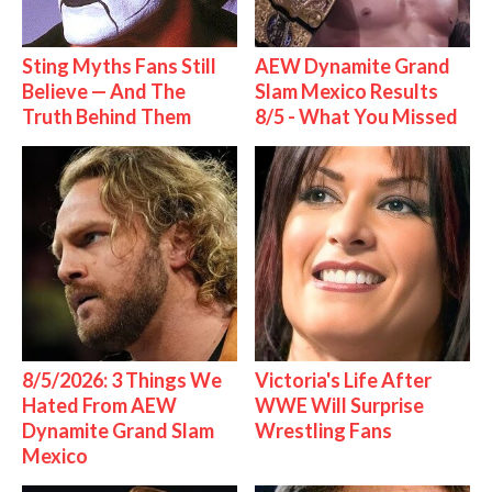
Sting Myths Fans Still
AEW Dynamite Grand
Believe — And The
Slam Mexico Results
Truth Behind Them
8/5 - What You Missed
8/5/2026: 3 Things We
Victoria's Life After
Hated From AEW
WWE Will Surprise
Dynamite Grand Slam
Wrestling Fans
Mexico