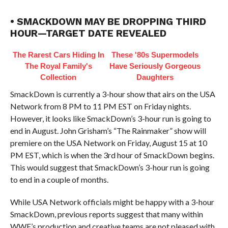
• SMACKDOWN MAY BE DROPPING THIRD
HOUR—TARGET DATE REVEALED
The Rarest Cars Hiding In
These '80s Supermodels
The Royal Family's
Have Seriously Gorgeous
Collection
Daughters
SmackDown is currently a 3-hour show that airs on the USA
Network from 8 PM to 11 PM EST on Friday nights.
However, it looks like SmackDown’s 3-hour run is going to
end in August. John Grisham’s “The Rainmaker” show will
premiere on the USA Network on Friday, August 15 at 10
PM EST, which is when the 3rd hour of SmackDown begins.
This would suggest that SmackDown’s 3-hour run is going
to end in a couple of months.
While USA Network officials might be happy with a 3-hour
SmackDown, previous reports suggest that many within
WWE’s production and creative teams are not pleased with