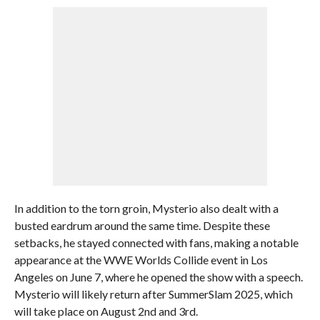
In addition to the torn groin, Mysterio also dealt with a
busted eardrum around the same time. Despite these
setbacks, he stayed connected with fans, making a notable
appearance at the WWE Worlds Collide event in Los
Angeles on June 7, where he opened the show with a speech.
Mysterio will likely return after SummerSlam 2025, which
will take place on August 2nd and 3rd.