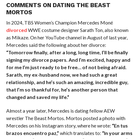
COMMENTS ON DATING THE BEAST
MORTOS
In 2024, TBS Women’s Champion Mercedes Moné
divorced
WWE costume designer Sarath Ton, also known
as Mikaze. On her YouTube channel in August of last year,
Mercedes said the following about her divorce:
“Tomorrow finally, after a long, long time, I’ll be finally
signing my divorce papers. And I’m excited, happy and
for me I’m just ready to be free… of not being afraid.
Sarath, my ex-husband now, we had such a great
relationship, and he’s such an amazing, incredible guy,
that I’m so thankful for, he’s another person that
changed and saved my life.”
Almost a year later, Mercedes is dating fellow AEW
wrestler The Beast Mortos. Mortos posted a photo with
Mercedes on his Instagram story, where he wrote:
“En tus
brazos encuentro paz,”
which translates to:
“In your arms