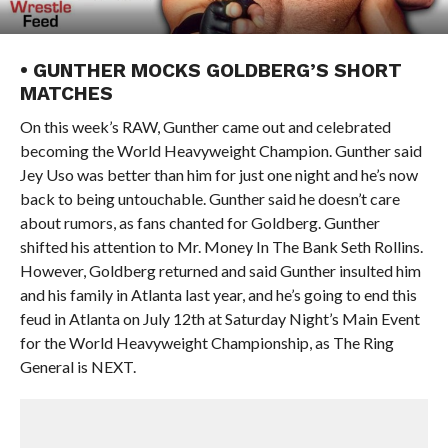
• GUNTHER MOCKS GOLDBERG’S SHORT
MATCHES
On this week’s RAW, Gunther came out and celebrated
becoming the World Heavyweight Champion. Gunther said
Jey Uso was better than him for just one night and he’s now
back to being untouchable. Gunther said he doesn’t care
about rumors, as fans chanted for Goldberg. Gunther
shifted his attention to Mr. Money In The Bank Seth Rollins.
However, Goldberg returned and said Gunther insulted him
and his family in Atlanta last year, and he’s going to end this
feud in Atlanta on July 12th at Saturday Night’s Main Event
for the World Heavyweight Championship, as The Ring
General is NEXT.