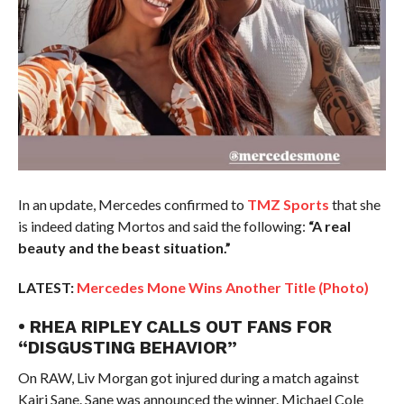
In an update, Mercedes confirmed to
TMZ Sports
that she
is indeed dating Mortos and said the following:
“A real
beauty and the beast situation.”
LATEST:
Mercedes Mone Wins Another Title (Photo)
• RHEA RIPLEY CALLS OUT FANS FOR
“DISGUSTING BEHAVIOR”
On RAW, Liv Morgan got injured during a match against
Kairi Sane. Sane was announced the winner. Michael Cole