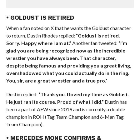
• GOLDUST IS RETIRED
When a fan noted on X that he wants the Goldust character
to return, Dustin Rhodes replied:
“Goldust is retired.
Sorry. Happy where I am at.”
Another fan tweeted:
“I’m
glad you are being recognized now as the incredible
wrestler you have always been. That character,
despite being famous and providing you a great living,
overshadowed what you could actually do in the ring.
You, sir, are a great wrestler and a true pro.”
Dustin replied:
“Thank you. I loved my time as Goldust.
He just ran its course. Proud of what I did.”
Dustin has
been a part of AEW since 2019 and is currently a double
champion in ROH (Tag Team Champion and 6-Man Tag
Team Champion).
• MERCEDES MONE CONFIRMS &