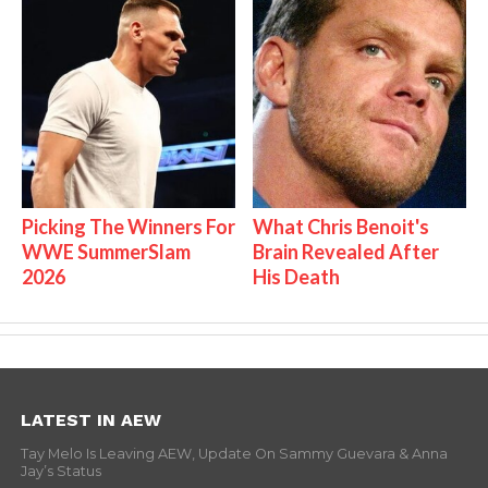
Picking The Winners For
What Chris Benoit's
WWE SummerSlam
Brain Revealed After
2026
His Death
LATEST IN AEW
Tay Melo Is Leaving AEW, Update On Sammy Guevara & Anna
Jay’s Status