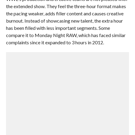
the extended show. They feel the three-hour format makes
the pacing weaker, adds filler content and causes creative
burnout. Instead of showcasing new talent, the extra hour
has been filled with less important segments. Some
compare it to Monday Night RAW, which has faced similar
complaints since it expanded to 3 hours in 2012.