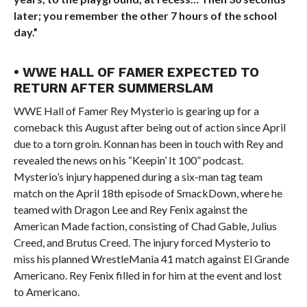
later; you remember the other 7 hours of the school
day.”
• WWE HALL OF FAMER EXPECTED TO
RETURN AFTER SUMMERSLAM
WWE Hall of Famer Rey Mysterio is gearing up for a
comeback this August after being out of action since April
due to a torn groin. Konnan has been in touch with Rey and
revealed the news on his “Keepin’ It 100” podcast.
Mysterio’s injury happened during a six-man tag team
match on the April 18th episode of SmackDown, where he
teamed with Dragon Lee and Rey Fenix against the
American Made faction, consisting of Chad Gable, Julius
Creed, and Brutus Creed. The injury forced Mysterio to
miss his planned WrestleMania 41 match against El Grande
Americano. Rey Fenix filled in for him at the event and lost
to Americano.