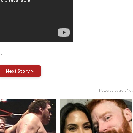
.
Next Story >
Powered by ZergNet