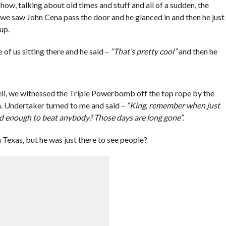
show, talking about old times and stuff and all of a sudden, the
 we saw John Cena pass the door and he glanced in and then he just
up.
 of us sitting there and he said –
“That’s pretty cool”
and then he
l, we witnessed the Triple Powerbomb off the top rope by the
n. Undertaker turned to me and said –
“King, remember when just
od enough to beat anybody? Those days are long gone”.
Texas, but he was just there to see people?