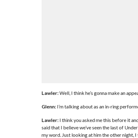
Lawler:
Well, I think he’s gonna make an appe
Glenn:
I’m talking about as an in-ring perform
Lawler:
I think you asked me this before it and
said that I believe we’ve seen the last of Unde
my word. Just looking at him the other night, I