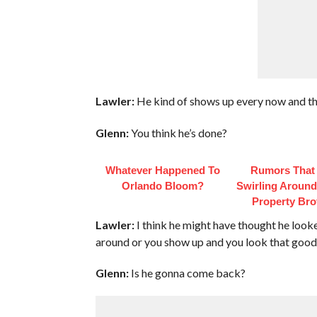
Lawler:
He kind of shows up every now and th
Glenn:
You think he’s done?
Whatever Happened To
Rumors That
Orlando Bloom?
Swirling Aroun
Property Bro
Lawler:
I think he might have thought he look
around or you show up and you look that good
Glenn:
Is he gonna come back?