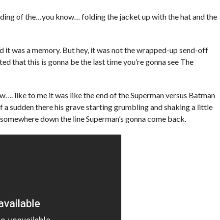
nding of the…you know… folding the jacket up with the hat and the
 it was a memory. But hey, it was not the wrapped-up send-off
ated that this is gonna be the last time you’re gonna see The
ow…. like to me it was like the end of the Superman versus Batman
a sudden there his grave starting grumbling and shaking a little
hat somewhere down the line Superman’s gonna come back.