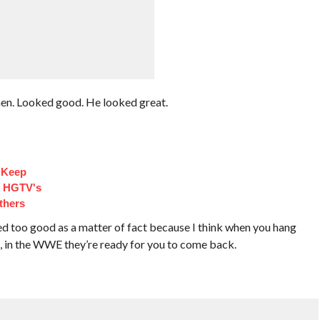
en. Looked good. He looked great.
 Keep
d HGTV's
thers
ed too good as a matter of fact because I think when you hang
, in the WWE they’re ready for you to come back.