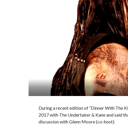
During a recent edition of “Dinner With The K
2017 with The Undertaker & Kane and said tha
discussion with Glenn Moore (co-host):