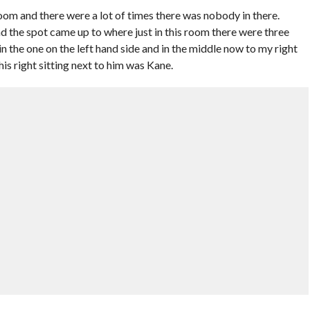
room and there were a lot of times there was nobody in there.
d the spot came up to where just in this room there were three
 in the one on the left hand side and in the middle now to my right
is right sitting next to him was Kane.