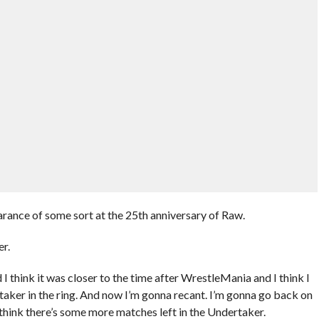
arance of some sort at the 25th anniversary of Raw.
er.
 I think it was closer to the time after WrestleMania and I think I
rtaker in the ring. And now I’m gonna recant. I’m gonna go back on
 think there’s some more matches left in the Undertaker.