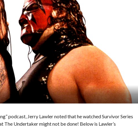
ing” podcast, Jerry Lawler noted that he watched Survivor Series
t The Undertaker might not be done! Below is Lawler’s