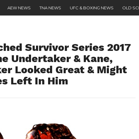
AEW NEWS
TNA NEWS
UFC & BOXING NEWS
OLD S
ched Survivor Series 2017
e Undertaker & Kane,
er Looked Great & Might
 Left In Him