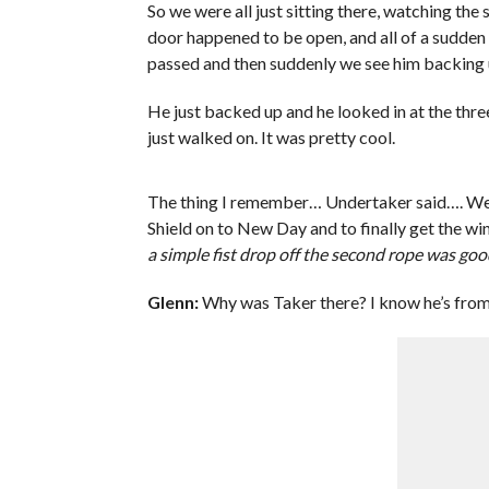
So we were all just sitting there, watching the 
door happened to be open, and all of a sudden
passed and then suddenly we see him backing 
He just backed up and he looked in at the three
just walked on. It was pretty cool.
The thing I remember… Undertaker said…. Wel
Shield on to New Day and to finally get the wi
a simple fist drop off the second rope was go
Glenn:
Why was Taker there? I know he’s from 