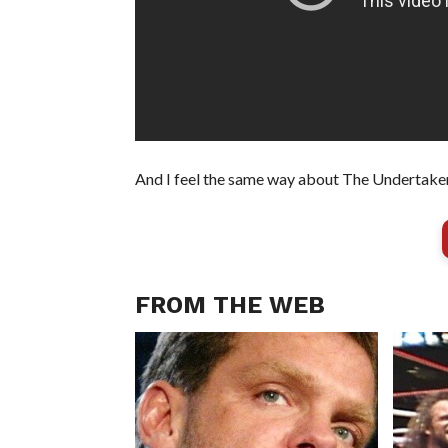
And I feel the same way about The Undertaker
FROM THE WEB