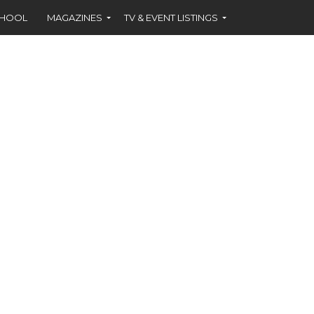
CHOOL
MAGAZINES
TV & EVENT LISTINGS