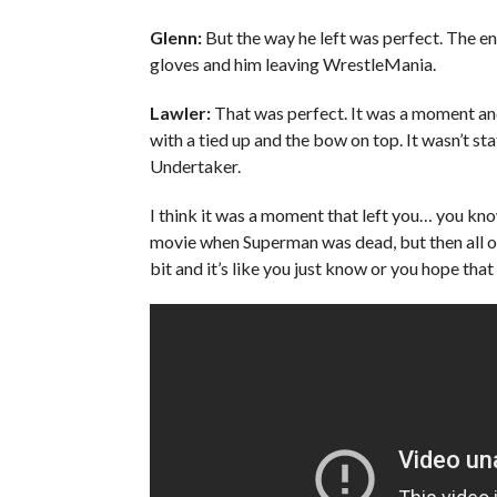
Glenn:
But the way he left was perfect. The e
gloves and him leaving WrestleMania.
Lawler:
That was perfect. It was a moment and
with a tied up and the bow on top. It wasn’t st
Undertaker.
I think it was a moment that left you… you kn
movie when Superman was dead, but then all of 
bit and it’s like you just know or you hope t