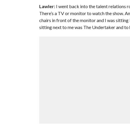
Lawler:
I went back into the talent relations 
There’s a TV or monitor to watch the show. An
chairs in front of the monitor and I was sitting
sitting next to me was The Undertaker and to h