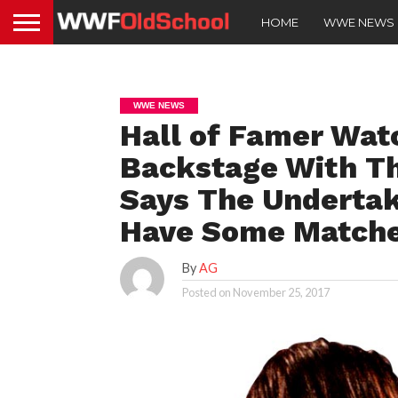
HOME
WWE NEWS
WWE NEWS
Hall of Famer Wat
Backstage With Th
Says The Undertak
Have Some Matches
By
AG
Posted on
November 25, 2017