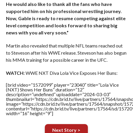
He would also like to thank all the fans who have
supported him on his professional wrestling journey.
Now, Gable is ready to resume competing against elite
level competition and looks forward to sharing big
news with you all very soon.”
Martin also revealed that multiple NFL teams reached out
to Steveson after his WWE release. Steveson has also begun
his MMA training for a possible career in the UFC.
WATCH:
WWE NXT Diva Lola Vice Exposes Her Buns:
[brid video=”1572099″ player=”23040″ title=”Lola Vice
(NXT) Shows Her Buns” duration=”12″
description=”undefined” uploaddate=”2024-03-03″
thumbnailurl=”https://cdn.brid.tv/live/partners/17564/sna
image=”https://cdn.brid.tv/live/partners/17564/snapshot/
contenturl=”https://cdn.brid.tv/live/partners/17564/sd/1572
width=”16″ height=”9″]
Next Story >