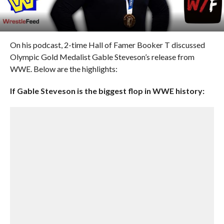
On his podcast, 2-time Hall of Famer Booker T discussed
Olympic Gold Medalist Gable Steveson’s release from
WWE. Below are the highlights:
If Gable Steveson is the biggest flop in WWE history: