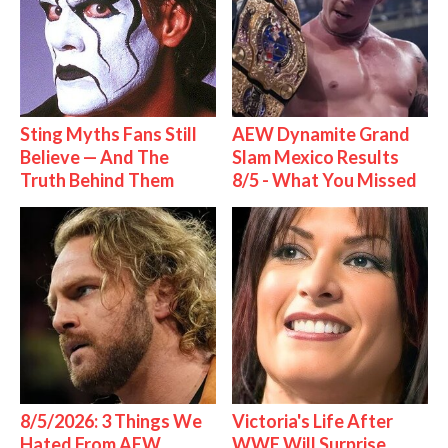
Sting Myths Fans Still
AEW Dynamite Grand
Believe — And The
Slam Mexico Results
Truth Behind Them
8/5 - What You Missed
8/5/2026: 3 Things We
Victoria's Life After
Hated From AEW
WWE Will Surprise