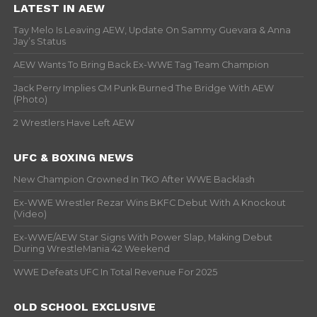
LATEST IN AEW
Tay Melo Is Leaving AEW, Update On Sammy Guevara & Anna
Jay’s Status
AEW Wants To Bring Back Ex-WWE Tag Team Champion
Jack Perry Implies CM Punk Burned The Bridge With AEW
(Photo)
2 Wrestlers Have Left AEW
UFC & BOXING NEWS
New Champion Crowned In TKO After WWE Backlash
Ex-WWE Wrestler Rezar Wins BKFC Debut With A Knockout
(Video)
Ex-WWE/AEW Star Signs With Power Slap, Making Debut
During WrestleMania 42 Weekend
WWE Defeats UFC In Total Revenue For 2025
OLD SCHOOL EXCLUSIVE