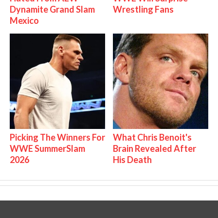
Dynamite Grand Slam
Wrestling Fans
Mexico
Picking The Winners For
What Chris Benoit's
WWE SummerSlam
Brain Revealed After
2026
His Death