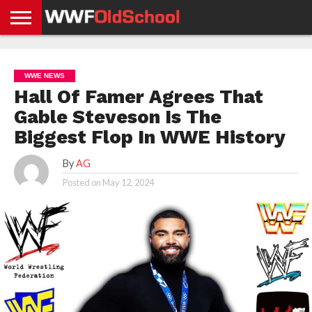
HOME
WWE
AEW
TNA
UFC &
OLD
GET
CONTACT
PRIVACY
NEWS
NEWS
NEWS
BOXING
SCHOOL
APP
US
POLICY &
WWE NEWS
NEWS
STORIES
GDPR
COMPLIANCE
Hall Of Famer Agrees That
Gable Steveson Is The
Biggest Flop In WWE History
By
AG
Posted on
May 12, 2024