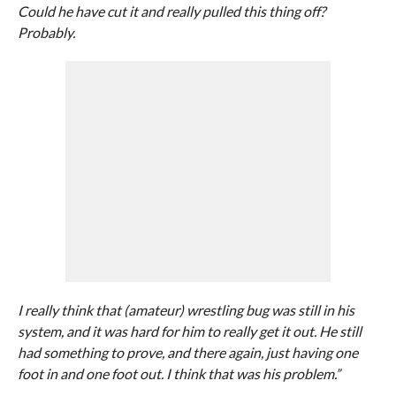
Could he have cut it and really pulled this thing off?
Probably.
I really think that (amateur) wrestling bug was still in his
system, and it was hard for him to really get it out. He still
had something to prove, and there again, just having one
foot in and one foot out. I think that was his problem.”