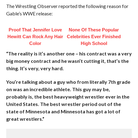
The Wrestling Observer reported the following reason for
Gable’s WWE release:
Proof That Jennifer Love
None Of These Popular
Hewitt Can Rock Any Hair
Celebrities Ever Finished
Color
High School
“The reality is it’s another one – his contract was a very
big money contract and he wasn’t cutting it, that’s the
thing. It’s very, very hard.
You’re talking about a guy who from literally 7th grade
on was an incredible athlete. This guy may be,
probably is, the best heavyweight wrestler ever in the
United States. The best wrestler period out of the
state of Minnesota and Minnesota has got a lot of
great wrestlers.”