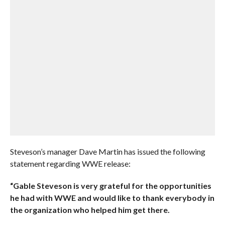
Steveson’s manager Dave Martin has issued the following
statement regarding WWE release:
“Gable Steveson is very grateful for the opportunities
he had with WWE and would like to thank everybody in
the organization who helped him get there.