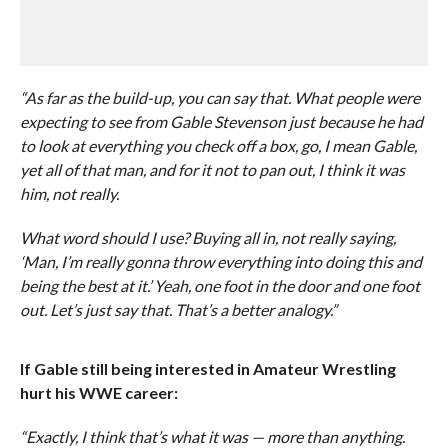
“As far as the build-up, you can say that. What people were
expecting to see from Gable Stevenson just because he had
to look at everything you check off a box, go, I mean Gable,
yet all of that man, and for it not to pan out, I think it was
him, not really.
What word should I use? Buying all in, not really saying,
‘Man, I’m really gonna throw everything into doing this and
being the best at it.’ Yeah, one foot in the door and one foot
out. Let’s just say that. That’s a better analogy.”
If Gable still being interested in Amateur Wrestling
hurt his WWE career:
“Exactly, I think that’s what it was — more than anything.