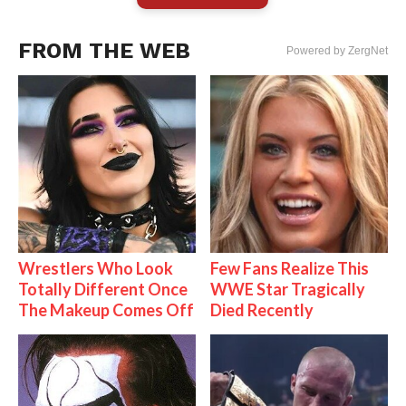
FROM THE WEB
Powered by ZergNet
Wrestlers Who Look
Few Fans Realize This
Totally Different Once
WWE Star Tragically
The Makeup Comes Off
Died Recently