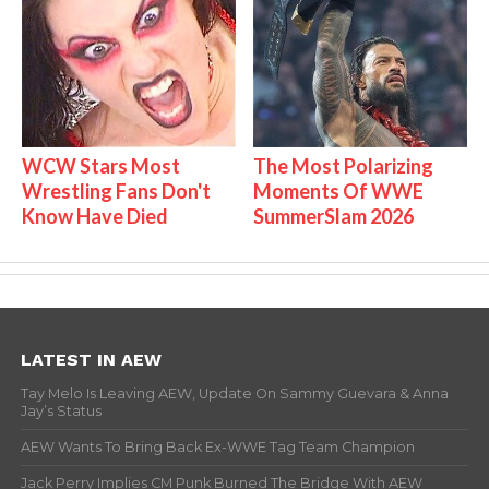
WCW Stars Most
The Most Polarizing
Wrestling Fans Don't
Moments Of WWE
Know Have Died
SummerSlam 2026
LATEST IN AEW
Tay Melo Is Leaving AEW, Update On Sammy Guevara & Anna
Jay’s Status
AEW Wants To Bring Back Ex-WWE Tag Team Champion
Jack Perry Implies CM Punk Burned The Bridge With AEW