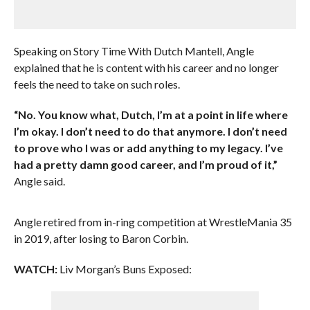
Speaking on Story Time With Dutch Mantell, Angle
explained that he is content with his career and no longer
feels the need to take on such roles.
“No. You know what, Dutch, I’m at a point in life where
I’m okay. I don’t need to do that anymore. I don’t need
to prove who I was or add anything to my legacy. I’ve
had a pretty damn good career, and I’m proud of it,”
Angle said.
Angle retired from in-ring competition at WrestleMania 35
in 2019, after losing to Baron Corbin.
WATCH:
Liv Morgan’s Buns Exposed: