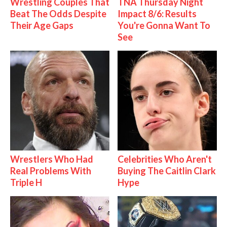
Wrestling Couples That
TNA Thursday Night
Beat The Odds Despite
Impact 8/6: Results
Their Age Gaps
You're Gonna Want To
See
Wrestlers Who Had
Celebrities Who Aren't
Real Problems With
Buying The Caitlin Clark
Triple H
Hype