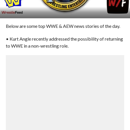
Below are some top WWE & AEW news stories of the day.
• Kurt Angle recently addressed the possibility of returning
to WWE in a non-wrestling role.