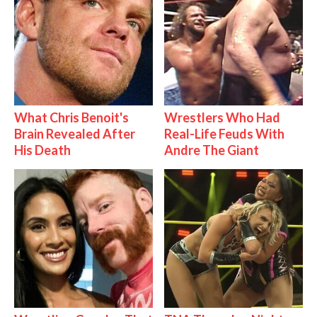
What Chris Benoit's
Wrestlers Who Had
Brain Revealed After
Real-Life Feuds With
His Death
Andre The Giant