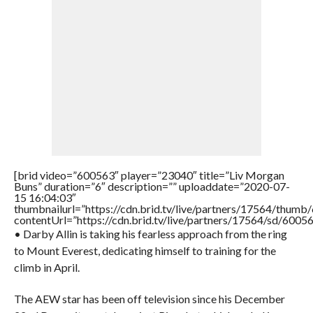
[brid video=”600563″ player=”23040″ title=”Liv Morgan
Buns” duration=”6″ description=”” uploaddate=”2020-07-
15 16:04:03″
thumbnailurl=”https://cdn.brid.tv/live/partners/17564/thu
contentUrl=”https://cdn.brid.tv/live/partners/17564/sd/6005
• Darby Allin is taking his fearless approach from the ring
to Mount Everest, dedicating himself to training for the
climb in April.
The AEW star has been off television since his December