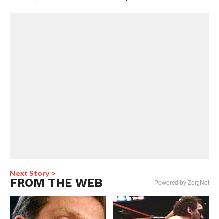
Next Story >
FROM THE WEB
Powered by ZergNet