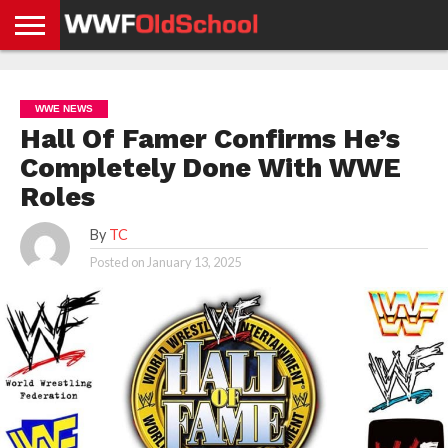
HOME
WWE
AEW
TNA
UFC &
OLD
GET
CONTACT
PRIVACY
NEWS
NEWS
NEWS
BOXING
SCHOOL
APP
US
POLICY &
WWE NEWS
NEWS
STORIES
GDPR
COMPLIANCE
Hall Of Famer Confirms He’s
Completely Done With WWE
Roles
By
TC
Posted on
January 13, 2025