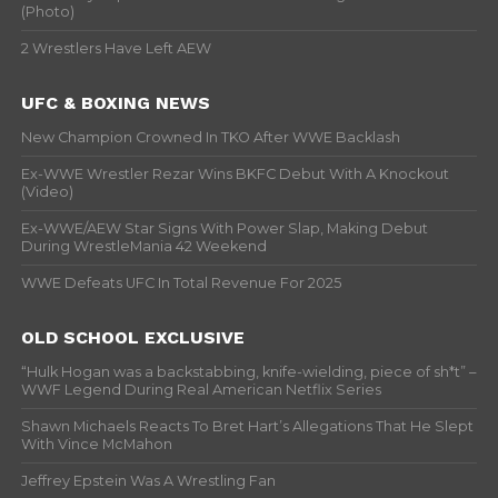
(Photo)
2 Wrestlers Have Left AEW
UFC & BOXING NEWS
New Champion Crowned In TKO After WWE Backlash
Ex-WWE Wrestler Rezar Wins BKFC Debut With A Knockout
(Video)
Ex-WWE/AEW Star Signs With Power Slap, Making Debut
During WrestleMania 42 Weekend
WWE Defeats UFC In Total Revenue For 2025
OLD SCHOOL EXCLUSIVE
“Hulk Hogan was a backstabbing, knife-wielding, piece of sh*t” –
WWF Legend During Real American Netflix Series
Shawn Michaels Reacts To Bret Hart’s Allegations That He Slept
With Vince McMahon
Jeffrey Epstein Was A Wrestling Fan