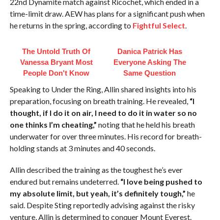
22nd Dynamite match against Ricochet, which ended in a
time-limit draw. AEW has plans for a significant push when
he returns in the spring, according to
Fightful Select
.
The Untold Truth Of
Danica Patrick Has
Vanessa Bryant Most
Everyone Asking The
People Don't Know
Same Question
Speaking to Under the Ring, Allin shared insights into his
preparation, focusing on breath training. He revealed,
“I
thought, if I do it on air, I need to do it in water so no
one thinks I’m cheating,”
noting that he held his breath
underwater for over three minutes. His record for breath-
holding stands at 3 minutes and 40 seconds.
Allin described the training as the toughest he’s ever
endured but remains undeterred.
“I love being pushed to
my absolute limit, but yeah, it’s definitely tough,”
he
said. Despite Sting reportedly advising against the risky
venture, Allin is determined to conquer Mount Everest.