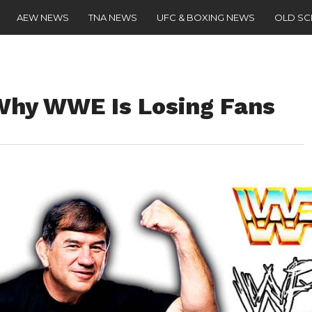
AEW NEWS
TNA NEWS
UFC & BOXING NEWS
OLD S
Why WWE Is Losing Fans