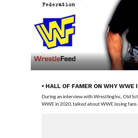
• HALL OF FAMER ON WHY WWE I
During an interview with WrestlingInc, Old
WWE in 2020, talked about WWE losing fans f