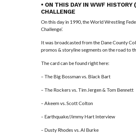
• ON THIS DAY IN WWF HISTORY 
CHALLENGE
On this day in 1990, the World Wrestling Fed
Challenge’.
It was broadcasted from the Dane County Col
promos & storyline segments on the road to
The card can be found right here:
– The Big Bossman vs. Black Bart
– The Rockers vs. Tim Jergen & Tom Bennett
– Akeem vs. Scott Colton
– Earthquake/Jimmy Hart Interview
– Dusty Rhodes vs. Al Burke