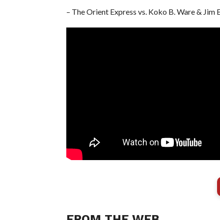
– The Orient Express vs. Koko B. Ware & Jim 
FROM THE WEB