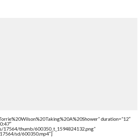
e=”Torrie%20Wilson%20Taking%20A%20Shower” duration=”12″
0:47″
tners/17564/thumb/600350_t_1594824132.png”
rs/17564/sd/600350.mp4″]