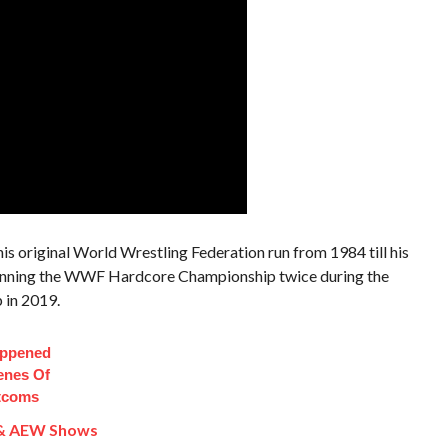
is original World Wrestling Federation run from 1984 till his
winning the WWF Hardcore Championship twice during the
 in 2019.
appened
enes Of
itcoms
& AEW Shows