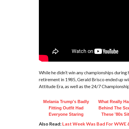
While he didn’t win any championships during h
retirement in 1985, Gerald Brisco ended up 
Attitude Era, as well as the 24/7 Championship
Melania Trump's Badly
What Really H
Fitting Outfit Had
Behind The Sc
Everyone Staring
These '80s S
Also Read:
Last Week Was Bad For WWE 