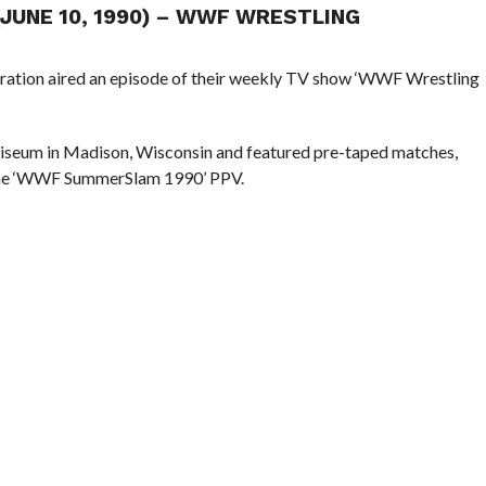
(JUNE 10, 1990) – WWF WRESTLING
eration aired an episode of their weekly TV show ‘WWF Wrestling
iseum in Madison, Wisconsin and featured pre-taped matches,
 the ‘WWF SummerSlam 1990’ PPV.