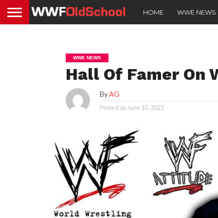
HOME
WWE NEWS
WWE NEWS
Hall Of Famer On 
By
AG
Posted on
June 10, 2021