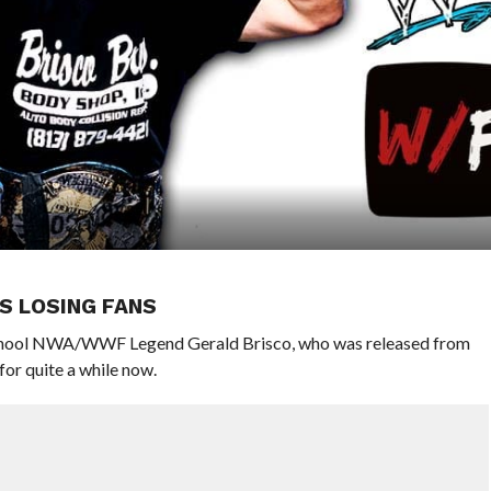
S LOSING FANS
 School NWA/WWF Legend Gerald Brisco, who was released from
or quite a while now.