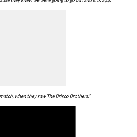
 match, when they saw The Brisco Brothers.”