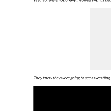
They knew they were going to see a wrestling