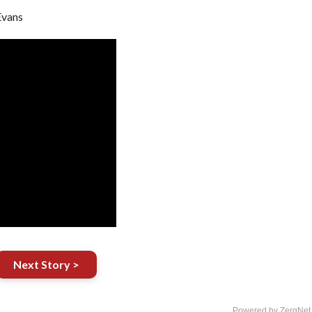
Evans
Next Story >
Powered by ZergNet