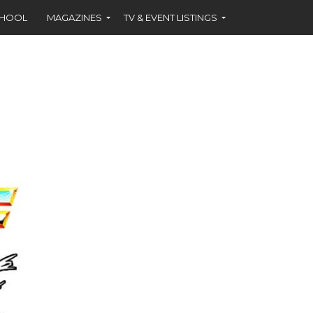
CHOOL
MAGAZINES
TV & EVENT LISTINGS