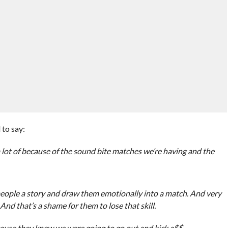
to say:
 a lot of because of the sound bite matches we’re having and the
people a story and draw them emotionally into a match. And very
nd that’s a shame for them to lose that skill.
ause they knew we were going to go out and kick a$$.