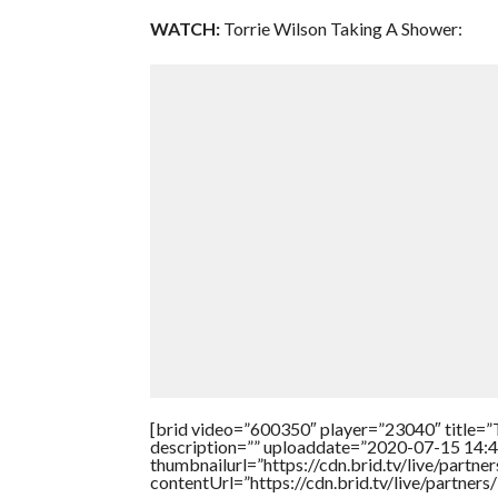
WATCH:
Torrie Wilson Taking A Shower:
[brid video=”600350″ player=”23040″ titl
description=”” uploaddate=”2020-07-15 14:4
thumbnailurl=”https://cdn.brid.tv/live/par
contentUrl=”https://cdn.brid.tv/live/partne