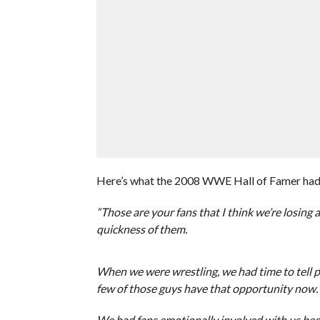
Here’s what the 2008 WWE Hall of Famer had 
“Those are your fans that I think we’re losing
quickness of them.
When we were wrestling, we had time to tell 
few of those guys have that opportunity now. A
We had fans emotionally involved with us bec