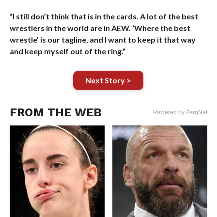
“I still don’t think that is in the cards. A lot of the best
wrestlers in the world are in AEW. ‘Where the best
wrestle’ is our tagline, and I want to keep it that way
and keep myself out of the ring.”
Next Story >
FROM THE WEB
Powered by ZergNet