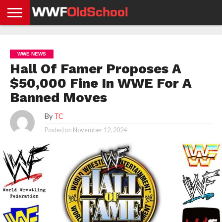
HOME
WWE
AEW
TNA
UFC &
OLD
GET
CONTACT
PRIVACY
NEWS
NEWS
NEWS
BOXING
SCHOOL
APP
US
POLICY &
WWE NEWS
NEWS
STORIES
GDPR
COMPLIANCE
Hall Of Famer Proposes A
$50,000 Fine In WWE For A
Banned Moves
By
TC
Posted on
November 12, 2024