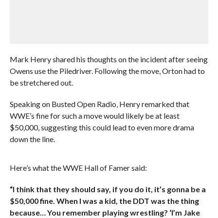
Mark Henry shared his thoughts on the incident after seeing
Owens use the Piledriver. Following the move, Orton had to
be stretchered out.
Speaking on Busted Open Radio, Henry remarked that
WWE’s fine for such a move would likely be at least
$50,000, suggesting this could lead to even more drama
down the line.
Here’s what the WWE Hall of Famer said:
“I think that they should say, if you do it, it’s gonna be a
$50,000 fine. When I was a kid, the DDT was the thing
because… You remember playing wrestling? ‘I’m Jake