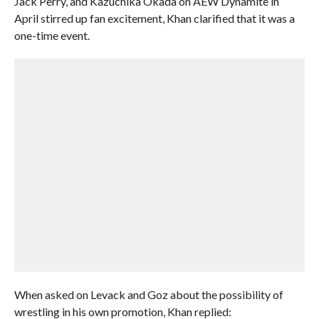
Jack Perry, and Kazuchika Okada on AEW Dynamite in
April stirred up fan excitement, Khan clarified that it was a
one-time event.
When asked on Levack and Goz about the possibility of
wrestling in his own promotion, Khan replied: