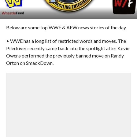
Below are some top WWE & AEW news stories of the day.
• WWE has a long list of restricted words and moves. The
Piledriver recently came back into the spotlight after Kevin
Owens performed the previously banned move on Randy
Orton on SmackDown.