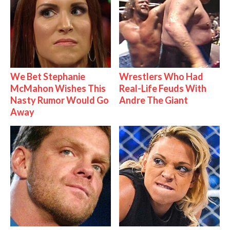
We Bet Stephanie
Wrestlers Who Had
McMahon Wishes This
Real-Life Feuds With
Nasty Rumor Would Go
Andre The Giant
Away