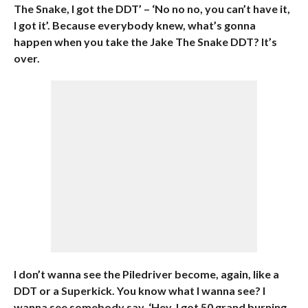
The Snake, I got the DDT’ – ‘No no no, you can’t have it,
I got it’. Because everybody knew, what’s gonna
happen when you take the Jake The Snake DDT? It’s
over.
I don’t wanna see the Piledriver become, again, like a
DDT or a Superkick. You know what I wanna see? I
wanna see somebody say, ‘Hey, I got 50 grand burning