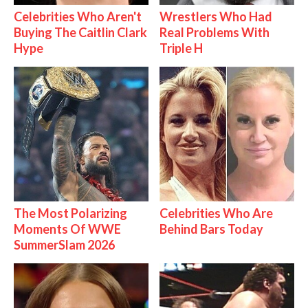
Celebrities Who Aren't
Wrestlers Who Had
Buying The Caitlin Clark
Real Problems With
Hype
Triple H
The Most Polarizing
Celebrities Who Are
Moments Of WWE
Behind Bars Today
SummerSlam 2026