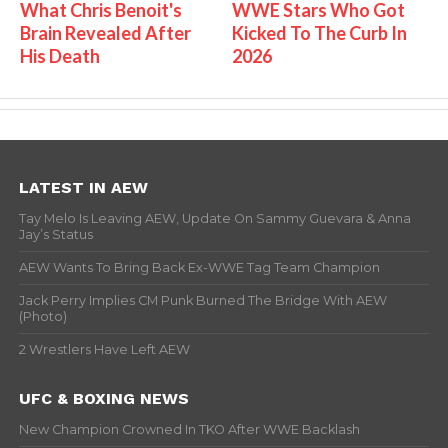
What Chris Benoit's
WWE Stars Who Got
Brain Revealed After
Kicked To The Curb In
His Death
2026
LATEST IN AEW
Tay Melo Is Leaving AEW, Update On Sammy Guevara & Anna
Jay’s Status
AEW Wants To Bring Back Ex-WWE Tag Team Champion
Jack Perry Implies CM Punk Burned The Bridge With AEW
(Photo)
2 Wrestlers Have Left AEW
UFC & BOXING NEWS
New Champion Crowned In TKO After WWE Backlash