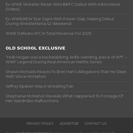
Ex-WWE Wrestler Rezar Wins BKFC Debut With A Knockout
(Video)
Ex-WWE/AEW Star Signs With Power Slap, Making Debut
During WrestleMania 42 Weekend
WWE Defeats UFC In Total Revenue For 2025
OLD SCHOOL EXCLUSIVE
“Hulk Hogan was a backstabbing, knife-wielding, piece of sh*t” –
WWF Legend During Real American Netflix Series
Shawn Michaels Reacts To Bret Hart’s Allegations That He Slept
With Vince McMahon
Jeffrey Epstein Was A Wrestling Fan
Stephanie McMahon Reveals What Happened To Footage Of
Her Wardrobe Malfunctions
PRIVACY POLICY
ADVERTISE
CONTACT US