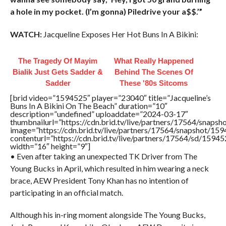
a hole in my pocket. (I’m gonna) Piledrive your a$$.’”
WATCH:
Jacqueline Exposes Her Hot Buns In A Bikini:
The Tragedy Of Mayim
What Really Happened
Bialik Just Gets Sadder &
Behind The Scenes Of
Sadder
These '80s Sitcoms
[brid video=”1594525″ player=”23040″ title=”Jacqueline’s
Buns In A Bikini On The Beach” duration=”10″
description=”undefined” uploaddate=”2024-03-17″
thumbnailurl=”https://cdn.brid.tv/live/partners/17564/sna
image=”https://cdn.brid.tv/live/partners/17564/snapshot/
contenturl=”https://cdn.brid.tv/live/partners/17564/sd/1594
width=”16″ height=”9″]
• Even after taking an unexpected TK Driver from The
Young Bucks in April, which resulted in him wearing a neck
brace, AEW President Tony Khan has no intention of
participating in an official match.
Although his in-ring moment alongside The Young Bucks,