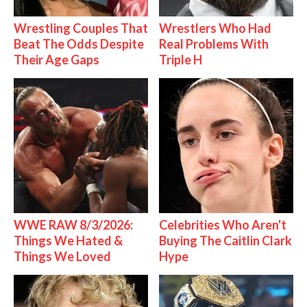
Wrestling Couples That
Wrestlers Who Had
Beat The Odds Despite
Real Problems With
Their Age Gaps
Triple H
WWE RAW 8/3/2026:
Celebrities Who Aren't
Things We Hated &
Buying The Caitlin Clark
Things We Loved
Hype