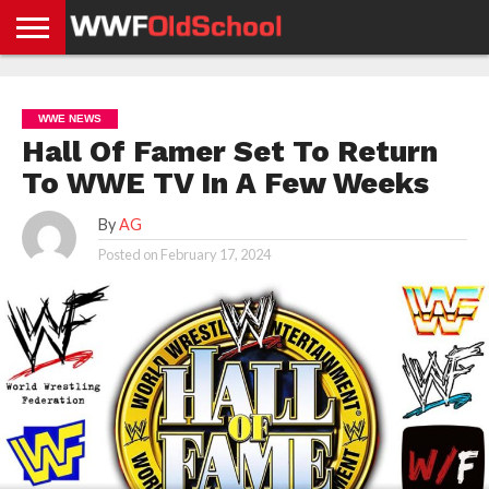
HOME
WWE
AEW
TNA
UFC &
OLD
GET
CONTACT
PRIVACY
NEWS
NEWS
NEWS
BOXING
SCHOOL
APP
US
POLICY &
WWE NEWS
NEWS
STORIES
GDPR
COMPLIANCE
Hall Of Famer Set To Return
To WWE TV In A Few Weeks
By
AG
Posted on
February 17, 2024