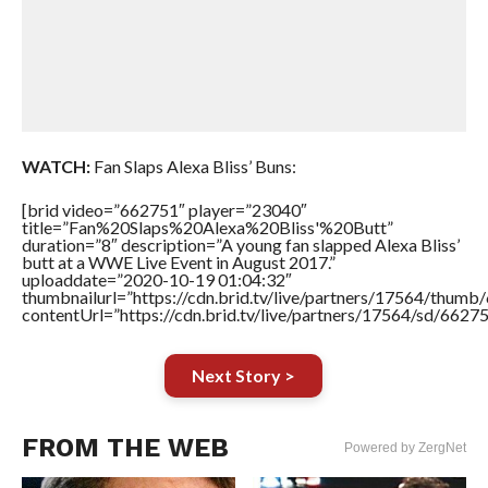
WATCH:
Fan Slaps Alexa Bliss’ Buns:
[brid video=”662751″ player=”23040″
title=”Fan%20Slaps%20Alexa%20Bliss'%20Butt”
duration=”8″ description=”A young fan slapped Alexa Bliss’
butt at a WWE Live Event in August 2017.”
uploaddate=”2020-10-19 01:04:32″
thumbnailurl=”https://cdn.brid.tv/live/partners/17564/thu
contentUrl=”https://cdn.brid.tv/live/partners/17564/sd/6627
Next Story >
FROM THE WEB
Powered by ZergNet