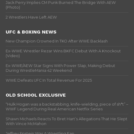
Jack Perry Implies CM Punk Burned The Bridge With AEW
(Photo)
2 Wrestlers Have Left AEW
UFC & BOXING NEWS
New Champion Crowned In TKO After WWE Backlash
Ex-WWE Wrestler Rezar Wins BKFC Debut With A Knockout
(Video)
Ex-WWE/AEW Star Signs With Power Slap, Making Debut
During WrestleMania 42 Weekend
WWE Defeats UFC In Total Revenue For 2025
OLD SCHOOL EXCLUSIVE
“Hulk Hogan was a backstabbing, knife-wielding, piece of sh*t” –
WWF Legend During Real American Netflix Series
Shawn Michaels Reacts To Bret Hart’s Allegations That He Slept
With Vince McMahon
Jeffrey Epstein Was A Wrestling Fan