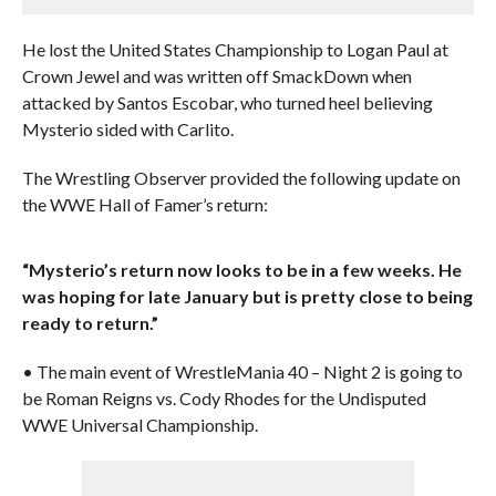
He lost the United States Championship to Logan Paul at
Crown Jewel and was written off SmackDown when
attacked by Santos Escobar, who turned heel believing
Mysterio sided with Carlito.
The Wrestling Observer provided the following update on
the WWE Hall of Famer’s return:
“Mysterio’s return now looks to be in a few weeks. He
was hoping for late January but is pretty close to being
ready to return.”
• The main event of WrestleMania 40 – Night 2 is going to
be Roman Reigns vs. Cody Rhodes for the Undisputed
WWE Universal Championship.