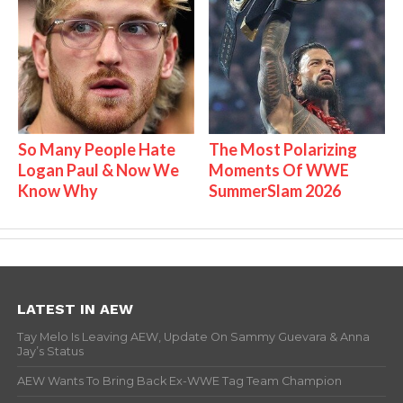
So Many People Hate
The Most Polarizing
Logan Paul & Now We
Moments Of WWE
Know Why
SummerSlam 2026
LATEST IN AEW
Tay Melo Is Leaving AEW, Update On Sammy Guevara & Anna
Jay’s Status
AEW Wants To Bring Back Ex-WWE Tag Team Champion