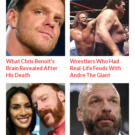
What Chris Benoit's
Wrestlers Who Had
Brain Revealed After
Real-Life Feuds With
His Death
Andre The Giant