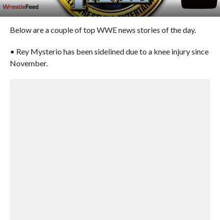
Below are a couple of top WWE news stories of the day.
• Rey Mysterio has been sidelined due to a knee injury since
November.