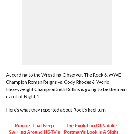
According to the Wrestling Observer, The Rock & WWE
Champion Roman Reigns vs. Cody Rhodes & World
Heavyweight Champion Seth Rollins is going to be the main
event of Night 1.
Here’s what they reported about Rock’s heel turn:
Rumors That Keep
The Evolution Of Natalie
Swirling Around HGTV's
Portman's Look Is A Sight