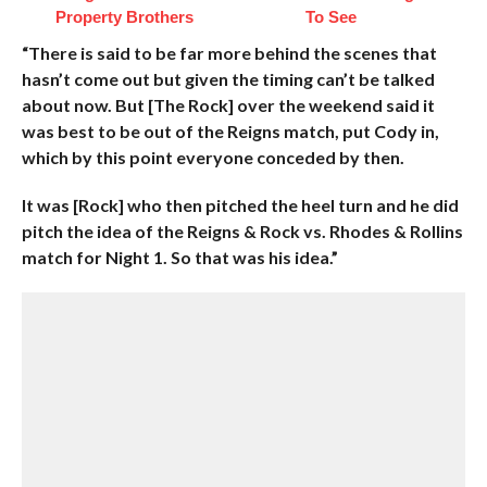
Property Brothers
To See
“There is said to be far more behind the scenes that
hasn’t come out but given the timing can’t be talked
about now. But [The Rock] over the weekend said it
was best to be out of the Reigns match, put Cody in,
which by this point everyone conceded by then.
It was [Rock] who then pitched the heel turn and he did
pitch the idea of the Reigns & Rock vs. Rhodes & Rollins
match for Night 1. So that was his idea.”