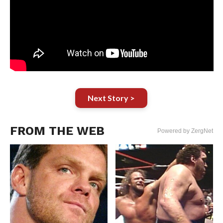
Next Story >
FROM THE WEB
Powered by ZergNet