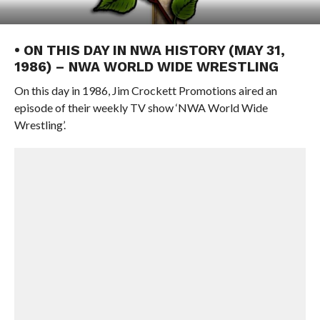
• ON THIS DAY IN NWA HISTORY (MAY 31,
1986) – NWA WORLD WIDE WRESTLING
On this day in 1986, Jim Crockett Promotions aired an
episode of their weekly TV show ‘NWA World Wide
Wrestling’.