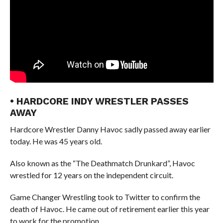
• HARDCORE INDY WRESTLER PASSES
AWAY
Hardcore Wrestler Danny Havoc sadly passed away earlier
today. He was 45 years old.
Also known as the “The Deathmatch Drunkard”, Havoc
wrestled for 12 years on the independent circuit.
Game Changer Wrestling took to Twitter to confirm the
death of Havoc. He came out of retirement earlier this year
to work for the promotion.