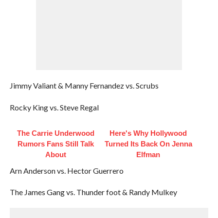
Jimmy Valiant & Manny Fernandez vs. Scrubs
Rocky King vs. Steve Regal
The Carrie Underwood
Here's Why Hollywood
Rumors Fans Still Talk
Turned Its Back On Jenna
About
Elfman
Arn Anderson vs. Hector Guerrero
The James Gang vs. Thunder foot & Randy Mulkey