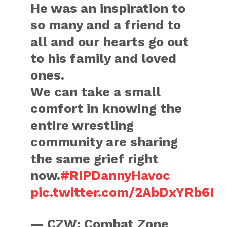
He was an inspiration to
so many and a friend to
all and our hearts go out
to his family and loved
ones.
We can take a small
comfort in knowing the
entire wrestling
community are sharing
the same grief right
now.
#RIPDannyHavoc
pic.twitter.com/2AbDxYRb6I
— CZW: Combat Zone