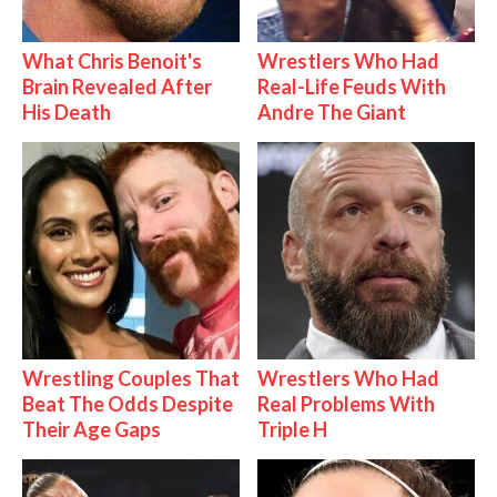
What Chris Benoit's
Wrestlers Who Had
Brain Revealed After
Real-Life Feuds With
His Death
Andre The Giant
Wrestling Couples That
Wrestlers Who Had
Beat The Odds Despite
Real Problems With
Their Age Gaps
Triple H