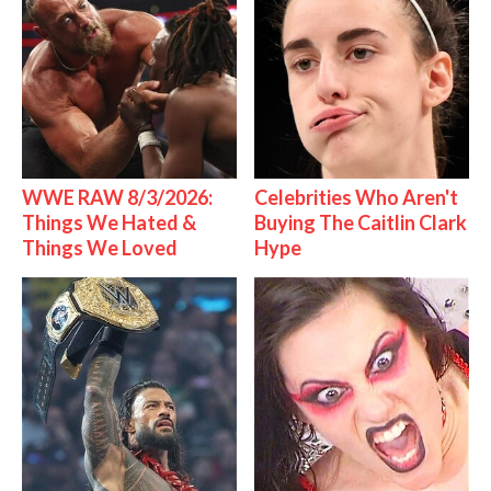
WWE RAW 8/3/2026:
Celebrities Who Aren't
Things We Hated &
Buying The Caitlin Clark
Things We Loved
Hype