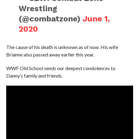
Wrestling
(@combatzone)
June 1,
2020
The cause of his death is unknown as of now. His wife
Brianne also passed away earlier this year.
WWF Old School sends our deepest condolences to
Danny’s family and friends.