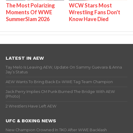
The Most Polarizing
WCW Stars Most
Moments Of WWE
Wrestling Fans Don't
SummerSlam 2026
Know Have Died
LATEST IN AEW
Tay Melo Is Leaving AEW, Update On Sammy Guevara & Anna
Jay’s Status
AEW Wants To Bring Back Ex-WWE Tag Team Champion
Jack Perry Implies CM Punk Burned The Bridge With AEW
(Photo)
2 Wrestlers Have Left AEW
UFC & BOXING NEWS
New Champion Crowned In TKO After WWE Backlash