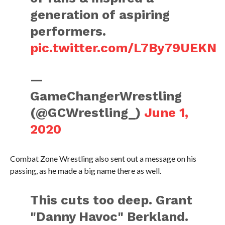
generation of aspiring
performers.
pic.twitter.com/L7By79UEKN
—
GameChangerWrestling
(@GCWrestling_)
June 1,
2020
Combat Zone Wrestling also sent out a message on his
passing, as he made a big name there as well.
This cuts too deep. Grant
"Danny Havoc" Berkland.