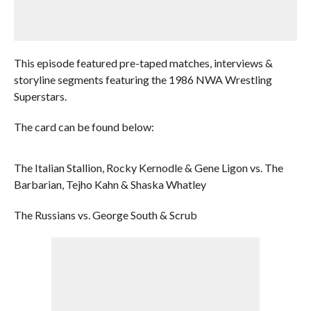
This episode featured pre-taped matches, interviews &
storyline segments featuring the 1986 NWA Wrestling
Superstars.
The card can be found below:
The Italian Stallion, Rocky Kernodle & Gene Ligon vs. The
Barbarian, Tejho Kahn & Shaska Whatley
The Russians vs. George South & Scrub