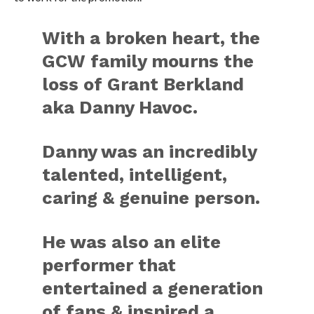
With a broken heart, the
GCW family mourns the
loss of Grant Berkland
aka Danny Havoc.
Danny was an incredibly
talented, intelligent,
caring & genuine person.
He was also an elite
performer that
entertained a generation
of fans & inspired a