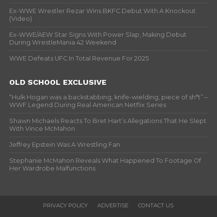
Ex-WWE Wrestler Rezar Wins BKFC Debut With A Knockout
(Video)
Ex-WWE/AEW Star Signs With Power Slap, Making Debut
During WrestleMania 42 Weekend
WWE Defeats UFC In Total Revenue For 2025
OLD SCHOOL EXCLUSIVE
“Hulk Hogan was a backstabbing, knife-wielding, piece of sh*t” –
WWF Legend During Real American Netflix Series
Shawn Michaels Reacts To Bret Hart’s Allegations That He Slept
With Vince McMahon
Jeffrey Epstein Was A Wrestling Fan
Stephanie McMahon Reveals What Happened To Footage Of
Her Wardrobe Malfunctions
PRIVACY POLICY
ADVERTISE
CONTACT US