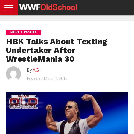
HOME
WWE
AEW
TNA
UFC &
OLD
GET
CONTACT
PRIVACY
NEWS
NEWS
NEWS
BOXING
SCHOOL
APP
US
POLICY &
NEWS & STORIES
NEWS
STORIES
GDPR
COMPLIANCE
HBK Talks About Texting
Undertaker After
WrestleMania 30
By
AG
Posted on
March 1, 2015