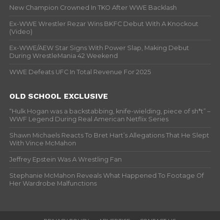
New Champion Crowned In TKO After WWE Backlash
Ex-WWE Wrestler Rezar Wins BKFC Debut With A Knockout
(Video)
Ex-WWE/AEW Star Signs With Power Slap, Making Debut
During WrestleMania 42 Weekend
WWE Defeats UFC In Total Revenue For 2025
OLD SCHOOL EXCLUSIVE
“Hulk Hogan was a backstabbing, knife-wielding, piece of sh*t” –
WWF Legend During Real American Netflix Series
Shawn Michaels Reacts To Bret Hart’s Allegations That He Slept
With Vince McMahon
Jeffrey Epstein Was A Wrestling Fan
Stephanie McMahon Reveals What Happened To Footage Of
Her Wardrobe Malfunctions