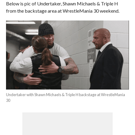
Below is pic of Undertaker, Shawn Michaels & Triple H
from the backstage area at WrestleMania 30 weekend.
Undertaker with Shawn Michaels & Triple H backstage at WrestleMania
30