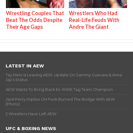
Wrestling Couples That
Wrestlers Who Had
Beat The Odds Despite
Real-Life Feuds With
Their Age Gaps
Andre The Giant
LATEST IN AEW
Tay Melo Is Leaving AEW, Update On Sammy Guevara & Anna
Jay’s Status
AEW Wants To Bring Back Ex-WWE Tag Team Champion
Jack Perry Implies CM Punk Burned The Bridge With AEW
(Photo)
2 Wrestlers Have Left AEW
UFC & BOXING NEWS