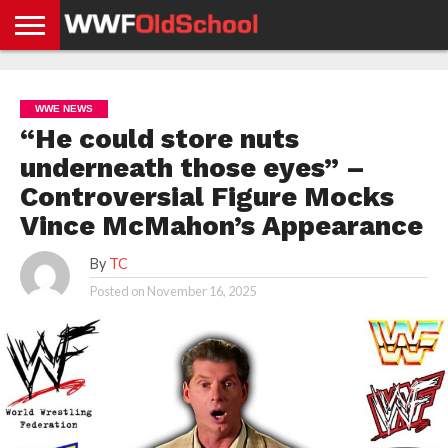
HOME
WWE
AEW
TNA
UFC &
OLD
GET
CONTACT
PRIVACY
NEWS
NEWS
NEWS
BOXING
SCHOOL
APP
US
POLICY &
WWE NEWS
NEWS
STORIES
GDPR
COMPLIANCE
“He could store nuts
underneath those eyes” –
Controversial Figure Mocks
Vince McMahon’s Appearance
By
TC
Posted on
November 16, 2025