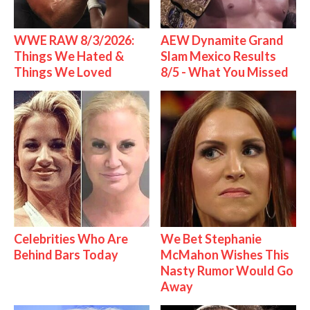
WWE RAW 8/3/2026:
AEW Dynamite Grand
Things We Hated &
Slam Mexico Results
Things We Loved
8/5 - What You Missed
Celebrities Who Are
We Bet Stephanie
Behind Bars Today
McMahon Wishes This
Nasty Rumor Would Go
Away