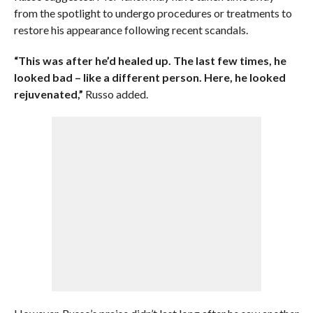
from the spotlight to undergo procedures or treatments to
restore his appearance following recent scandals.
“This was after he’d healed up. The last few times, he
looked bad – like a different person. Here, he looked
rejuvenated,”
Russo added.