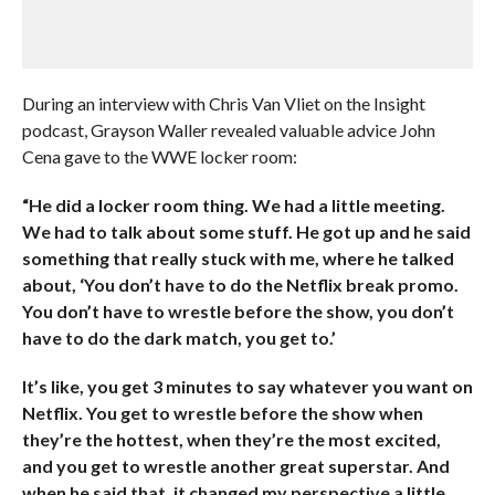
During an interview with Chris Van Vliet on the Insight
podcast, Grayson Waller revealed valuable advice John
Cena gave to the WWE locker room:
“He did a locker room thing. We had a little meeting.
We had to talk about some stuff. He got up and he said
something that really stuck with me, where he talked
about, ‘You don’t have to do the Netflix break promo.
You don’t have to wrestle before the show, you don’t
have to do the dark match, you get to.’
It’s like, you get 3 minutes to say whatever you want on
Netflix. You get to wrestle before the show when
they’re the hottest, when they’re the most excited,
and you get to wrestle another great superstar. And
when he said that, it changed my perspective a little