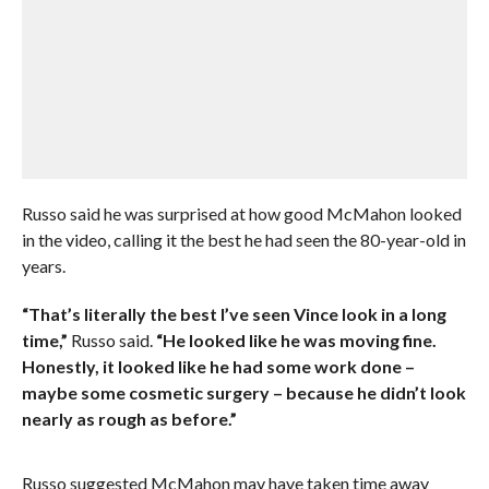
Russo said he was surprised at how good McMahon looked
in the video, calling it the best he had seen the 80-year-old in
years.
“That’s literally the best I’ve seen Vince look in a long
time,”
Russo said.
“He looked like he was moving fine.
Honestly, it looked like he had some work done –
maybe some cosmetic surgery – because he didn’t look
nearly as rough as before.”
Russo suggested McMahon may have taken time away