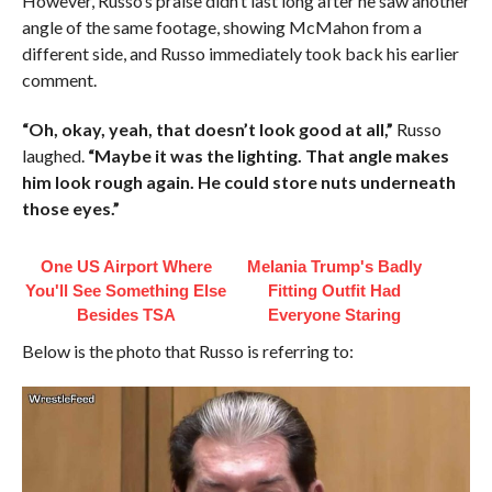
However, Russo’s praise didn’t last long after he saw another
angle of the same footage, showing McMahon from a
different side, and Russo immediately took back his earlier
comment.
“Oh, okay, yeah, that doesn’t look good at all,”
Russo
laughed.
“Maybe it was the lighting. That angle makes
him look rough again. He could store nuts underneath
those eyes.”
One US Airport Where
Melania Trump's Badly
You'll See Something Else
Fitting Outfit Had
Besides TSA
Everyone Staring
Below is the photo that Russo is referring to: