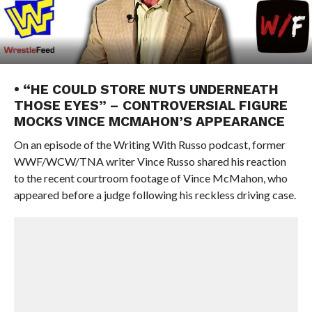
• “HE COULD STORE NUTS UNDERNEATH
THOSE EYES” – CONTROVERSIAL FIGURE
MOCKS VINCE MCMAHON’S APPEARANCE
On an episode of the Writing With Russo podcast, former
WWF/WCW/TNA writer Vince Russo shared his reaction
to the recent courtroom footage of Vince McMahon, who
appeared before a judge following his reckless driving case.