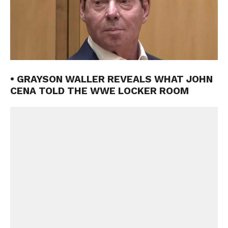
• GRAYSON WALLER REVEALS WHAT JOHN
CENA TOLD THE WWE LOCKER ROOM