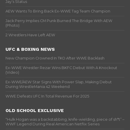
Jay’s Status
AEW Wants To Bring Back Ex-WWE Tag Team Champion
Jack Perry Implies CM Punk Burned The Bridge With AEW
(Photo)
2 Wrestlers Have Left AEW
UFC & BOXING NEWS
New Champion Crowned In TKO After WWE Backlash
Ex-WWE Wrestler Rezar Wins BKFC Debut With A Knockout
(Video)
Ex-WWE/AEW Star Signs With Power Slap, Making Debut
During WrestleMania 42 Weekend
WWE Defeats UFC In Total Revenue For 2025
OLD SCHOOL EXCLUSIVE
“Hulk Hogan was a backstabbing, knife-wielding, piece of sh*t” –
WWF Legend During Real American Netflix Series