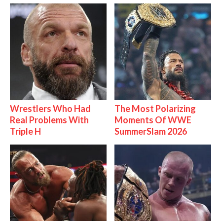
Wrestlers Who Had
The Most Polarizing
Real Problems With
Moments Of WWE
Triple H
SummerSlam 2026