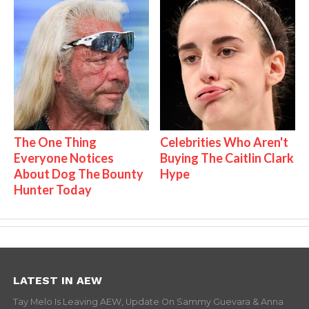
The One Thing
Celebrities Who Aren't
Everyone Notices
Buying The Caitlin Clark
About Dog The Bounty
Hype
Hunter Today
LATEST IN AEW
Tay Melo Is Leaving AEW, Update On Sammy Guevara & Anna