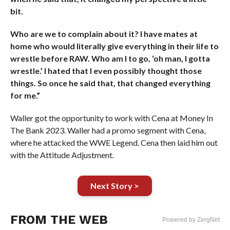
bit.
Who are we to complain about it? I have mates at
home who would literally give everything in their life to
wrestle before RAW. Who am I to go, ‘oh man, I gotta
wrestle.’ I hated that I even possibly thought those
things. So once he said that, that changed everything
for me.”
Waller got the opportunity to work with Cena at Money In
The Bank 2023. Waller had a promo segment with Cena,
where he attacked the WWE Legend. Cena then laid him out
with the Attitude Adjustment.
Next Story >
FROM THE WEB
Powered by ZergNet