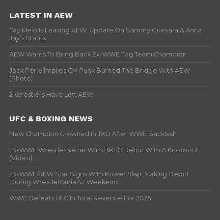
LATEST IN AEW
Tay Melo Is Leaving AEW, Update On Sammy Guevara & Anna
Jay’s Status
AEW Wants To Bring Back Ex-WWE Tag Team Champion
Jack Perry Implies CM Punk Burned The Bridge With AEW
(Photo)
2 Wrestlers Have Left AEW
UFC & BOXING NEWS
New Champion Crowned In TKO After WWE Backlash
Ex-WWE Wrestler Rezar Wins BKFC Debut With A Knockout
(Video)
Ex-WWE/AEW Star Signs With Power Slap, Making Debut
During WrestleMania 42 Weekend
WWE Defeats UFC In Total Revenue For 2025