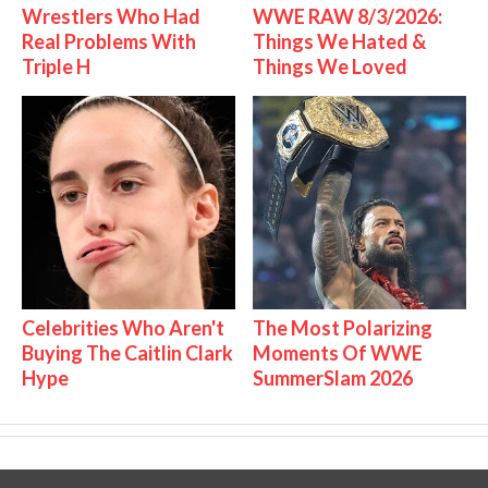
Wrestlers Who Had
WWE RAW 8/3/2026:
Real Problems With
Things We Hated &
Triple H
Things We Loved
Celebrities Who Aren't
The Most Polarizing
Buying The Caitlin Clark
Moments Of WWE
Hype
SummerSlam 2026