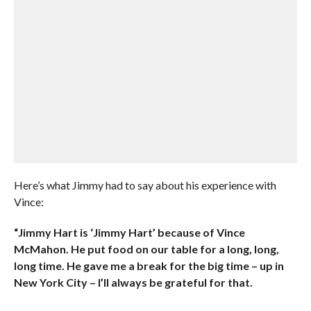
Here’s what Jimmy had to say about his experience with
Vince:
“Jimmy Hart is ‘Jimmy Hart’ because of Vince
McMahon. He put food on our table for a long, long,
long time. He gave me a break for the big time – up in
New York City – I’ll always be grateful for that.