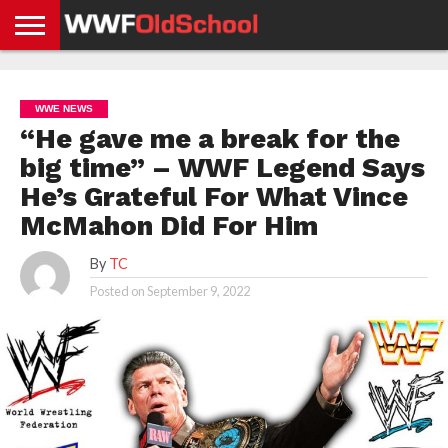
HOME
WWE
AEW
TNA
UFC &
OLD
GET
CONTACT
PRIVACY
NEWS
NEWS
NEWS
BOXING
SCHOOL
APP
US
POLICY &
WWE NEWS
NEWS
STORIES
GDPR
COMPLIANCE
“He gave me a break for the
big time” – WWF Legend Says
He’s Grateful For What Vince
McMahon Did For Him
By
TC
Posted on
September 9, 2022