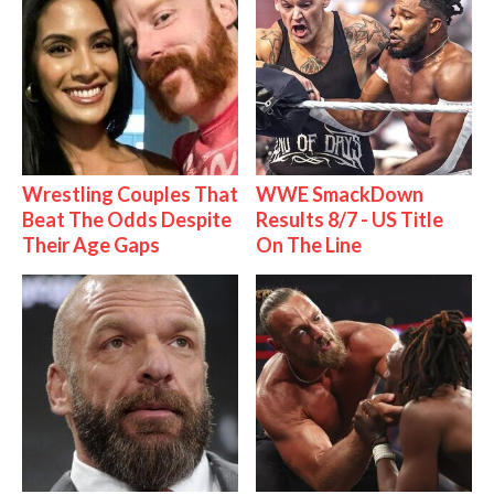
Wrestling Couples That
WWE SmackDown
Beat The Odds Despite
Results 8/7 - US Title
Their Age Gaps
On The Line