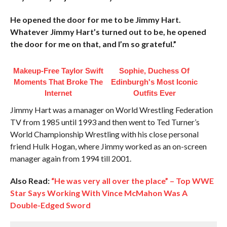
He opened the door for me to be Jimmy Hart.
Whatever Jimmy Hart’s turned out to be, he opened
the door for me on that, and I’m so grateful.”
Makeup‑Free Taylor Swift
Sophie, Duchess Of
Moments That Broke The
Edinburgh's Most Iconic
Internet
Outfits Ever
Jimmy Hart was a manager on World Wrestling Federation
TV from 1985 until 1993 and then went to Ted Turner’s
World Championship Wrestling with his close personal
friend Hulk Hogan, where Jimmy worked as an on-screen
manager again from 1994 till 2001.
Also Read:
“He was very all over the place” – Top WWE
Star Says Working With Vince McMahon Was A
Double-Edged Sword