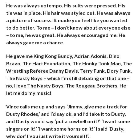
He was always uptempo. His suits were pressed. His
tie was in place. His hair was styled out. He was always
a picture of success. It made you feel like you wanted
to do better. To me – I don’t know about everyone else
– to me, he was great. He always encouraged me. He
always gave me a chance.
He gave me King Kong Bundy, Adrian Adonis, Dino
Bravo, The Hart Foundation, The Honky Tonk Man, The
Wrestling Referee Danny Davis, Terry Funk, Dory Funk,
The Nasty Boys – which I’m still debating on that one –
no, I love The Nasty Boys. The Rougeau Brothers. He
let me do my music!
Vince calls me up and says ‘Jimmy, give me a track for
Dusty Rhodes,’ and I’d say ok, and I’d take it to Dusty,
and Dusty would say ‘put a cowbell on it!’ ‘I want some
singers on it!’ ‘I want some horns on it!’ I said ‘Dusty,
why don’t you just write it yourself!’.