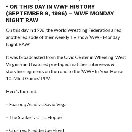
• ON THIS DAY IN WWF HISTORY
(SEPTEMBER 9, 1996) – WWF MONDAY
NIGHT RAW
On this day in 1996, the World Wrestling Federation aired
another episode of their weekly TV show ‘WWF Monday
Night RAW’.
It was broadcasted from the Civic Center in Wheeling, West
Virginia and featured pre-taped matches, interviews &
storyline segments on the road to the ‘WWF In Your House
10: Mind Games’ PPV.
Here’s the card:
– Faarooq Asad vs. Savio Vega
– The Stalker vs. T.L. Hopper
– Crush vs. Freddie Joe Floyd