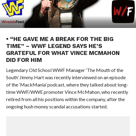
• “HE GAVE ME A BREAK FOR THE BIG
TIME” – WWF LEGEND SAYS HE’S
GRATEFUL FOR WHAT VINCE MCMAHON
DID FOR HIM
Legendary Old School WWF Manager ‘The Mouth of the
South’ Jimmy Hart was recently interviewed on an episode
of the ‘MackMania’ podcast, where they talked about long-
time WWF/WWE promoter Vince McMahon, who recently
retired from all his positions within the company, after the
ongoing hush money scandal accusations started.