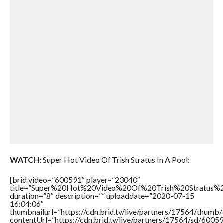
WATCH:
Super Hot Video Of Trish Stratus In A Pool:
[brid video=”600591″ player=”23040″
title=”Super%20Hot%20Video%20Of%20Trish%20Stratus%
duration=”8″ description=”” uploaddate=”2020-07-15
16:04:06″
thumbnailurl=”https://cdn.brid.tv/live/partners/17564/thu
contentUrl=”https://cdn.brid.tv/live/partners/17564/sd/6005