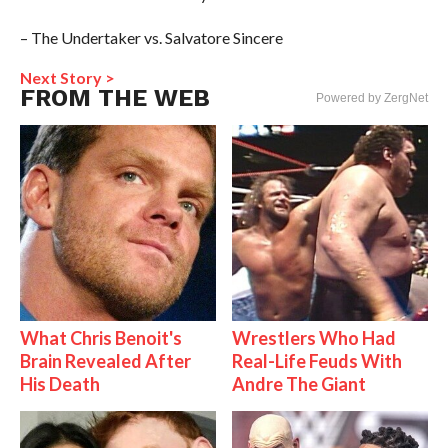
– The Undertaker vs. Salvatore Sincere
Next Story >
FROM THE WEB
Powered by ZergNet
What Chris Benoit's
Wrestlers Who Had
Brain Revealed After
Real-Life Feuds With
His Death
Andre The Giant