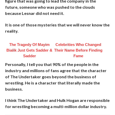
figure that was going to lead the company in the
future, someone who was pushed to the clouds
because Lesnar did not need it.
It is one of those mysteries that we will never know the
reality.
The Tragedy Of Mayim
Celebrities Who Changed
Bialik Just Gets Sadder &
Their Name Before Finding
Sadder
Fame
Personally, I tell you that 90% of the people in the
industry and millions of fans agree that the character
of The Undertaker goes beyond the business of
wrestling. He is a character that literally made the
business.
I think The Undertaker and Hulk Hogan are responsible
for wrestling becoming a multi-million dollar industry.