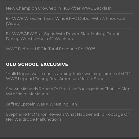
New Champion Crowned In TKO After WWE Backlash
Ex-WWE Wrestler Rezar Wins BKFC Debut With A Knockout
(Video)
Ex-WWE/AEW Star Signs With Power Slap, Making Debut
During WrestleMania 42 Weekend
WWE Defeats UFC In Total Revenue For 2025
OLD SCHOOL EXCLUSIVE
“Hulk Hogan was a backstabbing, knife-wielding, piece of sh*t” –
WWF Legend During Real American Netflix Series
Shawn Michaels Reacts To Bret Hart’s Allegations That He Slept
With Vince McMahon
Jeffrey Epstein Was A Wrestling Fan
Stephanie McMahon Reveals What Happened To Footage Of
Her Wardrobe Malfunctions