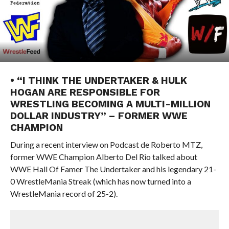
• “I THINK THE UNDERTAKER & HULK
HOGAN ARE RESPONSIBLE FOR
WRESTLING BECOMING A MULTI-MILLION
DOLLAR INDUSTRY” – FORMER WWE
CHAMPION
During a recent interview on Podcast de Roberto MTZ,
former WWE Champion Alberto Del Rio talked about
WWE Hall Of Famer The Undertaker and his legendary 21-
0 WrestleMania Streak (which has now turned into a
WrestleMania record of 25-2).