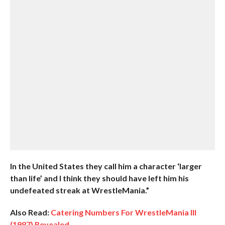
In the United States they call him a character ‘larger
than life’ and I think they should have left him his
undefeated streak at WrestleMania.”
Also Read:
Catering Numbers For WrestleMania III
(1987) Revealed