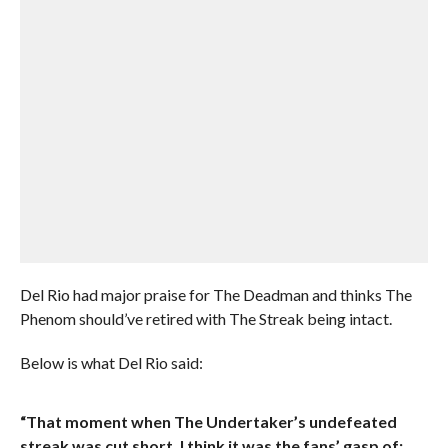
Del Rio had major praise for The Deadman and thinks The
Phenom should’ve retired with The Streak being intact.
Below is what Del Rio said:
“That moment when The Undertaker’s undefeated
streak was cut short, I think it was the fans’ gasp of: