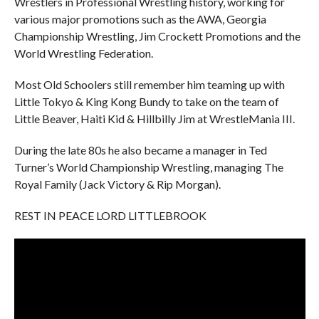
Wrestlers in Professional Wrestling history, working for
various major promotions such as the AWA, Georgia
Championship Wrestling, Jim Crockett Promotions and the
World Wrestling Federation.
Most Old Schoolers still remember him teaming up with
Little Tokyo & King Kong Bundy to take on the team of
Little Beaver, Haiti Kid & Hillbilly Jim at WrestleMania III.
During the late 80s he also became a manager in Ted
Turner’s World Championship Wrestling, managing The
Royal Family (Jack Victory & Rip Morgan).
REST IN PEACE LORD LITTLEBROOK