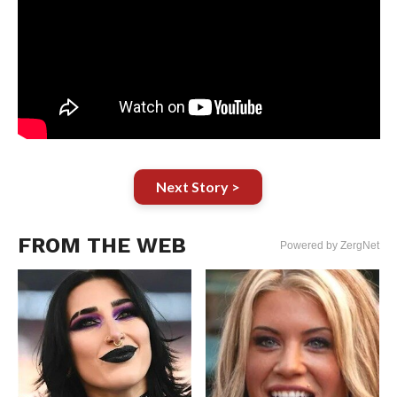
Next Story >
FROM THE WEB
Powered by ZergNet