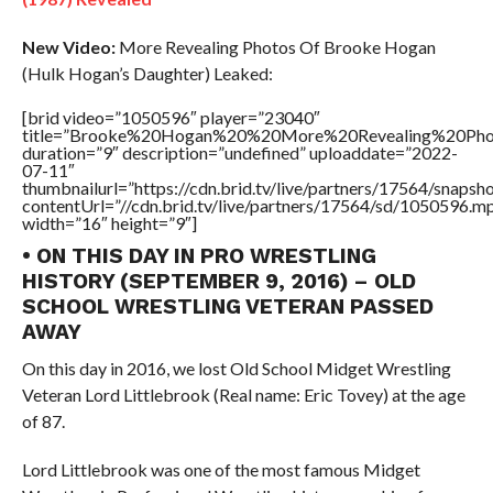
New Video:
More Revealing Photos Of Brooke Hogan
(Hulk Hogan’s Daughter) Leaked:
[brid video=”1050596″ player=”23040″
title=”Brooke%20Hogan%20%20More%20Revealing%20Pho
duration=”9″ description=”undefined” uploaddate=”2022-
07-11″
thumbnailurl=”https://cdn.brid.tv/live/partners/17564/snap
contentUrl=”//cdn.brid.tv/live/partners/17564/sd/1050596.m
width=”16″ height=”9″]
• ON THIS DAY IN PRO WRESTLING
HISTORY (SEPTEMBER 9, 2016) – OLD
SCHOOL WRESTLING VETERAN PASSED
AWAY
On this day in 2016, we lost Old School Midget Wrestling
Veteran Lord Littlebrook (Real name: Eric Tovey) at the age
of 87.
Lord Littlebrook was one of the most famous Midget