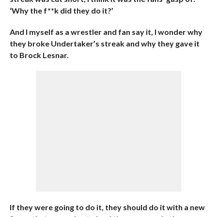
‘Why the f**k did they do it?’
And I myself as a wrestler and fan say it, I wonder why
they broke Undertaker’s streak and why they gave it
to Brock Lesnar.
If they were going to do it, they should do it with a new