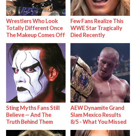
Wrestlers Who Look
Few Fans Realize This
Totally Different Once
WWE Star Tragically
The Makeup Comes Off
Died Recently
Sting Myths Fans Still
AEW Dynamite Grand
Believe — And The
Slam Mexico Results
Truth Behind Them
8/5 - What You Missed