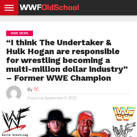
HOME
WWE
AEW
TNA
UFC &
OLD
GET
CONTACT
PRIVACY
NEWS
NEWS
NEWS
BOXING
SCHOOL
APP
US
POLICY &
WWE NEWS
NEWS
STORIES
GDPR
COMPLIANCE
“I think The Undertaker &
Hulk Hogan are responsible
for wrestling becoming a
multi-million dollar industry”
– Former WWE Champion
By
TC
Posted on
September 9, 2022