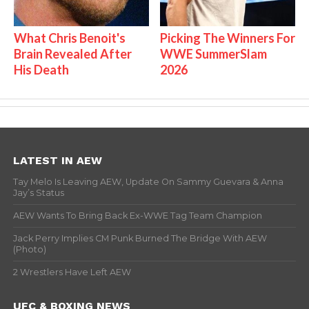
What Chris Benoit's
Picking The Winners For
Brain Revealed After
WWE SummerSlam
His Death
2026
LATEST IN AEW
Tay Melo Is Leaving AEW, Update On Sammy Guevara & Anna
Jay’s Status
AEW Wants To Bring Back Ex-WWE Tag Team Champion
Jack Perry Implies CM Punk Burned The Bridge With AEW
(Photo)
2 Wrestlers Have Left AEW
UFC & BOXING NEWS