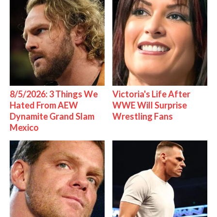
8/5/2026: 3 Things We
Victoria's Life After
Hated From AEW
WWE Will Surprise
Dynamite Grand Slam
Wrestling Fans
Mexico