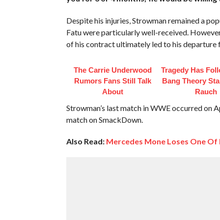
Despite his injuries, Strowman remained a po
Fatu were particularly well-received. However,
of his contract ultimately led to his departur
The Carrie Underwood
Tragedy Has Fol
Rumors Fans Still Talk
Bang Theory Sta
About
Rauch
Strowman’s last match in WWE occurred on Apr
match on SmackDown.
Also Read:
Mercedes Mone Loses One Of H