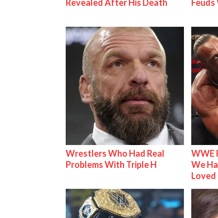
Revealed After His Death
Feuds 
Wrestlers Who Had Real
WWE R
Problems With Triple H
We Ha
Loved