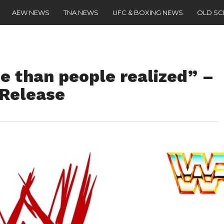
AEW NEWS
TNA NEWS
UFC & BOXING NEWS
OLD S
e than people realized” –
Release