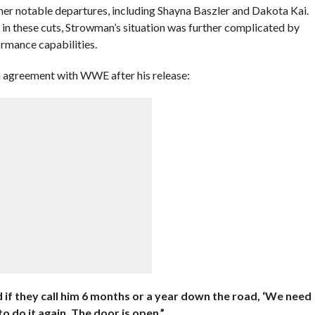
er notable departures, including Shayna Baszler and Dakota Kai.
in these cuts, Strowman’s situation was further complicated by
ormance capabilities.
n agreement with WWE after his release:
d if they call him 6 months or a year down the road, ‘We need
to do it again. The door is open.”