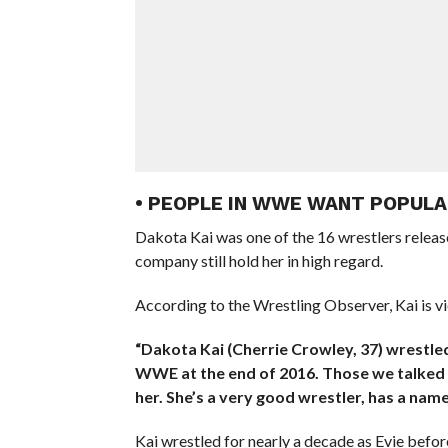
• PEOPLE IN WWE WANT POPULA
Dakota Kai was one of the 16 wrestlers relea
company still hold her in high regard.
According to the Wrestling Observer, Kai is vi
“Dakota Kai (Cherrie Crowley, 37) wrestled 
WWE at the end of 2016. Those we talked 
her. She’s a very good wrestler, has a name
Kai wrestled for nearly a decade as Evie befo