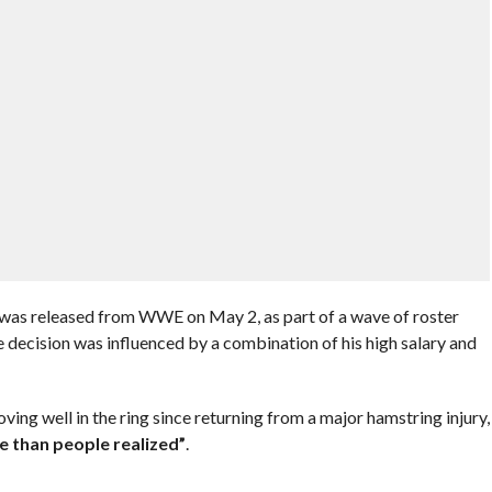
as released from WWE on May 2, as part of a wave of roster
 decision was influenced by a combination of his high salary and
ng well in the ring since returning from a major hamstring injury,
e than people realized”
.