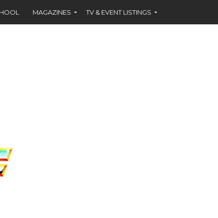
CHOOL
MAGAZINES
TV & EVENT LISTINGS