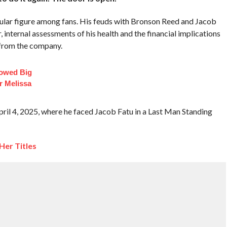
pular figure among fans. His feuds with Bronson Reed and Jacob
 internal assessments of his health and the financial implications
e from the company.
lowed Big
r Melissa
il 4, 2025, where he faced Jacob Fatu in a Last Man Standing
er Titles