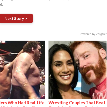
t.
Next Story >
Powered by ZergNet
ers Who Had Real-Life
Wrestling Couples That Beat