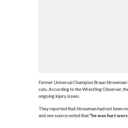
Former Universal Champion Braun Strowman w
cuts. According to the Wrestling Observer, the
ongoing injury issues.
They reported that Strowman had not been movi
and one source noted that
“he was hurt wors