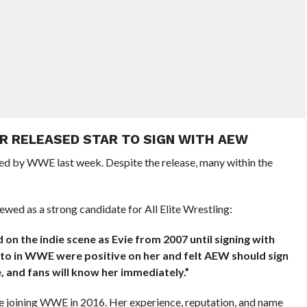
R RELEASED STAR TO SIGN WITH AEW
sed by WWE last week. Despite the release, many within the
ewed as a strong candidate for All Elite Wrestling:
on the indie scene as Evie from 2007 until signing with
to in WWE were positive on her and felt AEW should sign
, and fans will know her immediately.”
re joining WWE in 2016. Her experience, reputation, and name