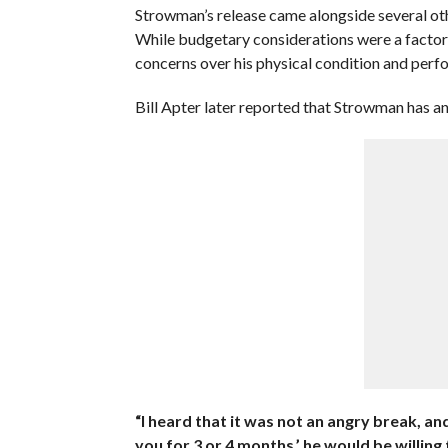
Strowman’s release came alongside several oth
While budgetary considerations were a factor 
concerns over his physical condition and perf
Bill Apter later reported that Strowman has a
“I heard that it was not an angry break, an
you for 3 or 4 months,’ he would be willing 