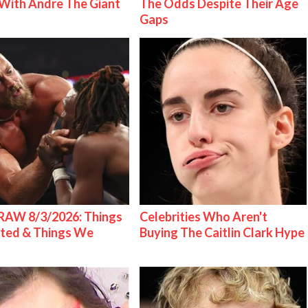
With Andre The Giant
The Odds Despite Their Age
Gaps
AW 8/3/2026: Things
Celebrities Who Aren't
ted & Things We
Buying The Caitlin Clark Hype