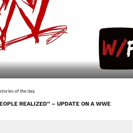
ories of the day.
EOPLE REALIZED” – UPDATE ON A WWE