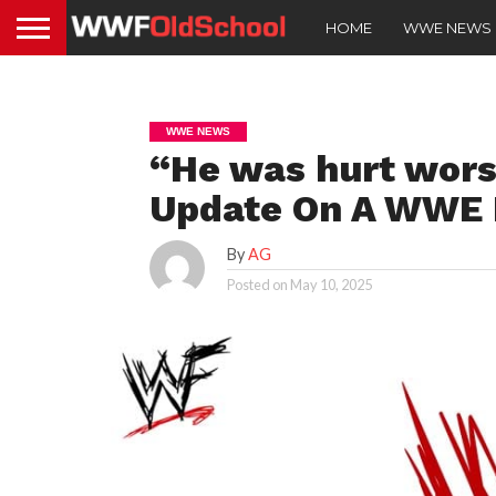
HOME
WWE NEWS
WWE NEWS
“He was hurt wors
Update On A WWE 
By
AG
Posted on
May 10, 2025