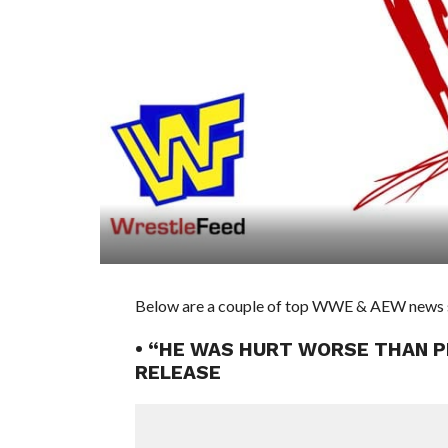
Below are a couple of top WWE & AEW news st
• “HE WAS HURT WORSE THAN P
RELEASE