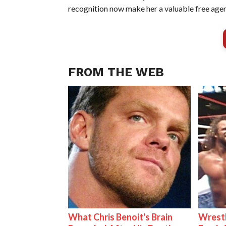
recognition now make her a valuable free agen
FROM THE WEB
What Chris Benoit's Brain
Wrestl