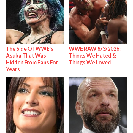
The Side Of WWE's
WWE RAW 8/3/2026:
Asuka That Was
Things We Hated &
Hidden From Fans For
Things We Loved
Years