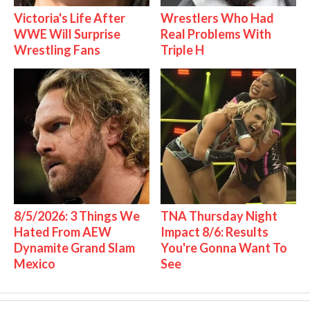
Victoria's Life After
Wrestlers Who Had
WWE Will Surprise
Real Problems With
Wrestling Fans
Triple H
8/5/2026: 3 Things We
TNA Thursday Night
Hated From AEW
Impact 8/6: Results
Dynamite Grand Slam
You're Gonna Want To
Mexico
See