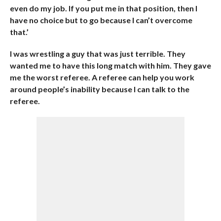
even do my job. If you put me in that position, then I
have no choice but to go because I can’t overcome
that.’
I was wrestling a guy that was just terrible. They
wanted me to have this long match with him. They gave
me the worst referee. A referee can help you work
around people’s inability because I can talk to the
referee.