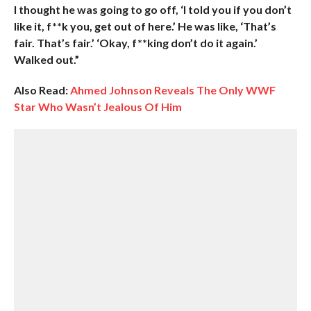
I thought he was going to go off, ‘I told you if you don’t
like it, f**k you, get out of here.’ He was like, ‘That’s
fair. That’s fair.’ ‘Okay, f**king don’t do it again.’
Walked out.”
Also Read:
Ahmed Johnson Reveals The Only WWF
Star Who Wasn’t Jealous Of Him