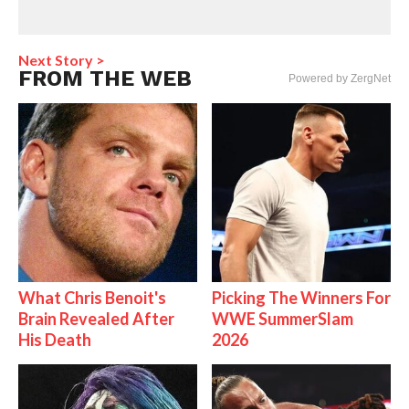
Next Story >
FROM THE WEB
Powered by ZergNet
What Chris Benoit's
Picking The Winners For
Brain Revealed After
WWE SummerSlam
His Death
2026