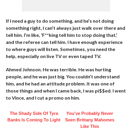
If I need a guy to do something, and he’s not doing
something right, I can’t always just walk over there and
tell him. I’m like, ‘F**king tell him to stop doing that,’
and the referee can tell him. I have enough experience
to where guys will listen. Sometimes, you need the
help, especially on live TV or even taped TV.
Ahmed Johnson. He was terrible. He was hurting
people, and he was just big. You couldn’t understand
him, and he had an attitude problem. It was one of
those things and when I came back, I was pi$$ed. I went
to Vince, and I cut a promo on him.
The Shady Side Of Tyra
You've Probably Never
Banks Is Coming To Light
Seen Brittany Mahomes
Like This