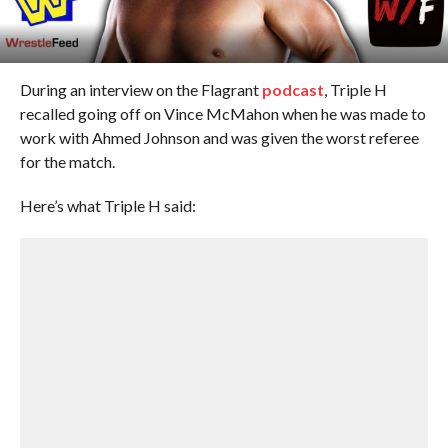
During an interview on the Flagrant
podcast
, Triple H
recalled going off on Vince McMahon when he was made to
work with Ahmed Johnson and was given the worst referee
for the match.
Here’s what Triple H said: