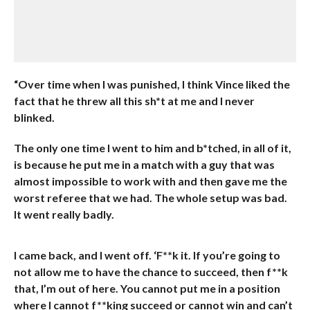
“Over time when I was punished, I think Vince liked the
fact that he threw all this sh*t at me and I never
blinked.
The only one time I went to him and b*tched, in all of it,
is because he put me in a match with a guy that was
almost impossible to work with and then gave me the
worst referee that we had. The whole setup was bad.
It went really badly.
I came back, and I went off. ‘F**k it. If you’re going to
not allow me to have the chance to succeed, then f**k
that, I’m out of here. You cannot put me in a position
where I cannot f**king succeed or cannot win and can’t