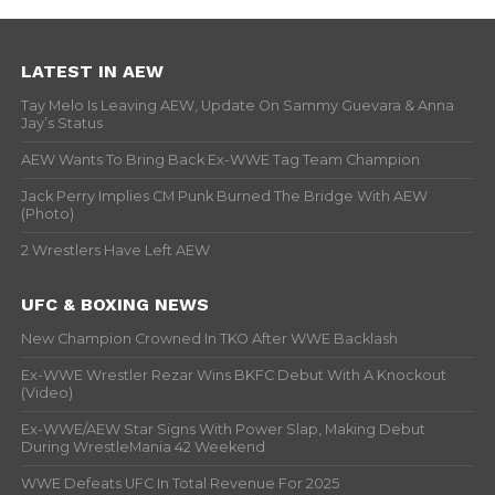
LATEST IN AEW
Tay Melo Is Leaving AEW, Update On Sammy Guevara & Anna
Jay’s Status
AEW Wants To Bring Back Ex-WWE Tag Team Champion
Jack Perry Implies CM Punk Burned The Bridge With AEW
(Photo)
2 Wrestlers Have Left AEW
UFC & BOXING NEWS
New Champion Crowned In TKO After WWE Backlash
Ex-WWE Wrestler Rezar Wins BKFC Debut With A Knockout
(Video)
Ex-WWE/AEW Star Signs With Power Slap, Making Debut
During WrestleMania 42 Weekend
WWE Defeats UFC In Total Revenue For 2025