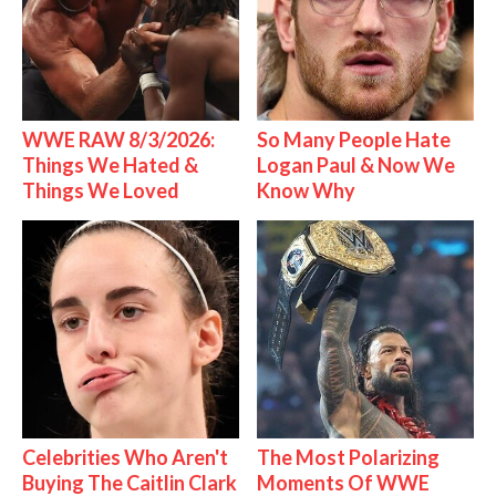
WWE RAW 8/3/2026:
So Many People Hate
Things We Hated &
Logan Paul & Now We
Things We Loved
Know Why
Celebrities Who Aren't
The Most Polarizing
Buying The Caitlin Clark
Moments Of WWE