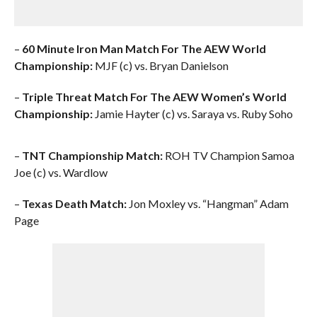
–
60 Minute Iron Man Match For The AEW World
Championship:
MJF (c) vs. Bryan Danielson
–
Triple Threat Match For The AEW Women’s World
Championship:
Jamie Hayter (c) vs. Saraya vs. Ruby Soho
–
TNT Championship Match:
ROH TV Champion Samoa
Joe (c) vs. Wardlow
–
Texas Death Match:
Jon Moxley vs. “Hangman” Adam
Page