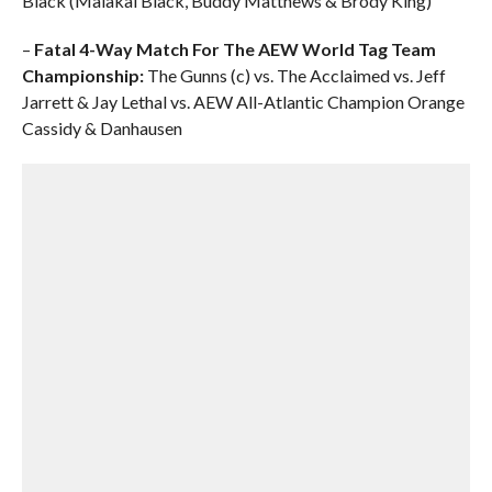
Black (Malakai Black, Buddy Matthews & Brody King)
–
Fatal 4-Way Match For The AEW World Tag Team
Championship:
The Gunns (c) vs. The Acclaimed vs. Jeff
Jarrett & Jay Lethal vs. AEW All-Atlantic Champion Orange
Cassidy & Danhausen