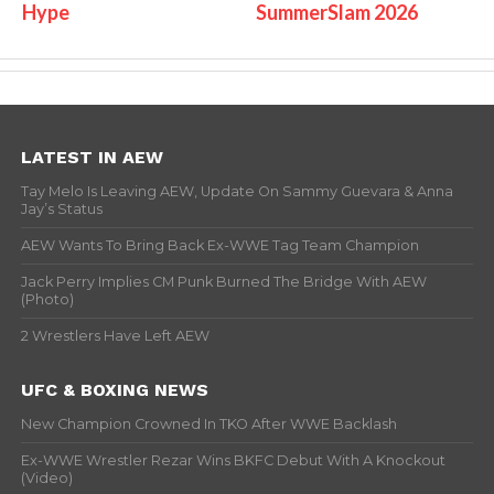
Hype
SummerSlam 2026
LATEST IN AEW
Tay Melo Is Leaving AEW, Update On Sammy Guevara & Anna
Jay’s Status
AEW Wants To Bring Back Ex-WWE Tag Team Champion
Jack Perry Implies CM Punk Burned The Bridge With AEW
(Photo)
2 Wrestlers Have Left AEW
UFC & BOXING NEWS
New Champion Crowned In TKO After WWE Backlash
Ex-WWE Wrestler Rezar Wins BKFC Debut With A Knockout
(Video)