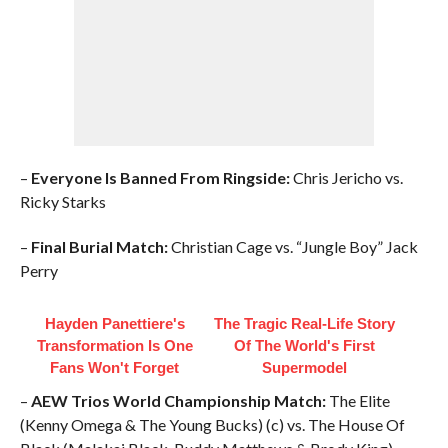
–
Everyone Is Banned From Ringside:
Chris Jericho vs.
Ricky Starks
–
Final Burial Match:
Christian Cage vs. “Jungle Boy” Jack
Perry
Hayden Panettiere's
The Tragic Real-Life Story
Transformation Is One
Of The World's First
Fans Won't Forget
Supermodel
–
AEW Trios World Championship Match:
The Elite
(Kenny Omega & The Young Bucks) (c) vs. The House Of