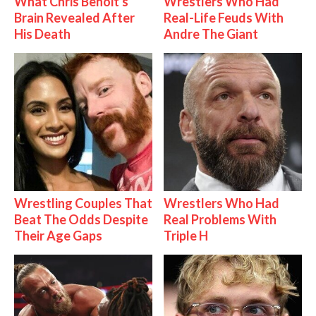
What Chris Benoit's
Wrestlers Who Had
Brain Revealed After
Real-Life Feuds With
His Death
Andre The Giant
Wrestling Couples That
Wrestlers Who Had
Beat The Odds Despite
Real Problems With
Their Age Gaps
Triple H