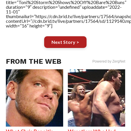
title=”Toni%20Storm%20Shows%20Off%20Bare%20Buns”
duration=”9″ description=”undefined” uploaddate=”2022-
11-01″
thumbnailurl=”https://cdn.brid.tv/live/partners/17564/snap
contentUrl=”//cdn.brid.tv/live/partners/17564/sd/1129140.m
width=”16″ height=”9″]
Next Story >
FROM THE WEB
Powered by ZergNet