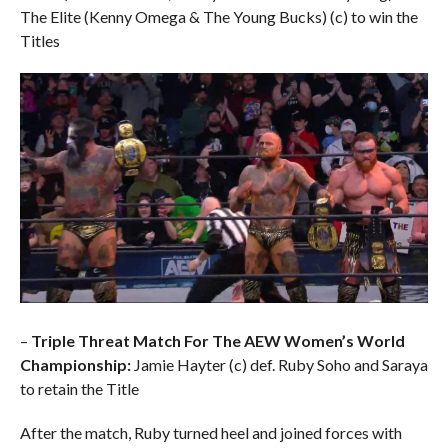
The Elite (Kenny Omega & The Young Bucks) (c) to win the
Titles
–
Triple Threat Match For The AEW Women’s World
Championship:
Jamie Hayter (c) def. Ruby Soho and Saraya
to retain the Title
After the match, Ruby turned heel and joined forces with