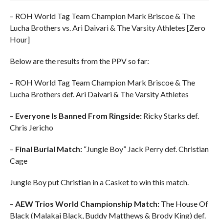
– ROH World Tag Team Champion Mark Briscoe & The
Lucha Brothers vs. Ari Daivari & The Varsity Athletes [Zero
Hour]
Below are the results from the PPV so far:
– ROH World Tag Team Champion Mark Briscoe & The
Lucha Brothers def. Ari Daivari & The Varsity Athletes
–
Everyone Is Banned From Ringside:
Ricky Starks def.
Chris Jericho
–
Final Burial Match:
“Jungle Boy” Jack Perry def. Christian
Cage
Jungle Boy put Christian in a Casket to win this match.
–
AEW Trios World Championship Match:
The House Of
Black (Malakai Black, Buddy Matthews & Brody King) def.