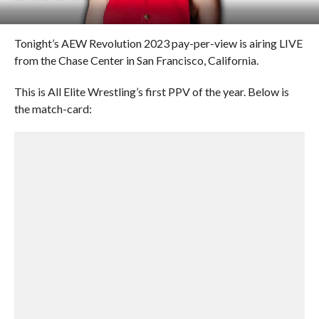
Tonight’s AEW Revolution 2023 pay-per-view is airing LIVE
from the Chase Center in San Francisco, California.
This is All Elite Wrestling’s first PPV of the year. Below is
the match-card: