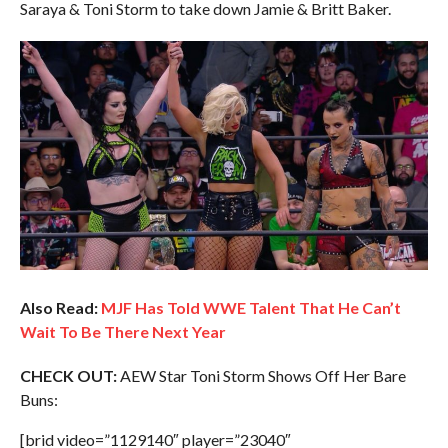
Saraya & Toni Storm to take down Jamie & Britt Baker.
Also Read:
MJF Has Told WWE Talent That He Can’t
Wait To Be There Next Year
CHECK OUT:
AEW Star Toni Storm Shows Off Her Bare
Buns:
[brid video=”1129140″ player=”23040″