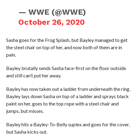
— WWE (@WWE)
October 26, 2020
Sasha goes for the Frog Splash, but Bayley managed to get
the steel chair on top of her, and now both of them are in
pain.
Bayley brutally sends Sasha face-first on the floor outside
and still can’t put her away.
Bayley has now taken out a ladder from underneath the ring.
Bayley lays down Sasha on top of a ladder and sprays black
paint on her, goes to the top rope with a steel chair and
jumps, but misses.
Bayley hits a Bayley-To-Belly suplex and goes for the cover,
but Sasha kicks out.