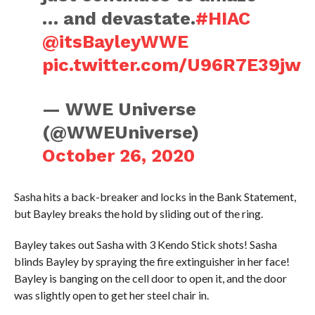
… and devastate.
#HIAC
@itsBayleyWWE
pic.twitter.com/U96R7E39jw
— WWE Universe
(@WWEUniverse)
October 26, 2020
Sasha hits a back-breaker and locks in the Bank Statement,
but Bayley breaks the hold by sliding out of the ring.
Bayley takes out Sasha with 3 Kendo Stick shots! Sasha
blinds Bayley by spraying the fire extinguisher in her face!
Bayley is banging on the cell door to open it, and the door
was slightly open to get her steel chair in.