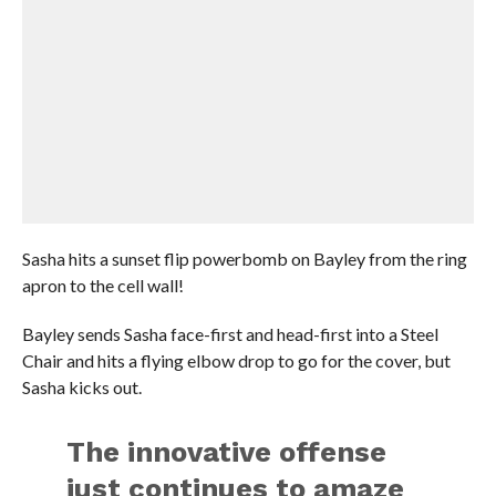
Sasha hits a sunset flip powerbomb on Bayley from the ring
apron to the cell wall!
Bayley sends Sasha face-first and head-first into a Steel
Chair and hits a flying elbow drop to go for the cover, but
Sasha kicks out.
The innovative offense
just continues to amaze