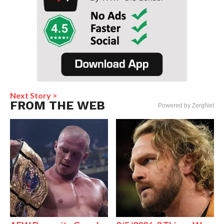
Next Story >
FROM THE WEB
Powered by ZergNet