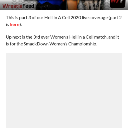
This is part 3 of our Hell In A Cell 2020 live coverage (part 2
is
here
).
Up next is the 3rd ever Women’s Hell in a Cell match, and it
is for the SmackDown Women’s Championship.