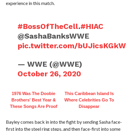
experience in this match.
#BossOfTheCell
.
#HIAC
@SashaBanksWWE
pic.twitter.com/bUJicsKGkW
— WWE (@WWE)
October 26, 2020
1976 Was The Doobie
This Caribbean Island Is
Brothers' Best Year &
Where Celebrities Go To
These Songs Are Proof
Disappear
Bayley comes back in into the fight by sending Sasha face-
first into the steel ring steps, and then face-first into some