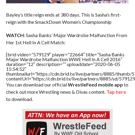
Bayley’s title reign ends at 380 days. This is Sasha’s first-
reign with the SmackDown Women’s Championship
WATCH:
Sasha Banks’ Major Wardrobe Malfunction From
Her 1st Hell In A Cell Match:
[brid video=”579129″ player=”22664″ title=”Sasha Banks
Major Wardrobe Malfunction WWE Hell In A Cell 2016″
duration=”12″ description=”” uploaddate=”2020-06-05
15:54:52″
thumbnailurl=”https://cdn.brid.tv/live/partners/8885/thum
contentUrl=”https://cdn.brid.tv/live/partners/8885/sd/57912
You can download our official
WrestleFeed mobile app
to
check out more Wrestling news & Divas content.
Tap here
to download.