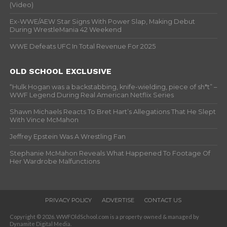
(Video)
Ex-WWE/AEW Star Signs With Power Slap, Making Debut
During WrestleMania 42 Weekend
WWE Defeats UFC In Total Revenue For 2025
OLD SCHOOL EXCLUSIVE
“Hulk Hogan was a backstabbing, knife-wielding, piece of sh*t” –
WWF Legend During Real American Netflix Series
Shawn Michaels Reacts To Bret Hart’s Allegations That He Slept
With Vince McMahon
Jeffrey Epstein Was A Wrestling Fan
Stephanie McMahon Reveals What Happened To Footage Of
Her Wardrobe Malfunctions
PRIVACY POLICY
ADVERTISE
CONTACT US
Copyright © 2026. WWFOldSchool.com is a property owned & managed by
Dynamite Digital Media.