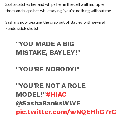
Sasha catches her and whips her in the cell wall multiple
times and slaps her while saying “you’re nothing without me”.
Sasha is now beating the crap out of Bayley with several
kendo stick shots!
"YOU MADE A BIG
MISTAKE, BAYLEY!"
"YOU'RE NOBODY!"
"YOU'RE NOT A ROLE
MODEL!"
#HIAC
@SashaBanksWWE
pic.twitter.com/wNQEHhG7rC