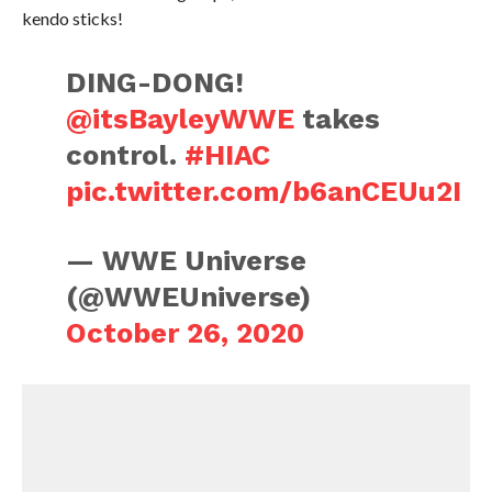
kendo sticks!
DING-DONG!
@itsBayleyWWE
takes
control.
#HIAC
pic.twitter.com/b6anCEUu2I
— WWE Universe
(@WWEUniverse)
October 26, 2020