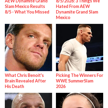
AEW Dynamite Grand
8/5/2026: 3 Things We
Slam Mexico Results
Hated From AEW
8/5 - What You Missed
Dynamite Grand Slam
Mexico
What Chris Benoit's
Picking The Winners For
Brain Revealed After
WWE SummerSlam
His Death
2026