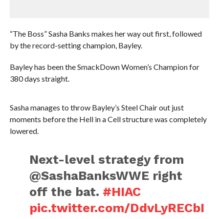
“The Boss” Sasha Banks makes her way out first, followed
by the record-setting champion, Bayley.
Bayley has been the SmackDown Women’s Champion for
380 days straight.
Sasha manages to throw Bayley’s Steel Chair out just
moments before the Hell in a Cell structure was completely
lowered.
Next-level strategy from
@SashaBanksWWE right
off the bat.
#HIAC
pic.twitter.com/DdvLyRECbI