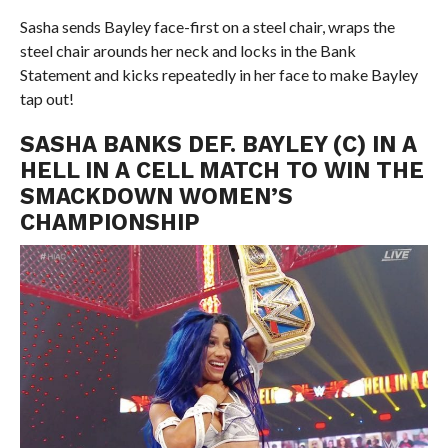
Sasha sends Bayley face-first on a steel chair, wraps the
steel chair arounds her neck and locks in the Bank
Statement and kicks repeatedly in her face to make Bayley
tap out!
SASHA BANKS DEF. BAYLEY (C) IN A
HELL IN A CELL MATCH TO WIN THE
SMACKDOWN WOMEN’S
CHAMPIONSHIP