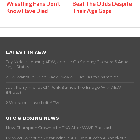
Wrestling Fans Don't
Beat The Odds Despite
Know Have Died
Their Age Gaps
LATEST IN AEW
Tay Melo Is Leaving AEW, Update On Sammy Guevara & Anna
Jay’s Status
AEW Wants To Bring Back Ex-WWE Tag Team Champion
Jack Perry Implies CM Punk Burned The Bridge With AEW
(Photo)
2 Wrestlers Have Left AEW
UFC & BOXING NEWS
New Champion Crowned In TKO After WWE Backlash
Ex-WWE Wrestler Rezar Wins BKFC Debut With A Knockout