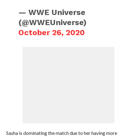
— WWE Universe
(@WWEUniverse)
October 26, 2020
Sasha is dominating the match due to her having more