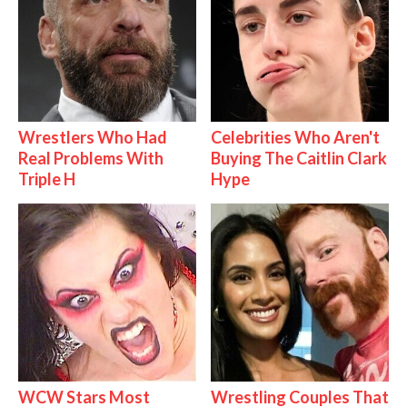
Wrestlers Who Had
Celebrities Who Aren't
Real Problems With
Buying The Caitlin Clark
Triple H
Hype
WCW Stars Most
Wrestling Couples That