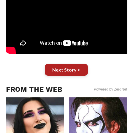
Next Story >
FROM THE WEB
Powered by ZergNet