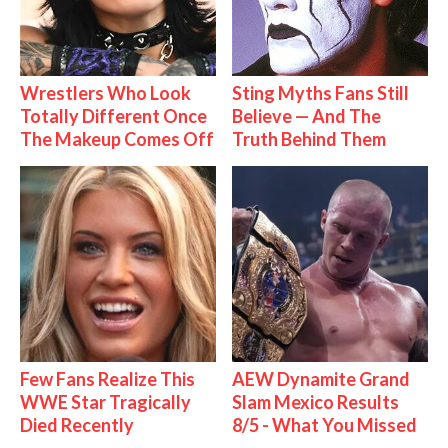
Wrestlers Who Look
Sting Myths Fans Still
Totally Different Once
Believe — And The
The Makeup Comes Off
Truth Behind Them
Few Fans Realize This
AEW Dynamite Grand
WWE Star Tragically
Slam Mexico Results
Died Recently
8/5 - What You Missed