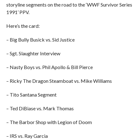
storyline segments on the road to the ‘WWF Survivor Series
1991’ PPV.
Here’s the card:
– Big Bully Busick vs. Sid Justice
– Sgt. Slaughter Interview
– Nasty Boys vs. Phil Apollo & Bill Pierce
– Ricky The Dragon Steamboat vs. Mike Williams
– Tito Santana Segment
– Ted DiBiase vs. Mark Thomas
– The Barbor Shop with Legion of Doom
– IRS vs. Ray Garcia