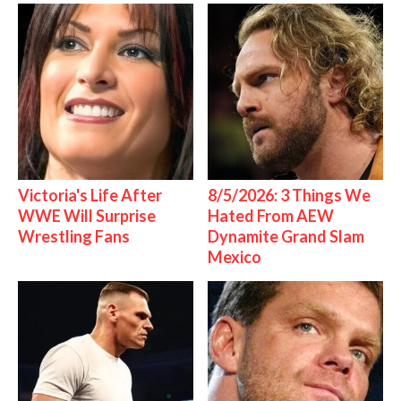
Victoria's Life After
8/5/2026: 3 Things We
WWE Will Surprise
Hated From AEW
Wrestling Fans
Dynamite Grand Slam
Mexico