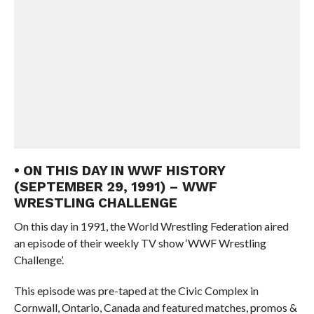
• ON THIS DAY IN WWF HISTORY
(SEPTEMBER 29, 1991) – WWF
WRESTLING CHALLENGE
On this day in 1991, the World Wrestling Federation aired
an episode of their weekly TV show ‘WWF Wrestling
Challenge’.
This episode was pre-taped at the Civic Complex in
Cornwall, Ontario, Canada and featured matches, promos &