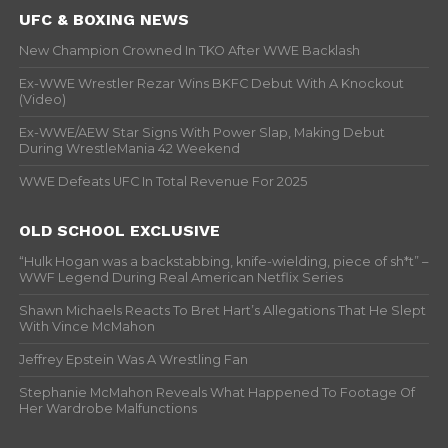
UFC & BOXING NEWS
New Champion Crowned In TKO After WWE Backlash
Ex-WWE Wrestler Rezar Wins BKFC Debut With A Knockout
(Video)
Ex-WWE/AEW Star Signs With Power Slap, Making Debut
During WrestleMania 42 Weekend
WWE Defeats UFC In Total Revenue For 2025
OLD SCHOOL EXCLUSIVE
“Hulk Hogan was a backstabbing, knife-wielding, piece of sh*t” –
WWF Legend During Real American Netflix Series
Shawn Michaels Reacts To Bret Hart’s Allegations That He Slept
With Vince McMahon
Jeffrey Epstein Was A Wrestling Fan
Stephanie McMahon Reveals What Happened To Footage Of
Her Wardrobe Malfunctions