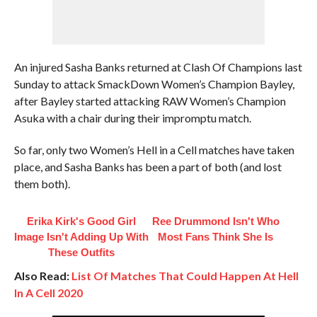
An injured Sasha Banks returned at Clash Of Champions last
Sunday to attack SmackDown Women’s Champion Bayley,
after Bayley started attacking RAW Women’s Champion
Asuka with a chair during their impromptu match.
So far, only two Women’s Hell in a Cell matches have taken
place, and Sasha Banks has been a part of both (and lost
them both).
Erika Kirk's Good Girl
Ree Drummond Isn't Who
Image Isn't Adding Up With
Most Fans Think She Is
These Outfits
Also Read:
List Of Matches That Could Happen At Hell
In A Cell 2020