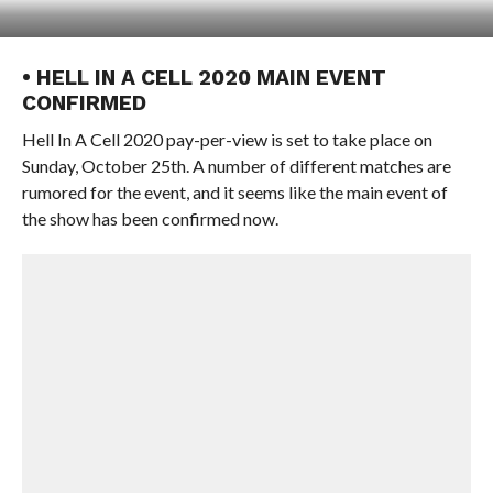
• HELL IN A CELL 2020 MAIN EVENT
CONFIRMED
Hell In A Cell 2020 pay-per-view is set to take place on
Sunday, October 25th. A number of different matches are
rumored for the event, and it seems like the main event of
the show has been confirmed now.