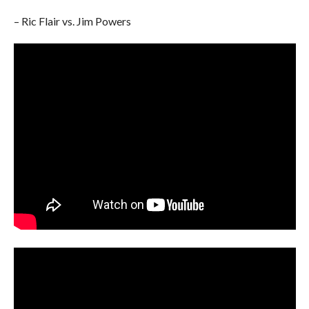
– Ric Flair vs. Jim Powers