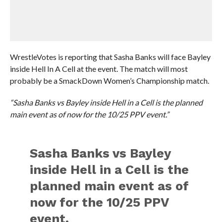
WrestleVotes is reporting that Sasha Banks will face Bayley
inside Hell In A Cell at the event. The match will most
probably be a SmackDown Women’s Championship match.
“Sasha Banks vs Bayley inside Hell in a Cell is the planned
main event as of now for the 10/25 PPV event.”
Sasha Banks vs Bayley
inside Hell in a Cell is the
planned main event as of
now for the 10/25 PPV
event.