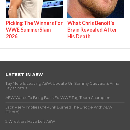
Picking The Winners For
What Chris Benoit's
WWE SummerSlam
Brain Revealed After
2026
His Death
LATEST IN AEW
Tay Melo Is Leaving AEW, Update On Sammy Guevara & Anna
Jay’s Status
AEW Wants To Bring Back Ex-WWE Tag Team Champion
Jack Perry Implies CM Punk Burned The Bridge With AEW
(Photo)
2 Wrestlers Have Left AEW