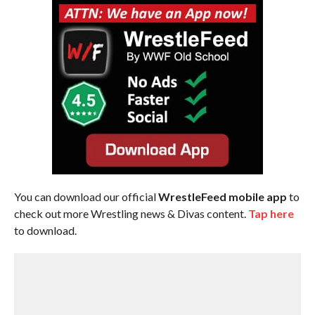
You can download our official
WrestleFeed mobile app
to
check out more Wrestling news & Divas content.
Tap here
to download.