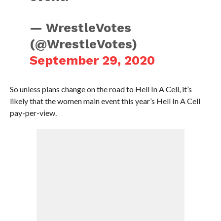
— WrestleVotes
(@WrestleVotes)
September 29, 2020
So unless plans change on the road to Hell In A Cell, it’s
likely that the women main event this year’s Hell In A Cell
pay-per-view.