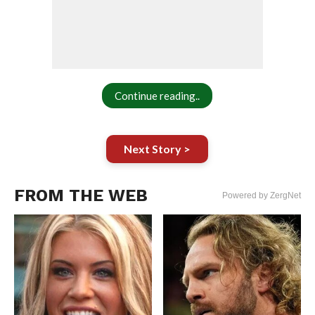
Continue reading..
Next Story >
FROM THE WEB
Powered by ZergNet