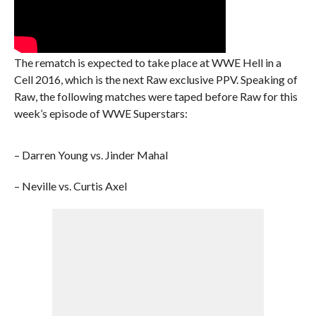
The rematch is expected to take place at WWE Hell in a
Cell 2016, which is the next Raw exclusive PPV. Speaking of
Raw, the following matches were taped before Raw for this
week’s episode of WWE Superstars:
– Darren Young vs. Jinder Mahal
– Neville vs. Curtis Axel