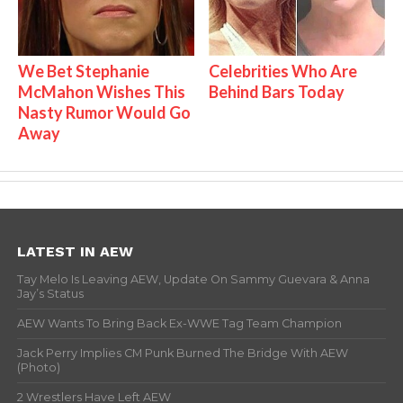
We Bet Stephanie
Celebrities Who Are
McMahon Wishes This
Behind Bars Today
Nasty Rumor Would Go
Away
LATEST IN AEW
Tay Melo Is Leaving AEW, Update On Sammy Guevara & Anna
Jay’s Status
AEW Wants To Bring Back Ex-WWE Tag Team Champion
Jack Perry Implies CM Punk Burned The Bridge With AEW
(Photo)
2 Wrestlers Have Left AEW