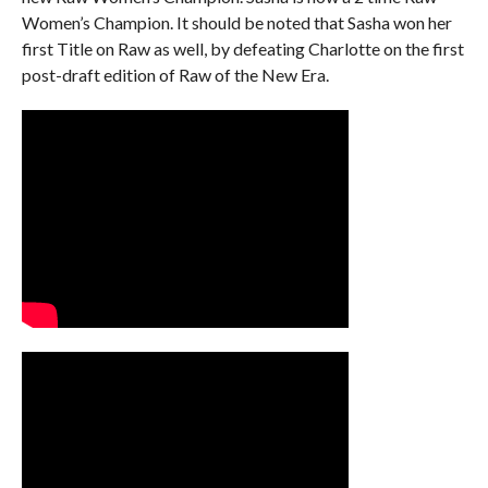
Women’s Champion. It should be noted that Sasha won her
first Title on Raw as well, by defeating Charlotte on the first
post-draft edition of Raw of the New Era.