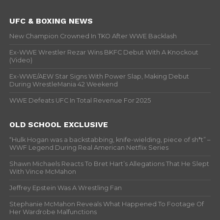
UFC & BOXING NEWS
New Champion Crowned In TKO After WWE Backlash
Ex-WWE Wrestler Rezar Wins BKFC Debut With A Knockout
(Video)
Ex-WWE/AEW Star Signs With Power Slap, Making Debut
During WrestleMania 42 Weekend
WWE Defeats UFC In Total Revenue For 2025
OLD SCHOOL EXCLUSIVE
“Hulk Hogan was a backstabbing, knife-wielding, piece of sh*t” –
WWF Legend During Real American Netflix Series
Shawn Michaels Reacts To Bret Hart’s Allegations That He Slept
With Vince McMahon
Jeffrey Epstein Was A Wrestling Fan
Stephanie McMahon Reveals What Happened To Footage Of
Her Wardrobe Malfunctions