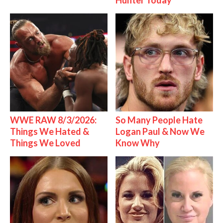
Hunter Today
WWE RAW 8/3/2026:
So Many People Hate
Things We Hated &
Logan Paul & Now We
Things We Loved
Know Why