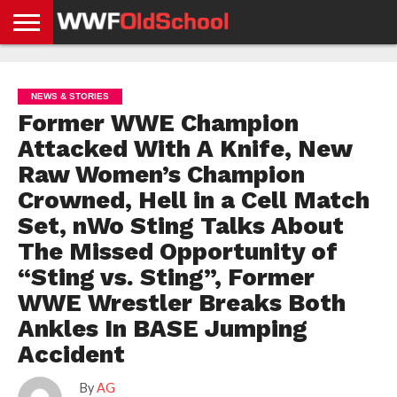
HOME
WWE
AEW
TNA
UFC &
OLD
GET
CONTACT
PRIVACY
NEWS
NEWS
NEWS
BOXING
SCHOOL
APP
US
POLICY &
NEWS & STORIES
NEWS
STORIES
GDPR
COMPLIANCE
Former WWE Champion
Attacked With A Knife, New
Raw Women’s Champion
Crowned, Hell in a Cell Match
Set, nWo Sting Talks About
The Missed Opportunity of
“Sting vs. Sting”, Former
WWE Wrestler Breaks Both
Ankles In BASE Jumping
Accident
By
AG