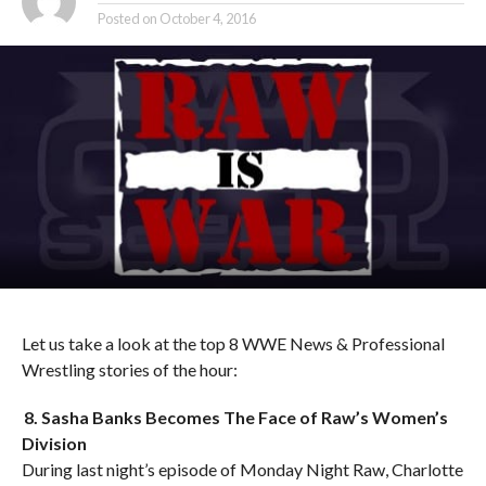
Posted on
October 4, 2016
Let us take a look at the top 8 WWE News & Professional
Wrestling stories of the hour:
8. Sasha Banks Becomes The Face of Raw’s Women’s
Division
During last night’s episode of Monday Night Raw, Charlotte