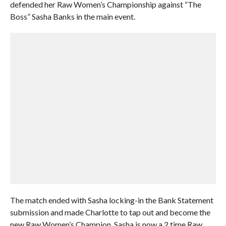
defended her Raw Women’s Championship against “The
Boss” Sasha Banks in the main event.
The match ended with Sasha locking-in the Bank Statement
submission and made Charlotte to tap out and become the
new Raw Women’s Champion. Sasha is now a 2 time Raw