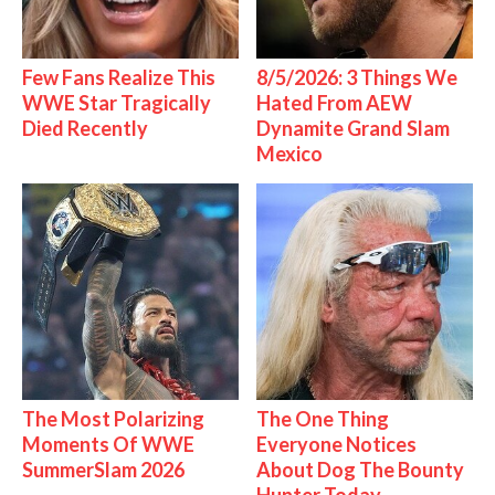
Few Fans Realize This
8/5/2026: 3 Things We
WWE Star Tragically
Hated From AEW
Died Recently
Dynamite Grand Slam
Mexico
The Most Polarizing
The One Thing
Moments Of WWE
Everyone Notices
SummerSlam 2026
About Dog The Bounty