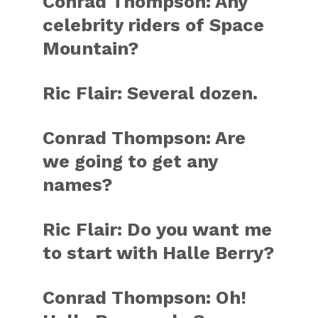
Conrad Thompson: Any
celebrity riders of Space
Mountain?
Ric Flair: Several dozen.
Conrad Thompson: Are
we going to get any
names?
Ric Flair: Do you want me
to start with Halle Berry?
Conrad Thompson: Oh!