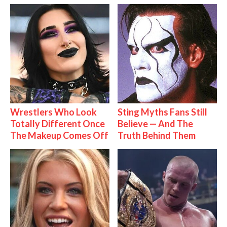
Wrestlers Who Look
Sting Myths Fans Still
Totally Different Once
Believe — And The
The Makeup Comes Off
Truth Behind Them