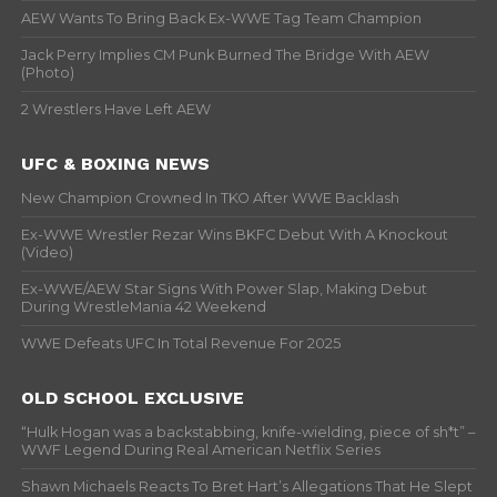
AEW Wants To Bring Back Ex-WWE Tag Team Champion
Jack Perry Implies CM Punk Burned The Bridge With AEW
(Photo)
2 Wrestlers Have Left AEW
UFC & BOXING NEWS
New Champion Crowned In TKO After WWE Backlash
Ex-WWE Wrestler Rezar Wins BKFC Debut With A Knockout
(Video)
Ex-WWE/AEW Star Signs With Power Slap, Making Debut
During WrestleMania 42 Weekend
WWE Defeats UFC In Total Revenue For 2025
OLD SCHOOL EXCLUSIVE
“Hulk Hogan was a backstabbing, knife-wielding, piece of sh*t” –
WWF Legend During Real American Netflix Series
Shawn Michaels Reacts To Bret Hart’s Allegations That He Slept