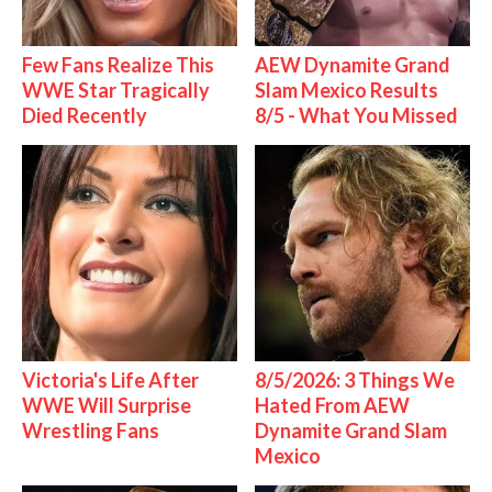
Few Fans Realize This
AEW Dynamite Grand
WWE Star Tragically
Slam Mexico Results
Died Recently
8/5 - What You Missed
Victoria's Life After
8/5/2026: 3 Things We
WWE Will Surprise
Hated From AEW
Wrestling Fans
Dynamite Grand Slam
Mexico