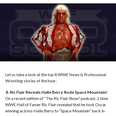
Let us take a look at the top 8 WWE News & Professional
Wrestling stories of the hour:
8. Ric Flair Reveals Halle Berry Rode Space Mountain!
On a recent edition of “The Ric Flair Show” podcast, 2 time
WWE Hall of Famer Ric Flair revealed that he took Oscar
winning actress Halle Berry to “Space Mountain” back in