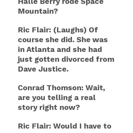
Halle Berry rode Space
Mountain?
Ric Flair: (Laughs) Of
course she did. She was
in Atlanta and she had
just gotten divorced from
Dave Justice.
Conrad Thomson: Wait,
are you telling a real
story right now?
Ric Flair: Would I have to