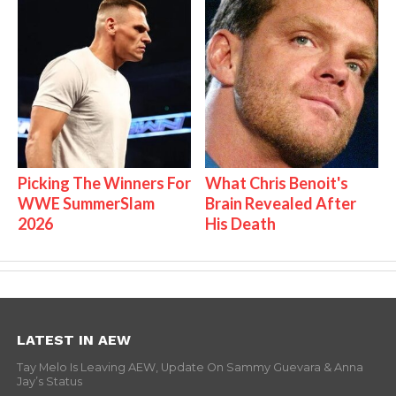
Picking The Winners For
What Chris Benoit's
WWE SummerSlam
Brain Revealed After
2026
His Death
LATEST IN AEW
Tay Melo Is Leaving AEW, Update On Sammy Guevara & Anna
Jay’s Status