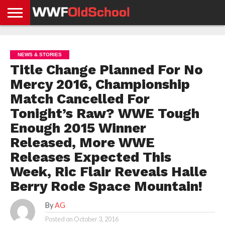
HOME
WWE
AEW
TNA
UFC &
OLD
GET
CONTACT
PRIVACY
NEWS
NEWS
NEWS
BOXING
SCHOOL
APP
US
POLICY &
NEWS & STORIES
NEWS
STORIES
GDPR
COMPLIANCE
Title Change Planned For No
Mercy 2016, Championship
Match Cancelled For
Tonight’s Raw? WWE Tough
Enough 2015 Winner
Released, More WWE
Releases Expected This
Week, Ric Flair Reveals Halle
Berry Rode Space Mountain!
By
AG
Posted on
October 3, 2016