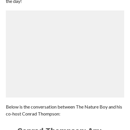
the day!
Below is the conversation between The Nature Boy and his
co-host Conrad Thompson: