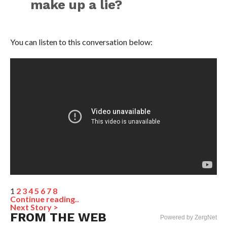
make up a lie?
You can listen to this conversation below:
1
2
3
4
5
6
7
8
Continue reading..
Next Story >
FROM THE WEB
Powered by ZergNet