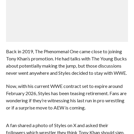
Back in 2019, The Phenomenal One came close to joining
Tony Khan’s promotion. He had talks with The Young Bucks
about potentially making the jump, but those discussions
never went anywhere and Styles decided to stay with WWE.
Now, with his current WWE contract set to expire around
February 2026, Styles has been teasing retirement. Fans are
wondering if they’re witnessing his last run in pro wrestling
or if a surprise move to AEW is coming.
A fan shared a photo of Styles on X and asked their
followers which wrestler they think Tony Khan should sign.