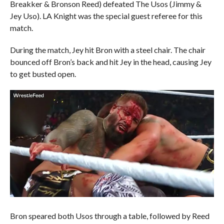
Breakker & Bronson Reed) defeated The Usos (Jimmy &
Jey Uso). LA Knight was the special guest referee for this
match.
During the match, Jey hit Bron with a steel chair. The chair
bounced off Bron’s back and hit Jey in the head, causing Jey
to get busted open.
Bron speared both Usos through a table, followed by Reed