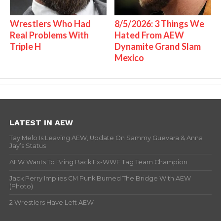
Wrestlers Who Had
8/5/2026: 3 Things We
Real Problems With
Hated From AEW
Triple H
Dynamite Grand Slam
Mexico
LATEST IN AEW
Tay Melo Is Leaving AEW, Update On Sammy Guevara & Anna
Jay’s Status
AEW Wants To Bring Back Ex-WWE Tag Team Champion
Jack Perry Implies CM Punk Burned The Bridge With AEW
(Photo)
2 Wrestlers Have Left AEW