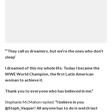
“‘They call us dreamers, but we’re the ones who don’t
sleep’
I dreamed of this my whole life. Today I became the
WWE World Champion, the first Latin American
woman to achieve it.
Thank you to everyone who has believed in me.”
Stephanie McMahon replied:
“I believe in you
@Steph_Vaquer! All anyone has to do is watch last