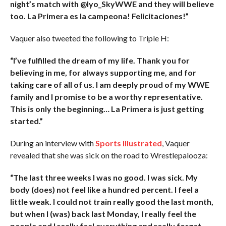
night’s match with @Iyo_SkyWWE and they will believe
too. La Primera es la campeona! Felicitaciones!”
Vaquer also tweeted the following to Triple H:
“I’ve fulfilled the dream of my life. Thank you for
believing in me, for always supporting me, and for
taking care of all of us. I am deeply proud of my WWE
family and I promise to be a worthy representative.
This is only the beginning… La Primera is just getting
started.”
During an interview with
Sports Illustrated
, Vaquer
revealed that she was sick on the road to Wrestlepalooza:
“The last three weeks I was no good. I was sick. My
body (does) not feel like a hundred percent. I feel a
little weak. I could not train really good the last month,
but when I (was) back last Monday, I really feel the
people and I really feel everything and really forget