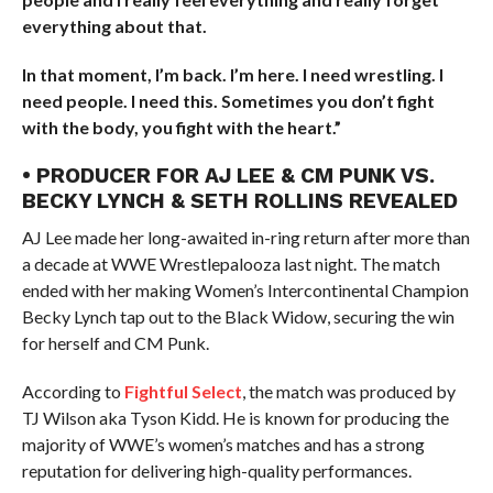
everything about that.
In that moment, I’m back. I’m here. I need wrestling. I
need people. I need this. Sometimes you don’t fight
with the body, you fight with the heart.”
• PRODUCER FOR AJ LEE & CM PUNK VS.
BECKY LYNCH & SETH ROLLINS REVEALED
AJ Lee made her long-awaited in-ring return after more than
a decade at WWE Wrestlepalooza last night. The match
ended with her making Women’s Intercontinental Champion
Becky Lynch tap out to the Black Widow, securing the win
for herself and CM Punk.
According to
Fightful Select
, the match was produced by
TJ Wilson aka Tyson Kidd. He is known for producing the
majority of WWE’s women’s matches and has a strong
reputation for delivering high-quality performances.