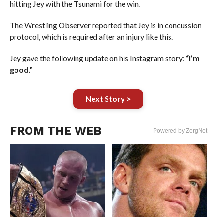
hitting Jey with the Tsunami for the win.
The Wrestling Observer reported that Jey is in concussion
protocol, which is required after an injury like this.
Jey gave the following update on his Instagram story:
“I’m
good.”
Next Story >
FROM THE WEB
Powered by ZergNet