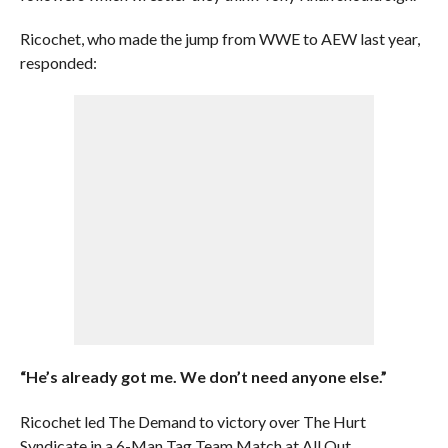
Ricochet, who made the jump from WWE to AEW last year,
responded:
“He’s already got me. We don’t need anyone else.”
Ricochet led The Demand to victory over The Hurt
Syndicate in a 6-Man Tag Team Match at All Out.