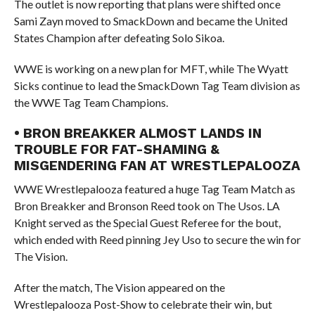
The outlet is now reporting that plans were shifted once
Sami Zayn moved to SmackDown and became the United
States Champion after defeating Solo Sikoa.
WWE is working on a new plan for MFT, while The Wyatt
Sicks continue to lead the SmackDown Tag Team division as
the WWE Tag Team Champions.
• BRON BREAKKER ALMOST LANDS IN
TROUBLE FOR FAT-SHAMING &
MISGENDERING FAN AT WRESTLEPALOOZA
WWE Wrestlepalooza featured a huge Tag Team Match as
Bron Breakker and Bronson Reed took on The Usos. LA
Knight served as the Special Guest Referee for the bout,
which ended with Reed pinning Jey Uso to secure the win for
The Vision.
After the match, The Vision appeared on the
Wrestlepalooza Post-Show to celebrate their win, but