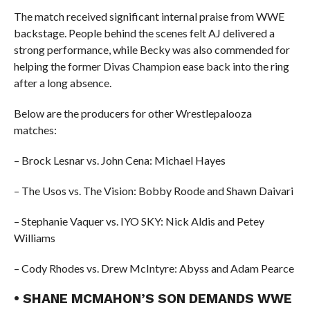
The match received significant internal praise from WWE
backstage. People behind the scenes felt AJ delivered a
strong performance, while Becky was also commended for
helping the former Divas Champion ease back into the ring
after a long absence.
Below are the producers for other Wrestlepalooza
matches:
– Brock Lesnar vs. John Cena: Michael Hayes
– The Usos vs. The Vision: Bobby Roode and Shawn Daivari
– Stephanie Vaquer vs. IYO SKY: Nick Aldis and Petey
Williams
– Cody Rhodes vs. Drew McIntyre: Abyss and Adam Pearce
• SHANE MCMAHON’S SON DEMANDS WWE