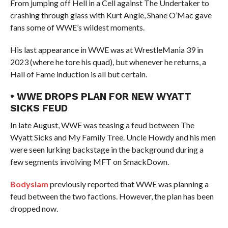
From jumping off Hell in a Cell against The Undertaker to
crashing through glass with Kurt Angle, Shane O’Mac gave
fans some of WWE’s wildest moments.
His last appearance in WWE was at WrestleMania 39 in
2023 (where he tore his quad), but whenever he returns, a
Hall of Fame induction is all but certain.
• WWE DROPS PLAN FOR NEW WYATT
SICKS FEUD
In late August, WWE was teasing a feud between The
Wyatt Sicks and My Family Tree. Uncle Howdy and his men
were seen lurking backstage in the background during a
few segments involving MFT on SmackDown.
Bodyslam
previously reported that WWE was planning a
feud between the two factions. However, the plan has been
dropped now.