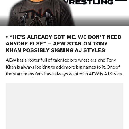
• “HE’S ALREADY GOT ME. WE DON’T NEED
ANYONE ELSE” – AEW STAR ON TONY
KHAN POSSIBLY SIGNING AJ STYLES
AEW has a roster full of talented pro wrestlers, and Tony
Khan is always looking to add more big names to it. One of
the stars many fans have always wanted in AEW is AJ Styles.