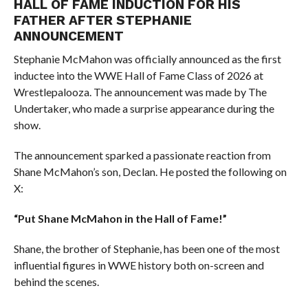
HALL OF FAME INDUCTION FOR HIS
FATHER AFTER STEPHANIE
ANNOUNCEMENT
Stephanie McMahon was officially announced as the first
inductee into the WWE Hall of Fame Class of 2026 at
Wrestlepalooza. The announcement was made by The
Undertaker, who made a surprise appearance during the
show.
The announcement sparked a passionate reaction from
Shane McMahon’s son, Declan. He posted the following on
X:
“Put Shane McMahon in the Hall of Fame!”
Shane, the brother of Stephanie, has been one of the most
influential figures in WWE history both on-screen and
behind the scenes.