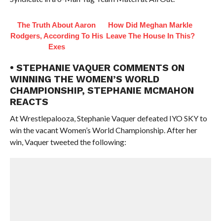
The Truth About Aaron
How Did Meghan Markle
Rodgers, According To His
Leave The House In This?
Exes
• STEPHANIE VAQUER COMMENTS ON
WINNING THE WOMEN’S WORLD
CHAMPIONSHIP, STEPHANIE MCMAHON
REACTS
At Wrestlepalooza, Stephanie Vaquer defeated IYO SKY to
win the vacant Women’s World Championship. After her
win, Vaquer tweeted the following: