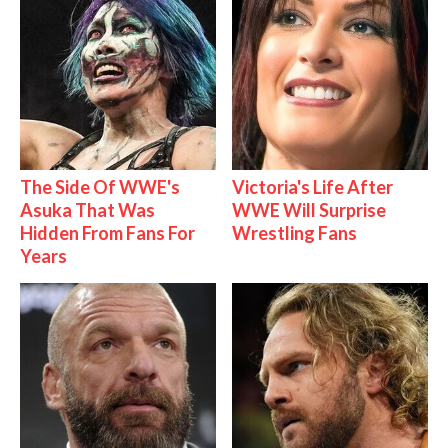
The Side Of WWE's
Victoria's Life After
Asuka That Was
WWE Will Surprise
Hidden From Fans For
Wrestling Fans
Years