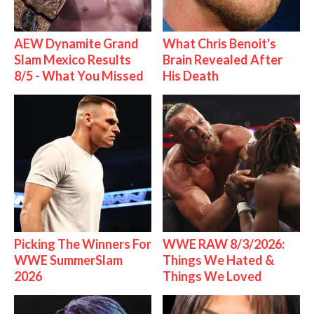
AEW Dynamite Grand
What Chris Benoit's
Slam Mexico Results
Brain Revealed After
8/5 - What You Missed
His Death
Picking The Winners For
WWE RAW 8/3/2026:
WWE SummerSlam
Things We Hated &
2026
Things We Loved