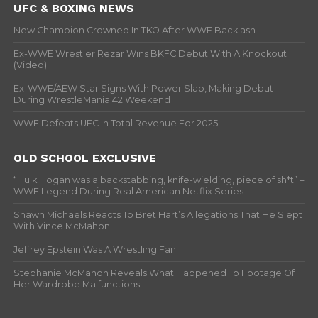
UFC & BOXING NEWS
New Champion Crowned In TKO After WWE Backlash
Ex-WWE Wrestler Rezar Wins BKFC Debut With A Knockout
(Video)
Ex-WWE/AEW Star Signs With Power Slap, Making Debut
During WrestleMania 42 Weekend
WWE Defeats UFC In Total Revenue For 2025
OLD SCHOOL EXCLUSIVE
“Hulk Hogan was a backstabbing, knife-wielding, piece of sh*t” –
WWF Legend During Real American Netflix Series
Shawn Michaels Reacts To Bret Hart’s Allegations That He Slept
With Vince McMahon
Jeffrey Epstein Was A Wrestling Fan
Stephanie McMahon Reveals What Happened To Footage Of
Her Wardrobe Malfunctions