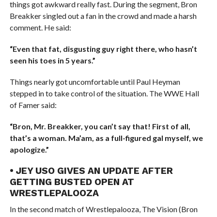
things got awkward really fast. During the segment, Bron
Breakker singled out a fan in the crowd and made a harsh
comment. He said:
“Even that fat, disgusting guy right there, who hasn’t
seen his toes in 5 years.”
Things nearly got uncomfortable until Paul Heyman
stepped in to take control of the situation. The WWE Hall
of Famer said:
“Bron, Mr. Breakker, you can’t say that! First of all,
that’s a woman. Ma’am, as a full-figured gal myself, we
apologize.”
• JEY USO GIVES AN UPDATE AFTER
GETTING BUSTED OPEN AT
WRESTLEPALOOZA
In the second match of Wrestlepalooza, The Vision (Bron