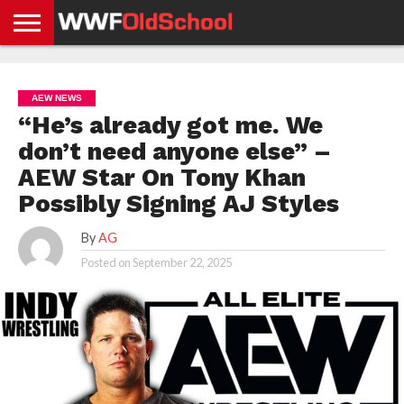
HOME
WWE
AEW
TNA
UFC &
OLD
GET
CONTACT
PRIVACY
NEWS
NEWS
NEWS
BOXING
SCHOOL
APP
US
POLICY &
AEW NEWS
NEWS
STORIES
GDPR
COMPLIANCE
“He’s already got me. We
don’t need anyone else” –
AEW Star On Tony Khan
Possibly Signing AJ Styles
By
AG
Posted on
September 22, 2025