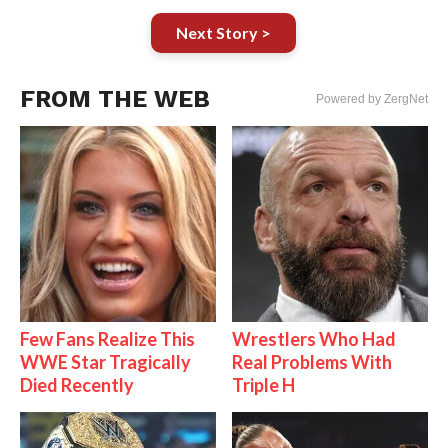
Next Story >
FROM THE WEB
Powered by ZergNet
Few Fans Realize This
Wrestlers Who Had
WWE Star Tragically
Real Problems With
Died Recently
Triple H