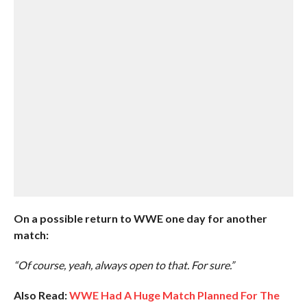
On a possible return to WWE one day for another
match:
“Of course, yeah, always open to that. For sure.”
Also Read:
WWE Had A Huge Match Planned For The