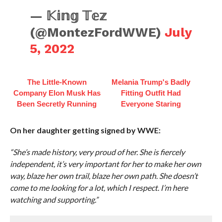
— 𝕂𝕚𝕟𝕘 𝕋𝕖𝕫
(@MontezFordWWE)
July
5, 2022
The Little-Known
Melania Trump's Badly
Company Elon Musk Has
Fitting Outfit Had
Been Secretly Running
Everyone Staring
On her daughter getting signed by WWE:
“She’s made history, very proud of her. She is fiercely
independent, it’s very important for her to make her own
way, blaze her own trail, blaze her own path. She doesn’t
come to me looking for a lot, which I respect. I’m here
watching and supporting.”