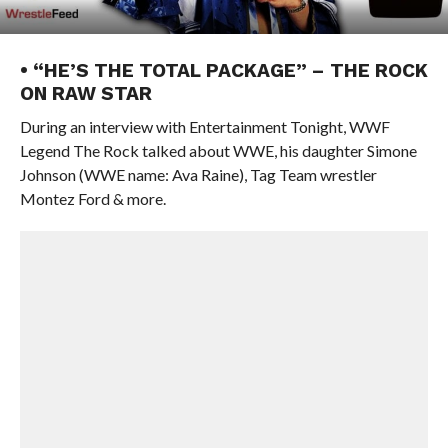
• “HE’S THE TOTAL PACKAGE” – THE ROCK
ON RAW STAR
During an interview with Entertainment Tonight, WWF
Legend The Rock talked about WWE, his daughter Simone
Johnson (WWE name: Ava Raine), Tag Team wrestler
Montez Ford & more.