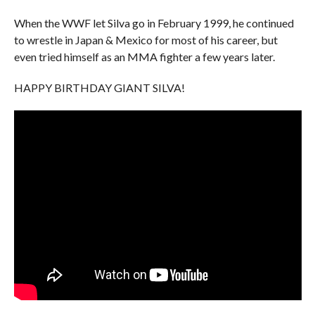
When the WWF let Silva go in February 1999, he continued
to wrestle in Japan & Mexico for most of his career, but
even tried himself as an MMA fighter a few years later.
HAPPY BIRTHDAY GIANT SILVA!