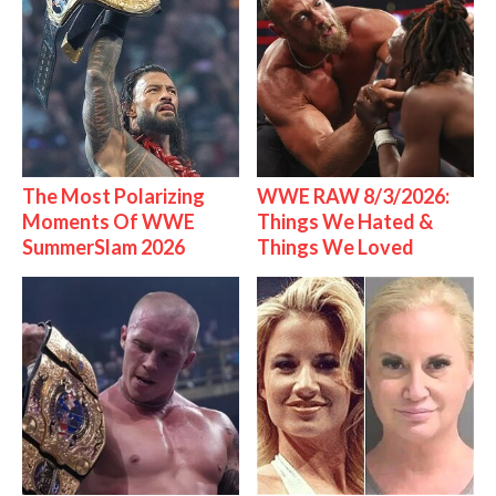
The Most Polarizing
WWE RAW 8/3/2026:
Moments Of WWE
Things We Hated &
SummerSlam 2026
Things We Loved