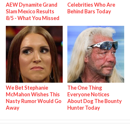
AEW Dynamite Grand
Celebrities Who Are
Slam Mexico Results
Behind Bars Today
8/5 - What You Missed
We Bet Stephanie
The One Thing
McMahon Wishes This
Everyone Notices
Nasty Rumor Would Go
About Dog The Bounty
Away
Hunter Today