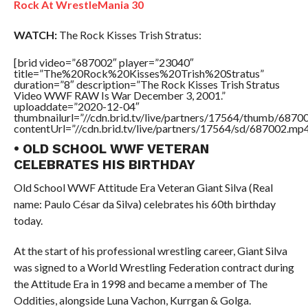
Rock At WrestleMania 30
WATCH:
The Rock Kisses Trish Stratus:
[brid video=”687002″ player=”23040″
title=”The%20Rock%20Kisses%20Trish%20Stratus”
duration=”8″ description=”The Rock Kisses Trish Stratus
Video WWF RAW Is War December 3, 2001.”
uploaddate=”2020-12-04″
thumbnailurl=”//cdn.brid.tv/live/partners/17564/thumb/687
contentUrl=”//cdn.brid.tv/live/partners/17564/sd/687002.mp4
• OLD SCHOOL WWF VETERAN
CELEBRATES HIS BIRTHDAY
Old School WWF Attitude Era Veteran Giant Silva (Real
name: Paulo César da Silva) celebrates his 60th birthday
today.
At the start of his professional wrestling career, Giant Silva
was signed to a World Wrestling Federation contract during
the Attitude Era in 1998 and became a member of The
Oddities, alongside Luna Vachon, Kurrgan & Golga.