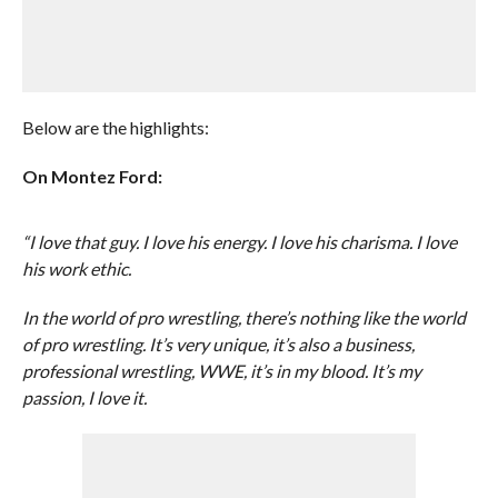
Below are the highlights:
On Montez Ford:
“I love that guy. I love his energy. I love his charisma. I love
his work ethic.
In the world of pro wrestling, there’s nothing like the world
of pro wrestling. It’s very unique, it’s also a business,
professional wrestling, WWE, it’s in my blood. It’s my
passion, I love it.