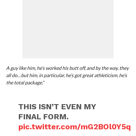
A guy like him, he’s worked his butt off, and by the way, they
all do…but him, in particular, he’s got great athleticism, he’s
the total package.”
THIS ISN’T EVEN MY
FINAL FORM.
pic.twitter.com/mG2BOl0Y5q