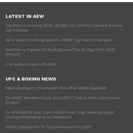
LATEST IN AEW
Tay Melo Is Leaving AEW, Update On Sammy Guevara & Anna
Jay’s Status
AEW Wants To Bring Back Ex-WWE Tag Team Champion
Jack Perry Implies CM Punk Burned The Bridge With AEW
(Photo)
2 Wrestlers Have Left AEW
UFC & BOXING NEWS
New Champion Crowned In TKO After WWE Backlash
Ex-WWE Wrestler Rezar Wins BKFC Debut With A Knockout
(Video)
Ex-WWE/AEW Star Signs With Power Slap, Making Debut
During WrestleMania 42 Weekend
WWE Defeats UFC In Total Revenue For 2025