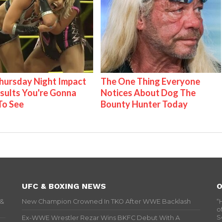
ursday Night Impact
The One Thing Everyone
esults You're Gonna
Notices About Dog The
To See
Bounty Hunter Today
UFC & BOXING NEWS
O
 &
New Champion Crowned In TKO After WWE Backlash
“
o
S
Ex-WWE Wrestler Rezar Wins BKFC Debut With A