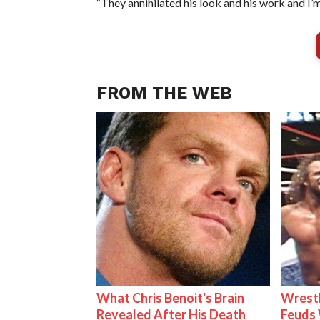
“They annihilated his look and his work and I’m
FROM THE WEB
What Chris Benoit's Brain
Wrestl
Revealed After His Death
Feuds 