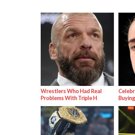
Wrestlers Who Had Real
Celebr
Problems With Triple H
Buying