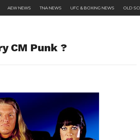
AEW NEWS
TNA NEWS
UFC & BOXING NEWS
OLD S
ry CM Punk ?