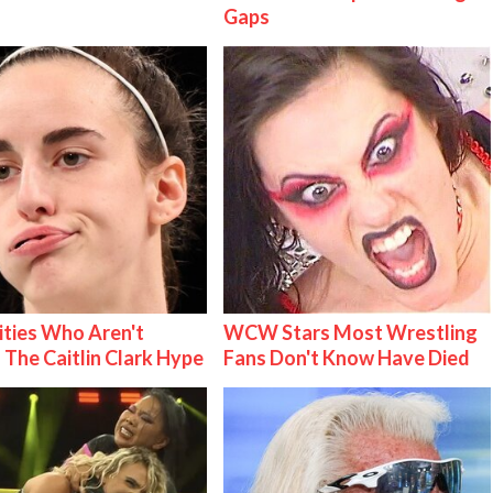
Gaps
ities Who Aren't
WCW Stars Most Wrestling
 The Caitlin Clark Hype
Fans Don't Know Have Died