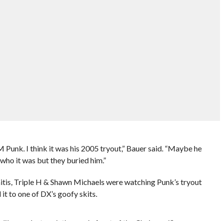
Punk. I think it was his 2005 tryout,” Bauer said. “Maybe he
 who it was but they buried him.”
itis, Triple H & Shawn Michaels were watching Punk’s tryout
it to one of DX’s goofy skits.