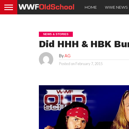
HOME
WWE NEWS
NEWS & STORIES
Did HHH & HBK Bu
By
AG
Posted on
February 7, 2015