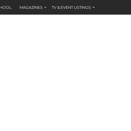
CHOOL
MAGAZINES
TV & EVENT LISTINGS