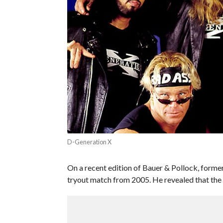
D-Generation X
On a recent edition of Bauer & Pollock, for
tryout match from 2005. He revealed that the 