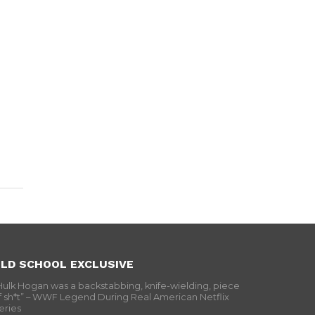
LD SCHOOL EXCLUSIVE
Hulk Hogan was a backstabbing, knife-wielding, piece
f sh*t” – WWF Legend During Real American Netflix
eries