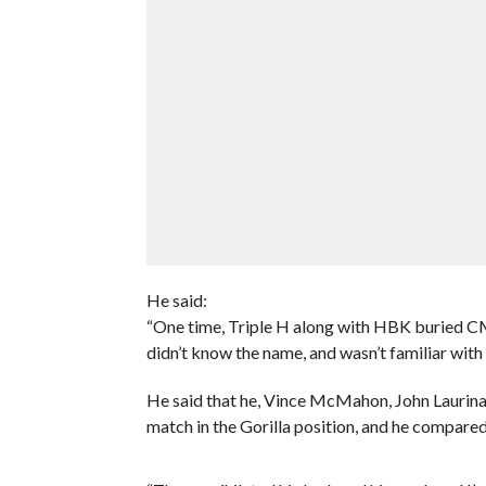
He said:
“One time, Triple H along with HBK buried CM 
didn’t know the name, and wasn’t familiar with
He said that he, Vince McMahon, John Laurina
match in the Gorilla position, and he compared 