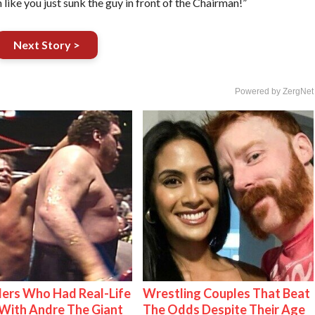
 like you just sunk the guy in front of the Chairman!”
Next Story >
Powered by ZergNet
ers Who Had Real-Life
Wrestling Couples That Beat
With Andre The Giant
The Odds Despite Their Age