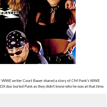
mer WWE writer Court Bauer shared a story of CM Punk’s WWE
DX duo buried Punk as they didn’t know who he was at that time.