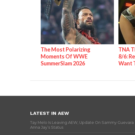
The Most Polarizing
TNA Th
Moments Of WWE
8/6: R
SummerSlam 2026
Want 
LATEST IN AEW
Tay Melo Is Leaving AEW, Update On Sammy Guevara
Anna Jay’s Status