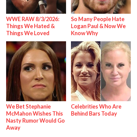
WWE RAW 8/3/2026:
So Many People Hate
Things We Hated &
Logan Paul & Now We
Things We Loved
Know Why
We Bet Stephanie
Celebrities Who Are
McMahon Wishes This
Behind Bars Today
Nasty Rumor Would Go
Away