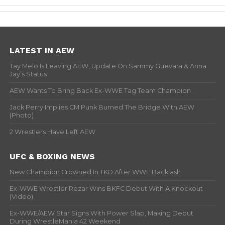
LATEST IN AEW
Tay Melo Is Leaving AEW, Update On Sammy Guevara & Anna
Jay’s Status
AEW Wants To Bring Back Ex-WWE Tag Team Champion
Jack Perry Implies CM Punk Burned The Bridge With AEW
(Photo)
2 Wrestlers Have Left AEW
UFC & BOXING NEWS
New Champion Crowned In TKO After WWE Backlash
Ex-WWE Wrestler Rezar Wins BKFC Debut With A Knockout
(Video)
Ex-WWE/AEW Star Signs With Power Slap, Making Debut
During WrestleMania 42 Weekend