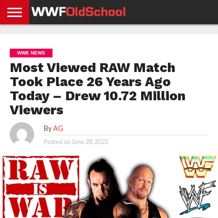
HOME
WWE
AEW
TNA
UFC &
OLD
GET
CONTACT
PRIVACY
NEWS
NEWS
NEWS
BOXING
SCHOOL
APP
US
POLICY &
WWE NEWS
NEWS
STORIES
GDPR
COMPLIANCE
Most Viewed RAW Match
Took Place 26 Years Ago
Today – Drew 10.72 Million
Viewers
By
AG
Posted on
June 28, 2022