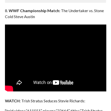
8.
WWF Championship Match:
The Undertaker vs. Stone
Cold Steve Austin
WATCH:
Trish Stratus Seduces Stevie Richards:
[brid video=”611551″ player=”22664″ title=”Trish Stratus