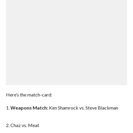
Here’s the match-card:
1.
Weapons Match:
Ken Shamrock vs. Steve Blackman
2. Chaz vs. Meat