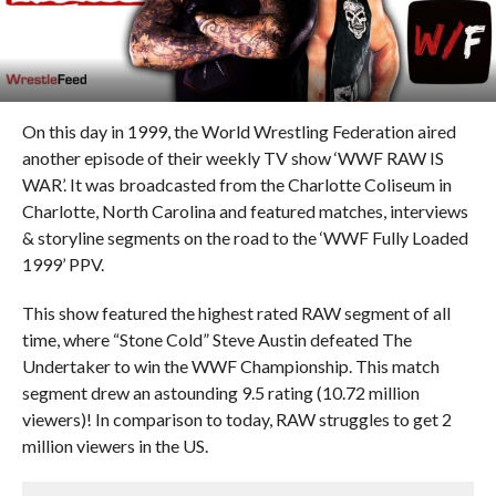
On this day in 1999, the World Wrestling Federation aired
another episode of their weekly TV show ‘WWF RAW IS
WAR’. It was broadcasted from the Charlotte Coliseum in
Charlotte, North Carolina and featured matches, interviews
& storyline segments on the road to the ‘WWF Fully Loaded
1999’ PPV.
This show featured the highest rated RAW segment of all
time, where “Stone Cold” Steve Austin defeated The
Undertaker to win the WWF Championship. This match
segment drew an astounding 9.5 rating (10.72 million
viewers)! In comparison to today, RAW struggles to get 2
million viewers in the US.