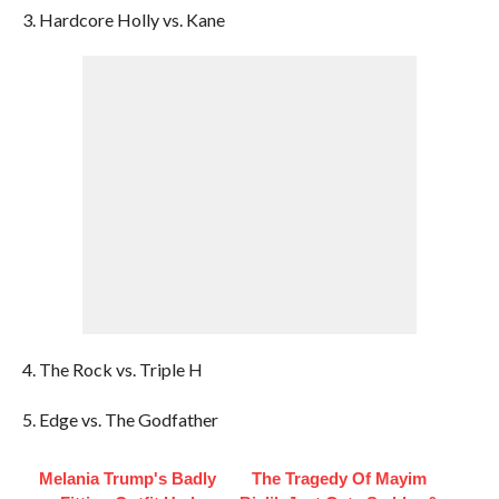
3. Hardcore Holly vs. Kane
4. The Rock vs. Triple H
5. Edge vs. The Godfather
Melania Trump's Badly
The Tragedy Of Mayim