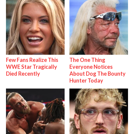
Few Fans Realize This
The One Thing
WWE Star Tragically
Everyone Notices
Died Recently
About Dog The Bounty
Hunter Today