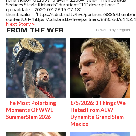
Seduces Stevie Richards” duration=”11″ description=””
uploaddate=”2020-07-29 15:07:13″
thumbnailurl=”https://cdn.brid.tv/live/partners/8885/thum
contentUrl=”https://cdn.brid.tv/live/partners/8885/sd/61155
Next Story >
FROM THE WEB
Powered by ZergNet
The Most Polarizing
8/5/2026: 3 Things We
Moments Of WWE
Hated From AEW
SummerSlam 2026
Dynamite Grand Slam
Mexico