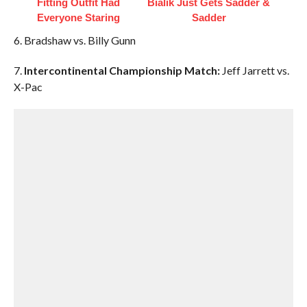
Fitting Outfit Had
Bialik Just Gets Sadder &
Everyone Staring
Sadder
6. Bradshaw vs. Billy Gunn
7.
Intercontinental Championship Match:
Jeff Jarrett vs.
X-Pac