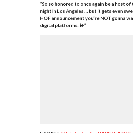
“So so honored to once again be a host of
night in Los Angeles … but it gets even s
HOF announcement you’re NOT gonna wann
digital platforms. 💫”