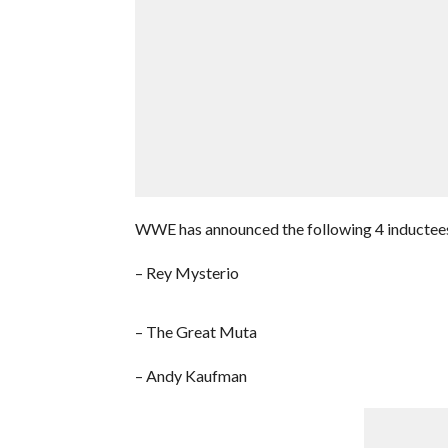
WWE has announced the following 4 inductees f
– Rey Mysterio
– The Great Muta
– Andy Kaufman