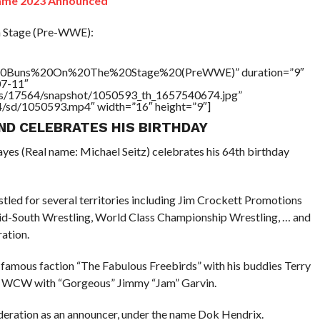
Fame 2023 Announced
n Stage (Pre-WWE):
%20Buns%20On%20The%20Stage%20(PreWWE)” duration=”9″
07-11″
tners/17564/snapshot/1050593_th_1657540674.jpg”
64/sd/1050593.mp4″ width=”16″ height=”9″]
ND CELEBRATES HIS BIRTHDAY
yes (Real name: Michael Seitz) celebrates his 64th birthday
tled for several territories including Jim Crockett Promotions
id-South Wrestling, World Class Championship Wrestling, … and
ration.
e famous faction “The Fabulous Freebirds” with his buddies Terry
n WCW with “Gorgeous” Jimmy “Jam” Garvin.
deration as an announcer, under the name Dok Hendrix.