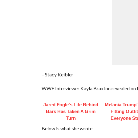
– Stacy Keibler
WWE Interviewer Kayla Braxton revealed on In
Jared Fogle's Life Behind
Melania Trump'
Bars Has Taken A Grim
Fitting Outfi
Turn
Everyone St
Below is what she wrote: