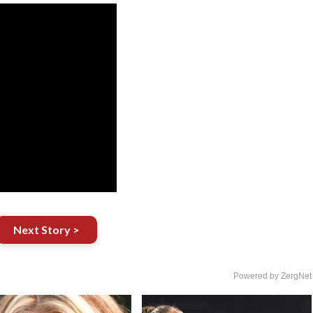
Next Story >
Powered by ZergNet