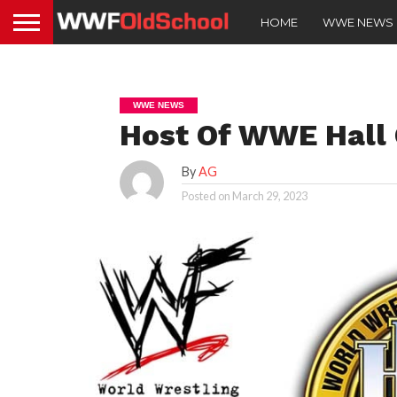
HOME
WWE NEWS
WWE NEWS
Host Of WWE Hall
By
AG
Posted on
March 29, 2023