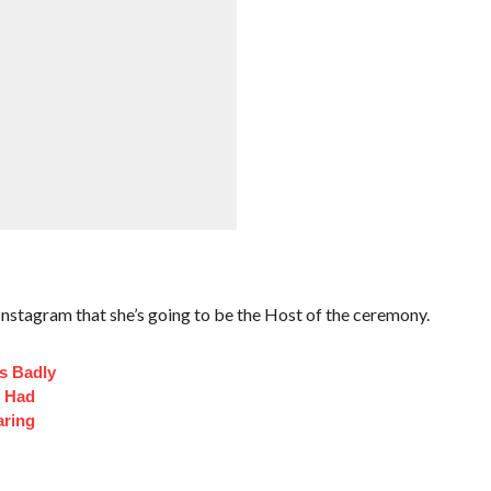
stagram that she’s going to be the Host of the ceremony.
s Badly
t Had
aring