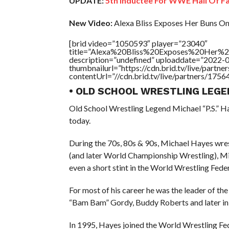
UPDATE:
5th Inductee For WWE Hall Of 
New Video:
Alexa Bliss Exposes Her Buns O
[brid video=”1050593″ player=”23040″
title=”Alexa%20Bliss%20Exposes%20Her
description=”undefined” uploaddate=”2022-
thumbnailurl=”https://cdn.brid.tv/live/par
contentUrl=”//cdn.brid.tv/live/partners/175
• OLD SCHOOL WRESTLING LEGE
Old School Wrestling Legend Michael “P.S.” Ha
today.
During the 70s, 80s & 90s, Michael Hayes wres
(and later World Championship Wrestling), M
even a short stint in the World Wrestling Fede
For most of his career he was the leader of th
“Bam Bam” Gordy, Buddy Roberts and later i
In 1995, Hayes joined the World Wrestling Fe