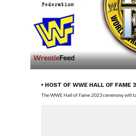
• HOST OF WWE HALL OF FAME 
The WWE Hall of Fame 2023 ceremony will take