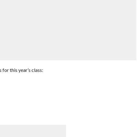
or this year’s class: