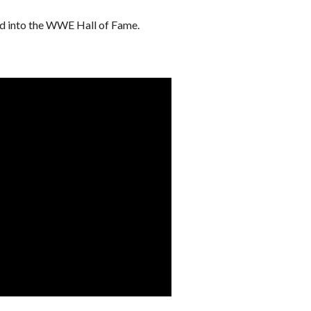
ed into the WWE Hall of Fame.