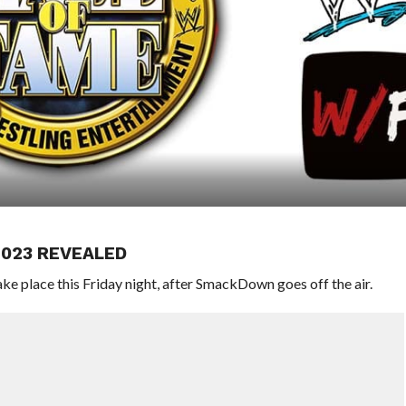
2023 REVEALED
 place this Friday night, after SmackDown goes off the air.