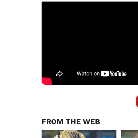
FROM THE WEB