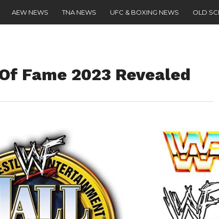
AEW NEWS
TNA NEWS
UFC & BOXING NEWS
OLD S
 Of Fame 2023 Revealed