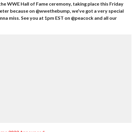
 the WWE Hall of Fame ceremony, taking place this Friday
weeter because on @wwethebump, we’ve got a very special
a miss. See you at 1pm EST on @peacock and all our