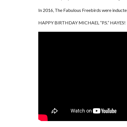
In 2016, The Fabulous Freebirds were induct
HAPPY BIRTHDAY MICHAEL “P.S.” HAYES!