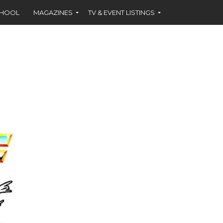
CHOOL
MAGAZINES
TV & EVENT LISTINGS