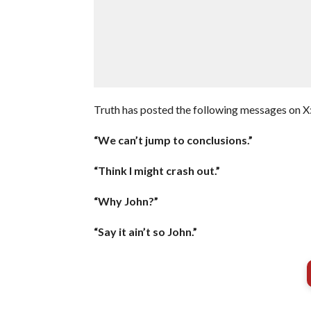
Truth has posted the following messages on X
“We can’t jump to conclusions.”
“Think I might crash out.”
“Why John?”
“Say it ain’t so John.”