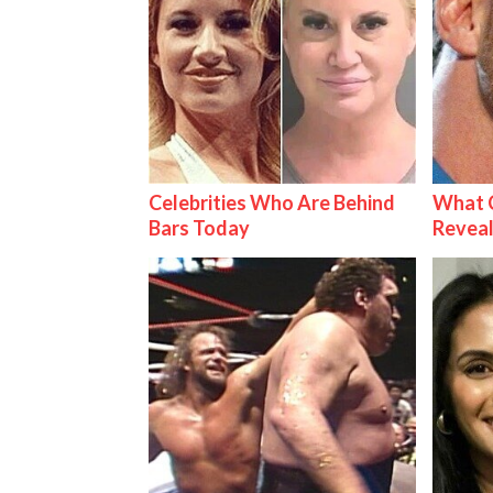
Celebrities Who Are Behind
What C
Bars Today
Reveal