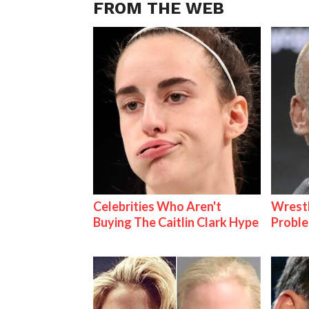
FROM THE WEB
Celebrities Who Aren't
Wrest
Buying The Caitlin Clark Hype
Proble