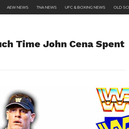
AEW NEWS
TNA NEWS
UFC & BOXING NEWS
OLD S
ch Time John Cena Spent