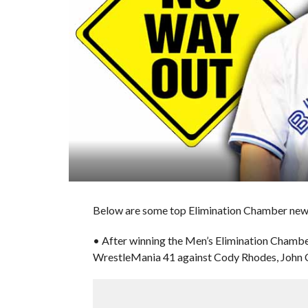
Below are some top Elimination Chamber news 
• After winning the Men’s Elimination Chamb
WrestleMania 41 against Cody Rhodes, John Ce