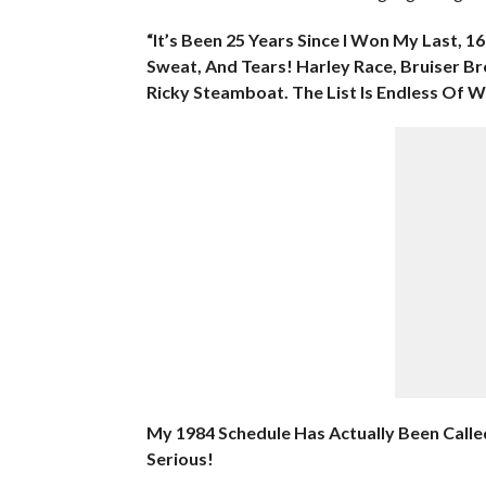
“It’s Been 25 Years Since I Won My Last,
Sweat, And Tears! Harley Race, Bruiser Br
Ricky Steamboat. The List Is Endless Of 
My 1984 Schedule Has Actually Been Calle
Serious!