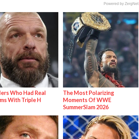
Powered by ZergNet
lers Who Had Real
The Most Polarizing
ms With Triple H
Moments Of WWE
SummerSlam 2026