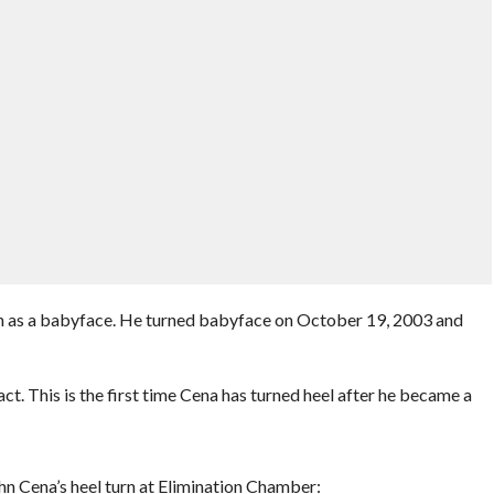
n as a babyface. He turned babyface on October 19, 2003 and
. This is the first time Cena has turned heel after he became a
hn Cena’s heel turn at Elimination Chamber: