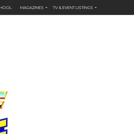
CHOOL
MAGAZINES
TV & EVENT LISTINGS