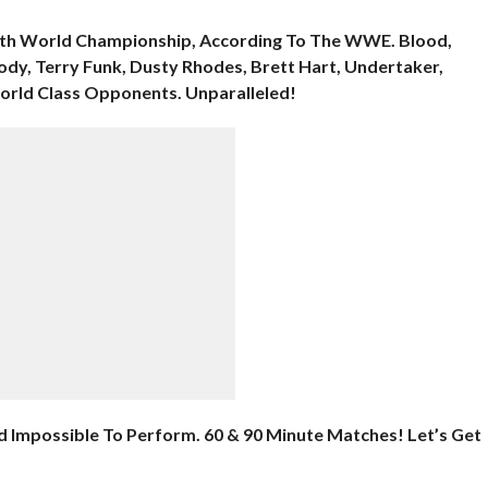
 16th World Championship, According To The WWE. Blood,
ody, Terry Funk, Dusty Rhodes, Brett Hart, Undertaker,
World Class Opponents. Unparalleled!
d Impossible To Perform. 60 & 90 Minute Matches! Let’s Get