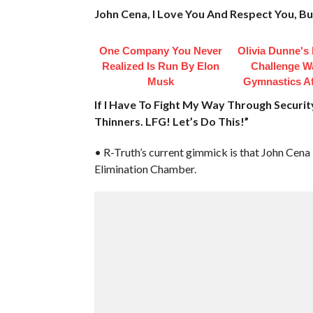
John Cena, I Love You And Respect You, B
One Company You Never
Olivia Dunne's
Realized Is Run By Elon
Challenge W
Musk
Gymnastics Af
If I Have To Fight My Way Through Security 
Thinners. LFG! Let’s Do This!”
• R-Truth’s current gimmick is that John Cena i
Elimination Chamber.