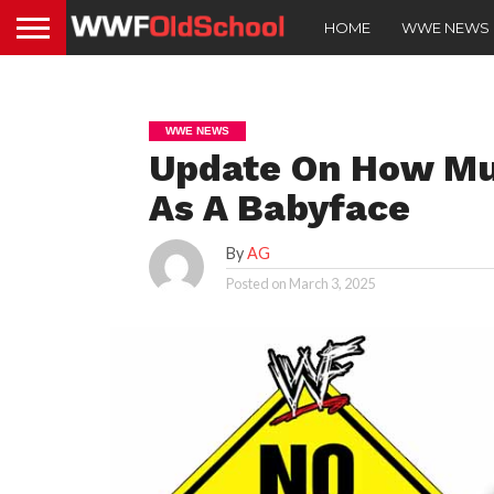
HOME
WWE NEWS
WWE NEWS
Update On How Mu
As A Babyface
By
AG
Posted on
March 3, 2025