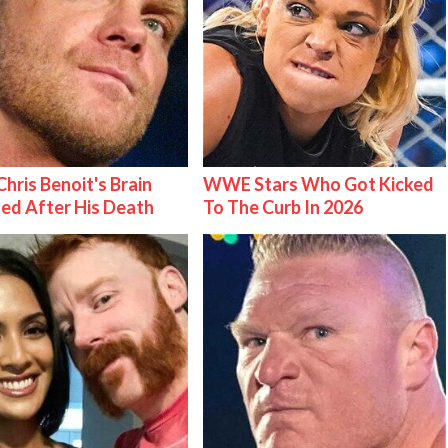
hris Benoit's Brain
WWE Stars Who Got Kicked
ed After His Death
To The Curb In 2026