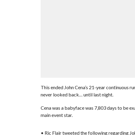
This ended John Cena’s 21-year continuous ru
never looked back… until last night.
Cena was a babyface was 7,803 days to be exact
main event star.
• Ric Flair tweeted the following regarding Jo