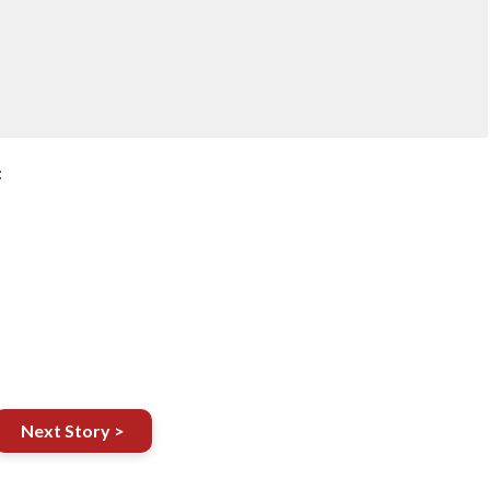
:
Next Story >