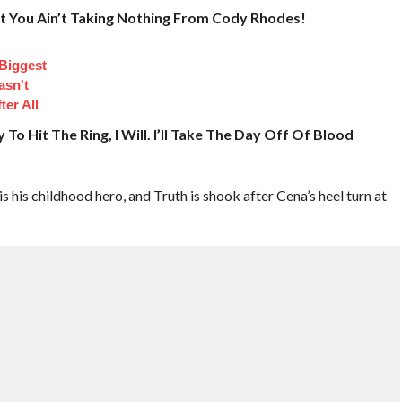
ut You Ain’t Taking Nothing From Cody Rhodes!
 Biggest
asn't
ter All
To Hit The Ring, I Will. I’ll Take The Day Off Of Blood
s his childhood hero, and Truth is shook after Cena’s heel turn at