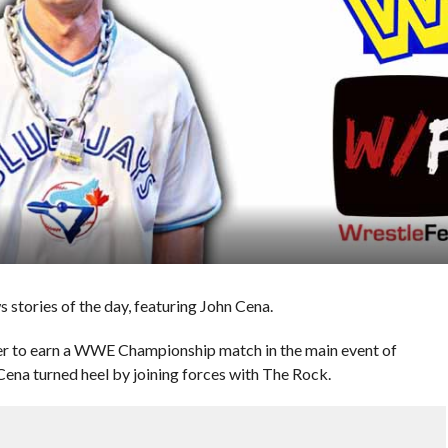
stories of the day, featuring John Cena.
er to earn a WWE Championship match in the main event of
na turned heel by joining forces with The Rock.