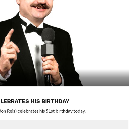
LEBRATES HIS BIRTHDAY
 Reis) celebrates his 51st birthday today.