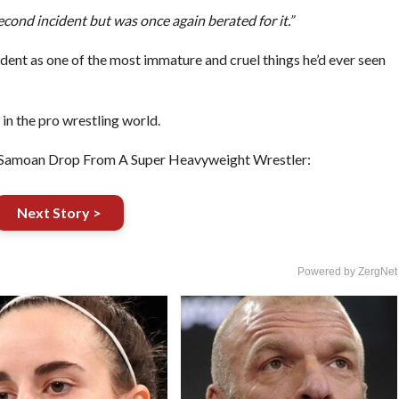
econd incident but was once again berated for it.”
dent as one of the most immature and cruel things he’d ever seen
d in the pro wrestling world.
Samoan Drop From A Super Heavyweight Wrestler:
Next Story >
Powered by ZergNet