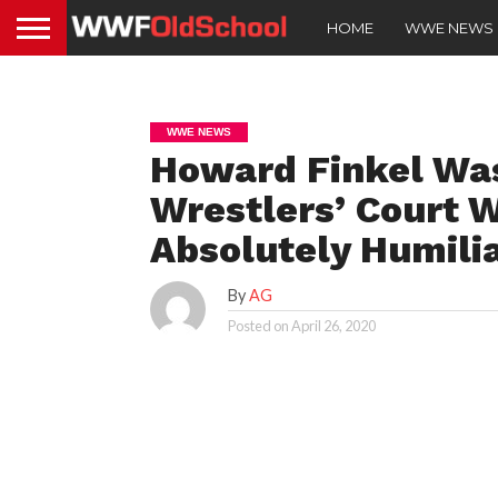
HOME
WWE NEWS
WWE NEWS
Howard Finkel Wa
Wrestlers’ Court 
Absolutely Humili
By
AG
Posted on
April 26, 2020