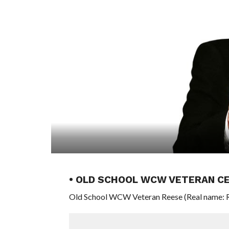
• OLD SCHOOL WCW VETERAN CE
Old School WCW Veteran Reese (Real name: Ron