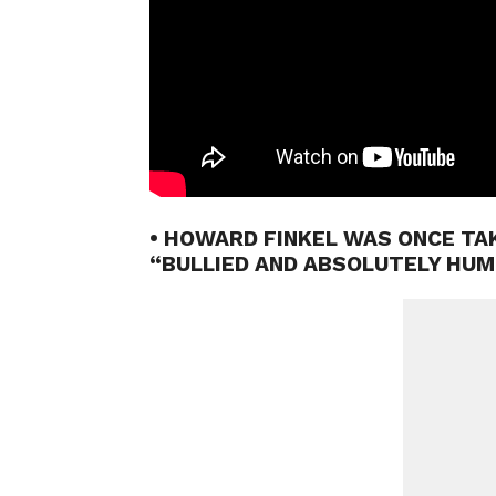
• HOWARD FINKEL WAS ONCE T
“BULLIED AND ABSOLUTELY HUM