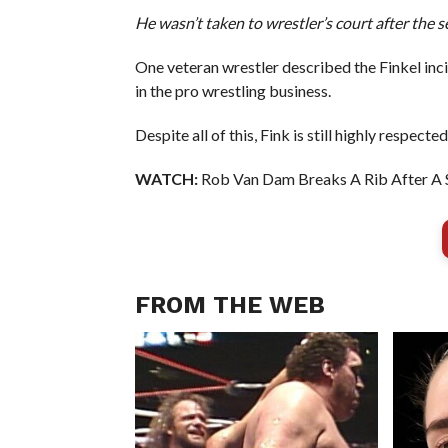
He wasn’t taken to wrestler’s court after the s
One veteran wrestler described the Finkel inci
in the pro wrestling business.
Despite all of this, Fink is still highly respecte
WATCH:
Rob Van Dam Breaks A Rib After A 
FROM THE WEB