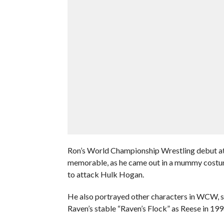
Ron’s World Championship Wrestling debut a
memorable, as he came out in a mummy costum
to attack Hulk Hogan.
He also portrayed other characters in WCW, su
Raven’s stable “Raven’s Flock” as Reese in 199