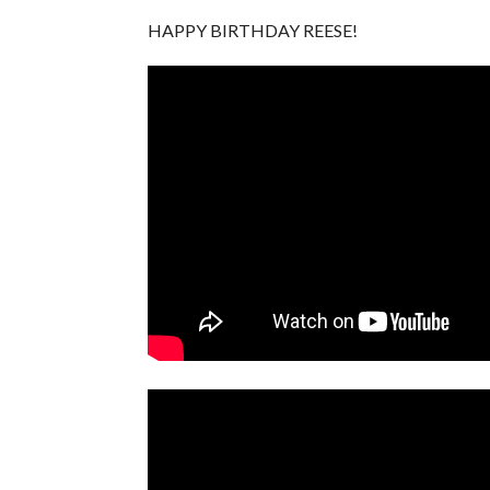
HAPPY BIRTHDAY REESE!