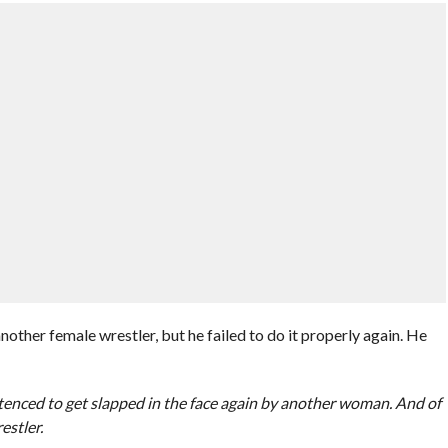
other female wrestler, but he failed to do it properly again. He
enced to get slapped in the face again by another woman. And of
estler.