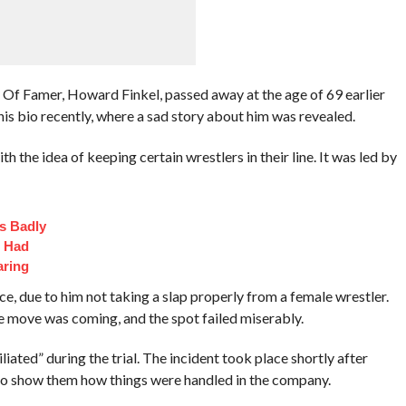
 Famer, Howard Finkel, passed away at the age of 69 earlier
is bio recently, where a sad story about him was revealed.
th the idea of keeping certain wrestlers in their line. It was led by
s Badly
t Had
aring
e, due to him not taking a slap properly from a female wrestler.
he move was coming, and the spot failed miserably.
iated” during the trial. The incident took place shortly after
 show them how things were handled in the company.