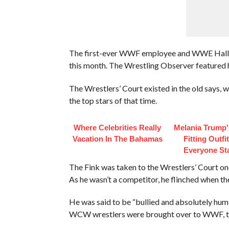
The first-ever WWF employee and WWE Hall Of
this month. The Wrestling Observer featured h
The Wrestlers’ Court existed in the old says, wi
the top stars of that time.
Where Celebrities Really
Melania Trump'
Vacation In The Bahamas
Fitting Outfi
Everyone St
The Fink was taken to the Wrestlers’ Court onc
As he wasn’t a competitor, he flinched when t
He was said to be “bullied and absolutely humil
WCW wrestlers were brought over to WWF, to