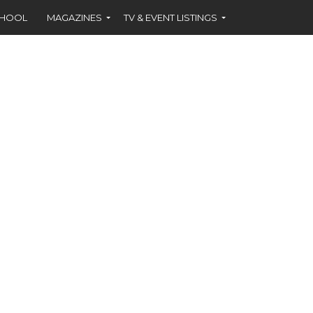
CHOOL
MAGAZINES
TV & EVENT LISTINGS