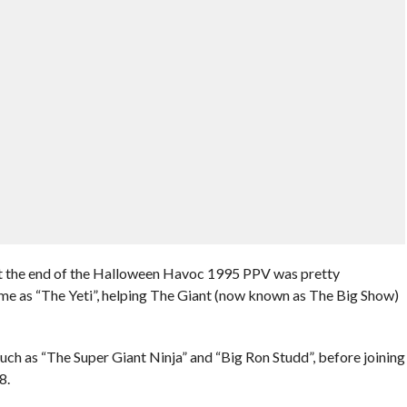
t the end of the Halloween Havoc 1995 PPV was pretty
e as “The Yeti”, helping The Giant (now known as The Big Show)
ch as “The Super Giant Ninja” and “Big Ron Studd”, before joining
8.