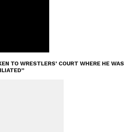
AKEN TO WRESTLERS’ COURT WHERE HE WAS
ILIATED”