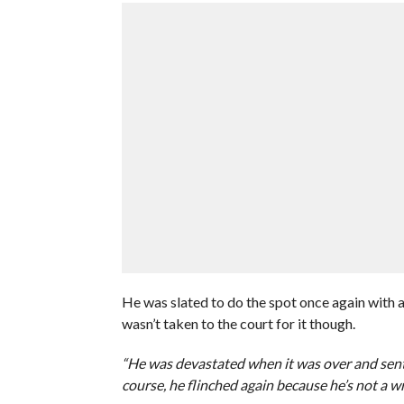
He was slated to do the spot once again with an
wasn’t taken to the court for it though.
“He was devastated when it was over and sent
course, he flinched again because he’s not a wr