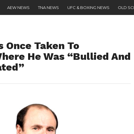
AEW NEWS
TNA NEWS
UFC & BOXING NEWS
OLD S
s Once Taken To
Where He Was “Bullied And
ated”