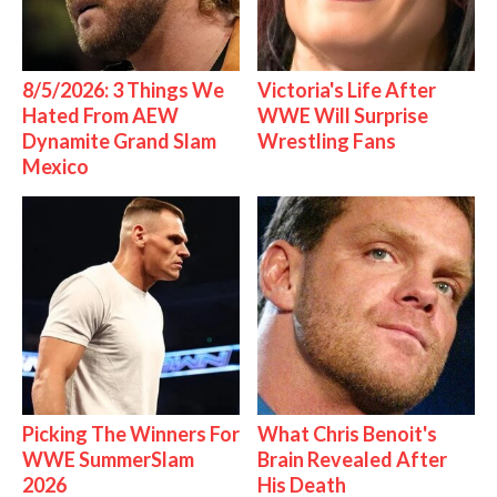
8/5/2026: 3 Things We
Victoria's Life After
Hated From AEW
WWE Will Surprise
Dynamite Grand Slam
Wrestling Fans
Mexico
Picking The Winners For
What Chris Benoit's
WWE SummerSlam
Brain Revealed After
2026
His Death