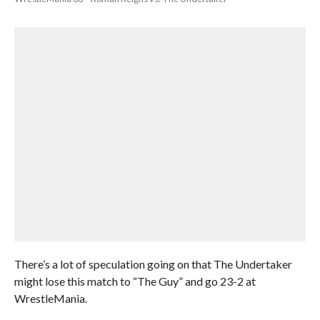
There’s a lot of speculation going on that The Undertaker
might lose this match to “The Guy” and go 23-2 at
WrestleMania.