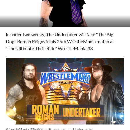
In under two weeks, The Undertaker will face “The Big
Dog” Roman Reigns in his 25th WrestleMania match at
“The Ultimate Thrill Ride” WrestleMania 33.
WrestleMania 33 – Roman Reigns vs. The Undertaker