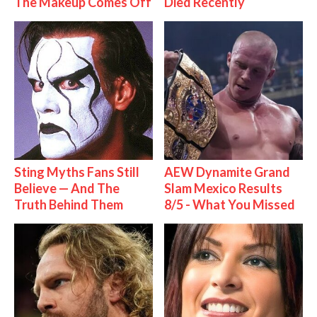
The Makeup Comes Off
Died Recently
Sting Myths Fans Still
AEW Dynamite Grand
Believe — And The
Slam Mexico Results
Truth Behind Them
8/5 - What You Missed