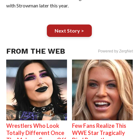
with Strowman later this year.
Next Story >
FROM THE WEB
Powered by ZergNet
Wrestlers Who Look
Few Fans Realize This
Totally Different Once
WWE Star Tragically