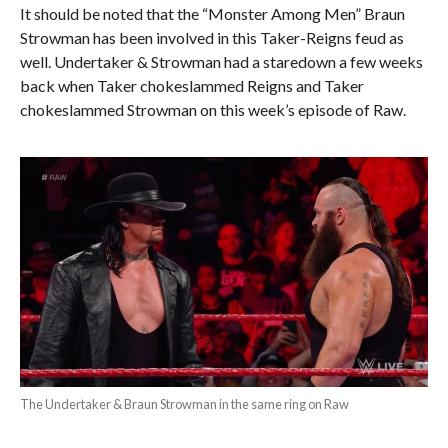
It should be noted that the “Monster Among Men” Braun
Strowman has been involved in this Taker-Reigns feud as
well. Undertaker & Strowman had a staredown a few weeks
back when Taker chokeslammed Reigns and Taker
chokeslammed Strowman on this week’s episode of Raw.
The Undertaker & Braun Strowman in the same ring on Raw