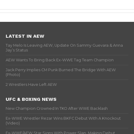
LATEST IN AEW
Tay Melo Is Leaving AEW, Update On Sammy Guevara & Anna
Jay’s Status
AEW Wants To Bring Back Ex-WWE Tag Team Champion
Jack Perry Implies CM Punk Burned The Bridge With AEW
(Photo)
2 Wrestlers Have Left AEW
UFC & BOXING NEWS
New Champion Crowned In TKO After WWE Backlash
Ex-WWE Wrestler Rezar Wins BKFC Debut With A Knockout
(Video)
Ex-WWE/AEW Star Signs With Power Slap, Making Debut