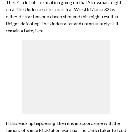
There’s a lot of speculation going on that Strowman might
cost The Undertaker his match at WrestleMania 33 by
either distraction or a cheap shot and this might result in
Reigns defeating The Undertaker and unfortunately still
remain a babyface.
If this ends up happening, then it is in accordance with the
rumors of Vince McMahon wanting The Undertaker to feud