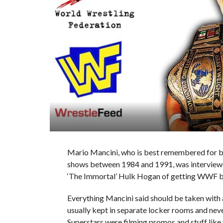
Mario Mancini, who is best remembered for b
shows between 1984 and 1991, was interview
‘The Immortal’ Hulk Hogan of getting WWF bo
Everything Mancini said should be taken with a
usually kept in separate locker rooms and ne
Superstars were filming promos and stuff like