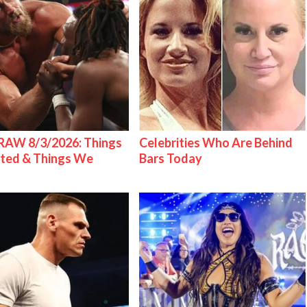
AW 8/3/2026: Things
Celebrities Who Are Behind
ted & Things We
Bars Today