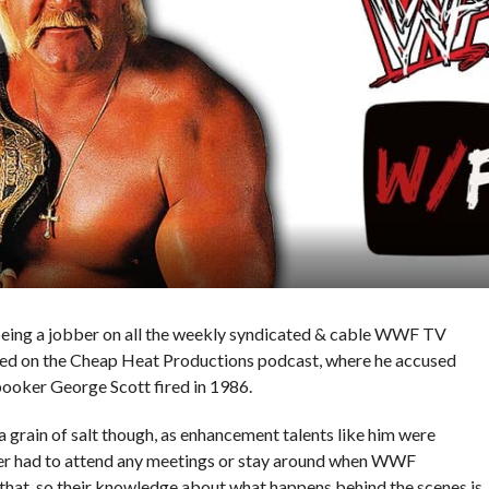
eing a jobber on all the weekly syndicated & cable WWF TV
ed on the Cheap Heat Productions podcast, where he accused
oker George Scott fired in 1986.
 grain of salt though, as enhancement talents like him were
ver had to attend any meetings or stay around when WWF
 that, so their knowledge about what happens behind the scenes is