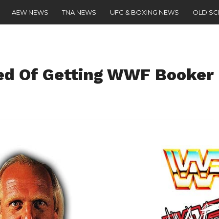
AEW NEWS
TNA NEWS
UFC & BOXING NEWS
OLD S
ed Of Getting WWF Booker