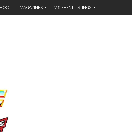
CHOOL
MAGAZINES
TV & EVENT LISTINGS