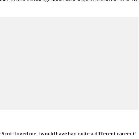
cott loved me. I would have had quite a different career if