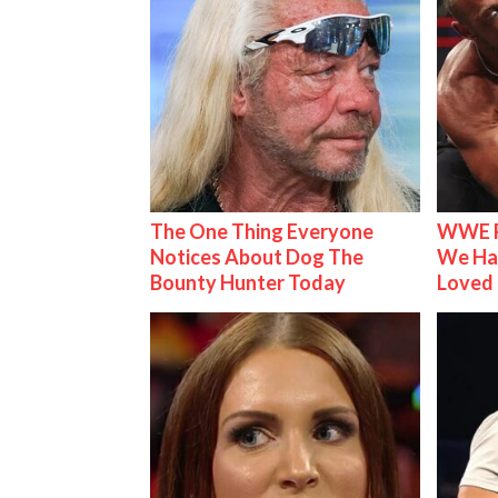
The One Thing Everyone
WWE R
Notices About Dog The
We Ha
Bounty Hunter Today
Loved