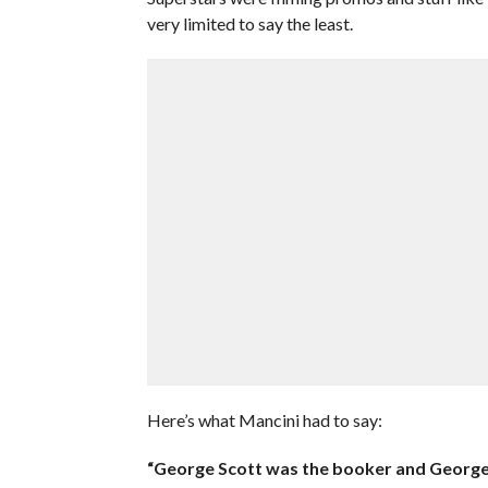
very limited to say the least.
Here’s what Mancini had to say:
“George Scott was the booker and George S