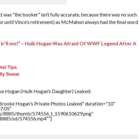
tt was “the booker” isn’t fully accurate, because there was no such
or until Vince’s retirement) as McMahon always had the final word
na k*ll me!” – Hulk Hogan Was Afraid Of WWF Legend After A
iet Tips
lly Swear
e Hogan (Hulk Hogan’s Daughter) Leaked:
Brooke Hogan's Private Photos Leaked” duration=”10″
7:05″
tners/8885/thumb/574556_t_1590610629.png”
rs/8885/sd/574556.mp4″”]