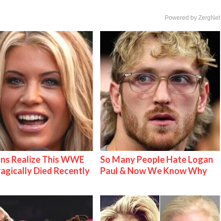
Powered by ZergNet
ns Realize This WWE
So Many People Hate Logan
ragically Died Recently
Paul & Now We Know Why