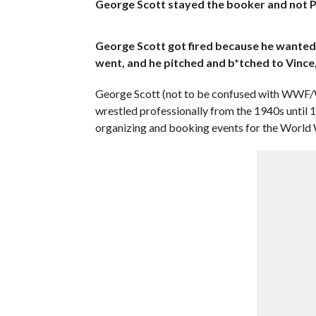
George Scott stayed the booker and not P
George Scott got fired because he wanted 
went, and he pitched and b*tched to Vince,
George Scott (not to be confused with WWF
wrestled professionally from the 1940s unti
organizing and booking events for the World