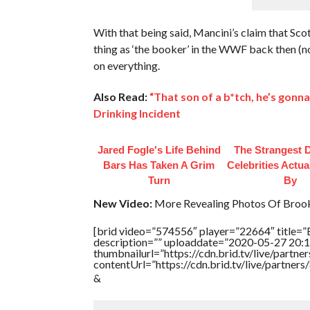
With that being said, Mancini’s claim that Sco
thing as ‘the booker’ in the WWF back then (n
on everything.
Also Read:
“That son of a b*tch, he’s gon
Drinking Incident
Jared Fogle's Life Behind
The Strangest D
Bars Has Taken A Grim
Celebrities Actua
Turn
By
New Video:
More Revealing Photos Of Brook
[brid video=”574556″ player=”22664″ title=”
description=”” uploaddate=”2020-05-27 20:1
thumbnailurl=”https://cdn.brid.tv/live/par
contentUrl=”https://cdn.brid.tv/live/partne
&