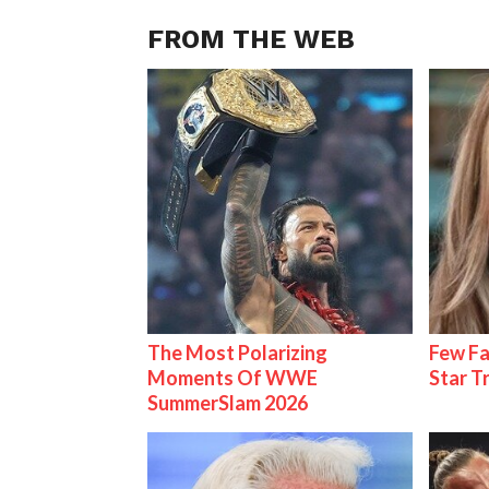
FROM THE WEB
The Most Polarizing
Few Fa
Moments Of WWE
Star T
SummerSlam 2026