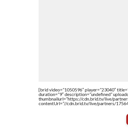
[brid video=”1050596″ player=”23040″ t
duration=”9″ description=”undefined” uploa
thumbnailurl=”https://cdn.brid.tv/live/par
contentUrl=”//cdn.brid.tv/live/partners/175