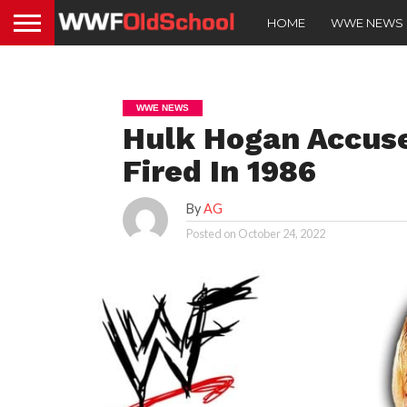
HOME
WWE NEWS
WWE NEWS
Hulk Hogan Accus
Fired In 1986
By
AG
Posted on
October 24, 2022