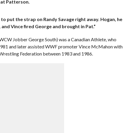
at Patterson.
to put the strap on Randy Savage right away. Hogan, he
 and Vince fired George and brought in Pat.”
/WCW Jobber George South) was a Canadian Athlete, who
l 1981 and later assisted WWF promoter Vince McMahon with
 Wrestling Federation between 1983 and 1986.