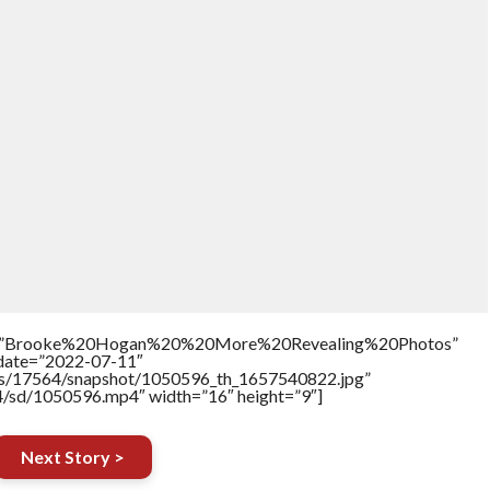
itle=”Brooke%20Hogan%20%20More%20Revealing%20Photos”
ddate=”2022-07-11″
tners/17564/snapshot/1050596_th_1657540822.jpg”
64/sd/1050596.mp4″ width=”16″ height=”9″]
Next Story >